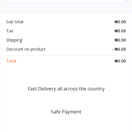
Sub total
₦0.00
Tax
₦0.00
Shipping
₦0.00
Discount on product
- ₦0.00
Total
₦0.00
Fast Delivery all across the country
Safe Payment