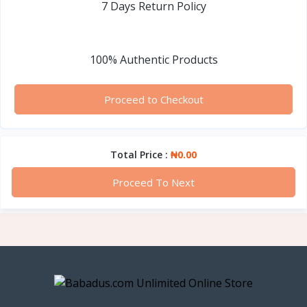
7 Days Return Policy
100% Authentic Products
Proceed to Checkout
Total Price :
₦0.00
Proceed To Next