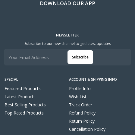
DOWNLOAD OUR APP
NEWSLETTER
Subscribe to our new channel to get latest updates
Subscribe
SPECIAL
ACCOUNT & SHIPPING INFO
Featured Products
Profile Info
Latest Products
Wish List
Best Selling Products
Track Order
Top Rated Products
Refund Policy
Return Policy
Cancellation Policy