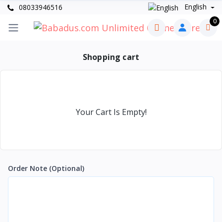
English
08033946516
0
Shopping cart
Your Cart Is Empty!
Order Note
(Optional)