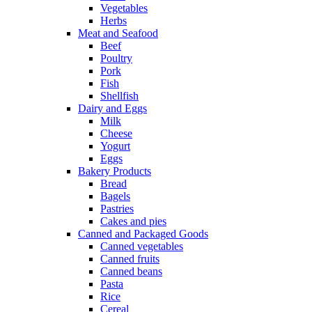
Vegetables
Herbs
Meat and Seafood
Beef
Poultry
Pork
Fish
Shellfish
Dairy and Eggs
Milk
Cheese
Yogurt
Eggs
Bakery Products
Bread
Bagels
Pastries
Cakes and pies
Canned and Packaged Goods
Canned vegetables
Canned fruits
Canned beans
Pasta
Rice
Cereal