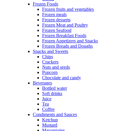
Frozen Foods
Frozen fruits and vegetables
Frozen meals
Frozen desserts
Frozen Meat and Poultry
Frozen Seafood
Frozen Breakfast Foods
Frozen Appetizers and Snacks
Frozen Breads and Doughs
Snacks and Sweets
Chips
Crackers
Nuts and seeds
Popcorn
Chocolate and candy
Beverages
Bottled water
Soft drinks
Juice
Tea
Coffee
Condiments and Sauces
Ketchup
Mustard
Mayonnaise