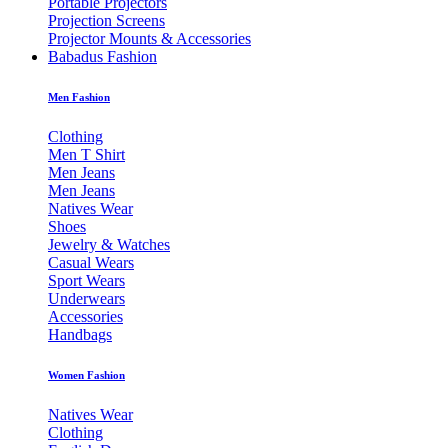
Portable Projectors
Projection Screens
Projector Mounts & Accessories
Babadus Fashion
Men Fashion
Clothing
Men T Shirt
Men Jeans
Men Jeans
Natives Wear
Shoes
Jewelry & Watches
Casual Wears
Sport Wears
Underwears
Accessories
Handbags
Women Fashion
Natives Wear
Clothing