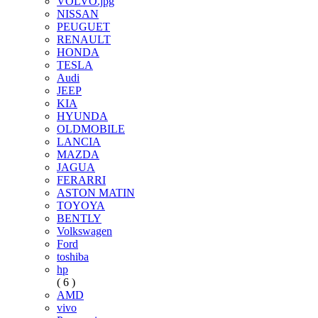
VOLVO.jpg
NISSAN
PEUGUET
RENAULT
HONDA
TESLA
Audi
JEEP
KIA
HYUNDA
OLDMOBILE
LANCIA
MAZDA
JAGUA
FERARRI
ASTON MATIN
TOYOYA
BENTLY
Volkswagen
Ford
toshiba
hp
( 6 )
AMD
vivo