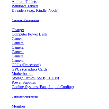
Android Tablets
Windows Tablets
E-readers (e.g., Kindle, Nook)
Computer Components
Charger
Computer Power Bank
Camera
Camera
Camera
Camera
Camera
Camera
CPUs (Processors)
GPUs (Graphics Cards)
Motherboards
Storage Drives (SSDs, HDDs)
Power Supplies
Cooling Systems (Fans, Liquid Cooling)
Computer Peripherals
Monitors