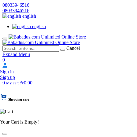
08033946516
08033946516
english
english
Cancel
Expand Menu
0
Sign in
Sign up
0
₦0.00
My cart
Shopping cart
Your Cart is Empty!