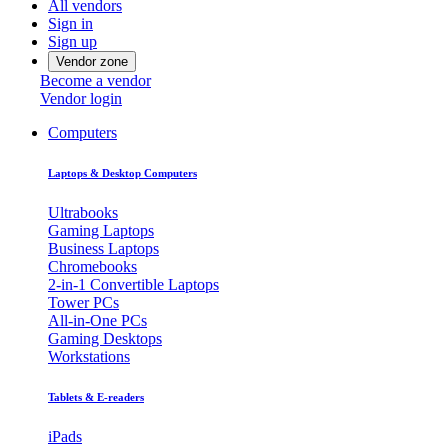
All vendors
Sign in
Sign up
Vendor zone
Become a vendor
Vendor login
Computers
Laptops & Desktop Computers
Ultrabooks
Gaming Laptops
Business Laptops
Chromebooks
2-in-1 Convertible Laptops
Tower PCs
All-in-One PCs
Gaming Desktops
Workstations
Tablets & E-readers
iPads