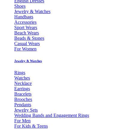
English Dresses
Shoes
Jewelry & Watches
Handbags
Accessories
Sport Wears
Beach Wears
Beads & Stones
Casual Wears
For Women
Jewelry & Watches
Rings
Watches
Necklace
Earrings
Bracelets
Brooches
Pendants
Jewelry Sets
Wedding Bands and Engagement Rings
For Men
For Kids & Teens