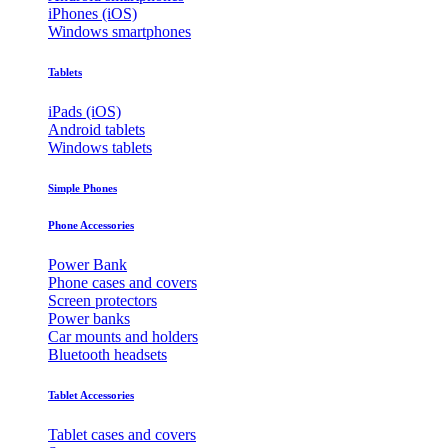
iPhones (iOS)
Windows smartphones
Tablets
iPads (iOS)
Android tablets
Windows tablets
Simple Phones
Phone Accessories
Power Bank
Phone cases and covers
Screen protectors
Power banks
Car mounts and holders
Bluetooth headsets
Tablet Accessories
Tablet cases and covers