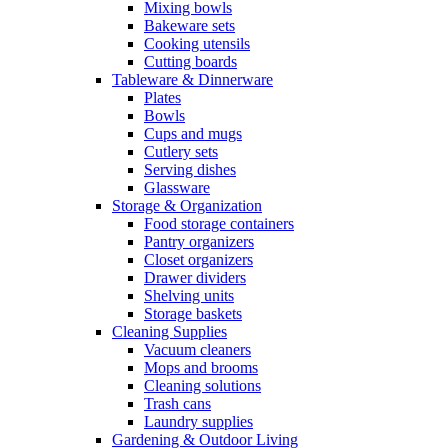
Mixing bowls
Bakeware sets
Cooking utensils
Cutting boards
Tableware & Dinnerware
Plates
Bowls
Cups and mugs
Cutlery sets
Serving dishes
Glassware
Storage & Organization
Food storage containers
Pantry organizers
Closet organizers
Drawer dividers
Shelving units
Storage baskets
Cleaning Supplies
Vacuum cleaners
Mops and brooms
Cleaning solutions
Trash cans
Laundry supplies
Gardening & Outdoor Living