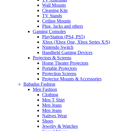
Wall Mounts
Cleaning Kits
TV Stands
Ceiling Mounts
Plug, Jacks and others
Gaming Consoles
PlayStation (PS4, PS5)
Xbox (Xbox One, Xbox Series X/S)
Nintendo Switch
Handheld Gaming Devices
Projectors & Screens
Home Theater Projectors
Portable Projectors
Projection Screens
Projector Mounts & Accessories
Babadus Fashion
Men Fashion
Clothing
Men T Shirt
Men Jeans
Men Jeans
Natives Wear
Shoes
Jewelry & Watches