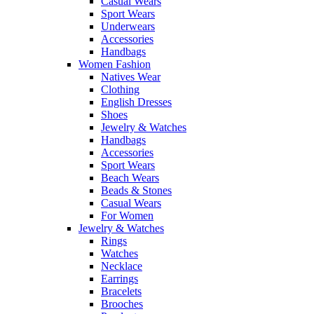
Casual Wears
Sport Wears
Underwears
Accessories
Handbags
Women Fashion
Natives Wear
Clothing
English Dresses
Shoes
Jewelry & Watches
Handbags
Accessories
Sport Wears
Beach Wears
Beads & Stones
Casual Wears
For Women
Jewelry & Watches
Rings
Watches
Necklace
Earrings
Bracelets
Brooches