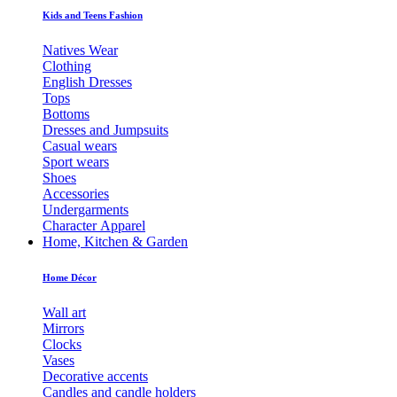
Kids and Teens Fashion
Natives Wear
Clothing
English Dresses
Tops
Bottoms
Dresses and Jumpsuits
Casual wears
Sport wears
Shoes
Accessories
Undergarments
Character Apparel
Home, Kitchen & Garden
Home Décor
Wall art
Mirrors
Clocks
Vases
Decorative accents
Candles and candle holders