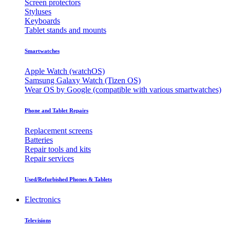
Screen protectors
Styluses
Keyboards
Tablet stands and mounts
Smartwatches
Apple Watch (watchOS)
Samsung Galaxy Watch (Tizen OS)
Wear OS by Google (compatible with various smartwatches)
Phone and Tablet Repairs
Replacement screens
Batteries
Repair tools and kits
Repair services
Used/Refurbished Phones & Tablets
Electronics
Televisions