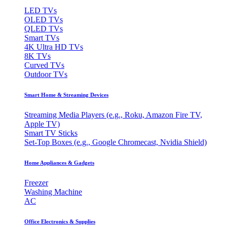
LED TVs
OLED TVs
QLED TVs
Smart TVs
4K Ultra HD TVs
8K TVs
Curved TVs
Outdoor TVs
Smart Home & Streaming Devices
Streaming Media Players (e.g., Roku, Amazon Fire TV,
Apple TV)
Smart TV Sticks
Set-Top Boxes (e.g., Google Chromecast, Nvidia Shield)
Home Appliances & Gadgets
Freezer
Washing Machine
AC
Office Electronics & Supplies