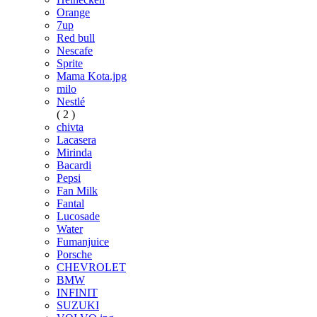
Orange
7up
Red bull
Nescafe
Sprite
Mama Kota.jpg
milo
Nestlé
( 2 )
chivta
Lacasera
Mirinda
Bacardi
Pepsi
Fan Milk
Fantal
Lucosade
Water
Fumanjuice
Porsche
CHEVROLET
BMW
INFINIT
SUZUKI