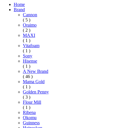
Home
Brand
Cannon
( 5 )
Oraimo
( 2 )
MAXI
( 1 )
Vitafoam
( 1 )
Sony
Hisense
( 1 )
A New Brand
( 46 )
Mama Gold
( 1 )
Golden Penny
( 3 )
Flour Mill
( 1 )
Ribena
Okomu
Guinness
Heinecken