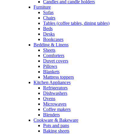
Candles and candle holders
Furniture
Sofas
Chairs
Tables (coffee tables, dining tables)
Beds
Desks
Bookcases
Bedding & Linens
Sheets
Comforters
Duvet covers
Pillows
Blankets
Mattress toppers
Kitchen Appliances
Refrigerators
Dishwashers
Ovens
Microwaves
Coffee makers
Blenders
Cookware & Bakeware
Pots and pans
Baking sheets