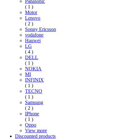
Panasonic
( 1 )
Motor
Lenovo
( 2 )
Sonny Ericsson
vodafone
Hauwei
LG
( 4 )
DELL
( 1 )
NOKIA
MI
INFINIX
( 1 )
TECNO
( 1 )
Samsung
( 2 )
IPhone
( 1 )
Oppo
View more
Discounted products