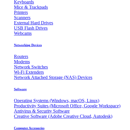
Keyboards
Mice & Trackpads
Printers
Scanners
External Hard Drives
USB Flash Drives
Webcams
Networking Devices
Routers
Modems
Network Switches
Wi-Fi Extenders
Network Attached Storage (NAS) Devices
Software
Operating Systems (Windows, macOS, Linux)
Productivity Suites (Microsoft Office, Google Workspace)
Antivirus & Security Software
Creative Software (Adobe Creative Cloud, Autodesk)
Computer Accessories