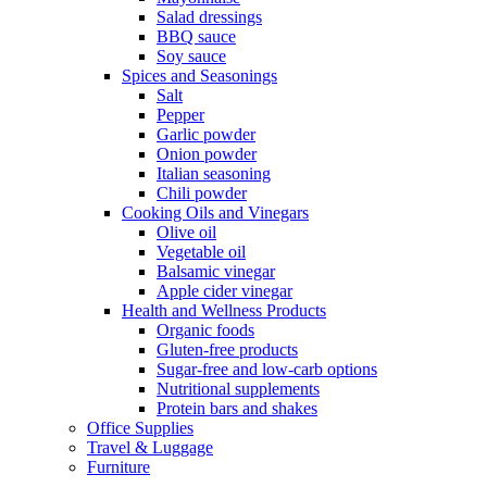
Salad dressings
BBQ sauce
Soy sauce
Spices and Seasonings
Salt
Pepper
Garlic powder
Onion powder
Italian seasoning
Chili powder
Cooking Oils and Vinegars
Olive oil
Vegetable oil
Balsamic vinegar
Apple cider vinegar
Health and Wellness Products
Organic foods
Gluten-free products
Sugar-free and low-carb options
Nutritional supplements
Protein bars and shakes
Office Supplies
Travel & Luggage
Furniture