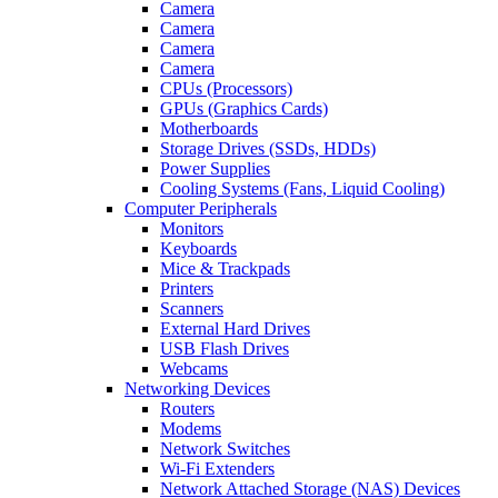
Camera
Camera
Camera
Camera
CPUs (Processors)
GPUs (Graphics Cards)
Motherboards
Storage Drives (SSDs, HDDs)
Power Supplies
Cooling Systems (Fans, Liquid Cooling)
Computer Peripherals
Monitors
Keyboards
Mice & Trackpads
Printers
Scanners
External Hard Drives
USB Flash Drives
Webcams
Networking Devices
Routers
Modems
Network Switches
Wi-Fi Extenders
Network Attached Storage (NAS) Devices