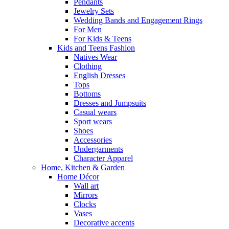
Pendants
Jewelry Sets
Wedding Bands and Engagement Rings
For Men
For Kids & Teens
Kids and Teens Fashion
Natives Wear
Clothing
English Dresses
Tops
Bottoms
Dresses and Jumpsuits
Casual wears
Sport wears
Shoes
Accessories
Undergarments
Character Apparel
Home, Kitchen & Garden
Home Décor
Wall art
Mirrors
Clocks
Vases
Decorative accents