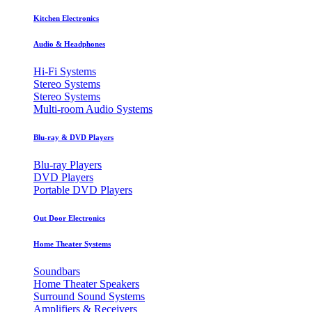
Kitchen Electronics
Audio & Headphones
Hi-Fi Systems
Stereo Systems
Stereo Systems
Multi-room Audio Systems
Blu-ray & DVD Players
Blu-ray Players
DVD Players
Portable DVD Players
Out Door Electronics
Home Theater Systems
Soundbars
Home Theater Speakers
Surround Sound Systems
Amplifiers & Receivers