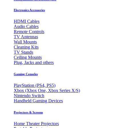
Electronics Accessories
HDMI Cables
Audio Cables
Remote Controls
TV Antennas
Wall Mounts
Cleaning Kits
TV Stands
Ceiling Mounts
Plug, Jacks and others
Gaming Consoles
PlayStation (PS4, PS5)
Xbox (Xbox One, Xbox Series X/S)
Nintendo Switch
Handheld Gaming Devices
Projectors & Screens
Home Theater Projectors