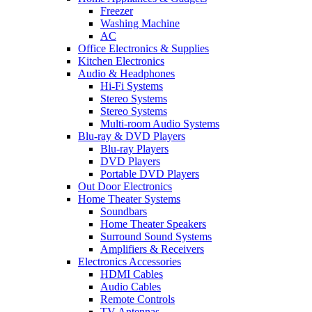
Freezer
Washing Machine
AC
Office Electronics & Supplies
Kitchen Electronics
Audio & Headphones
Hi-Fi Systems
Stereo Systems
Stereo Systems
Multi-room Audio Systems
Blu-ray & DVD Players
Blu-ray Players
DVD Players
Portable DVD Players
Out Door Electronics
Home Theater Systems
Soundbars
Home Theater Speakers
Surround Sound Systems
Amplifiers & Receivers
Electronics Accessories
HDMI Cables
Audio Cables
Remote Controls
TV Antennas