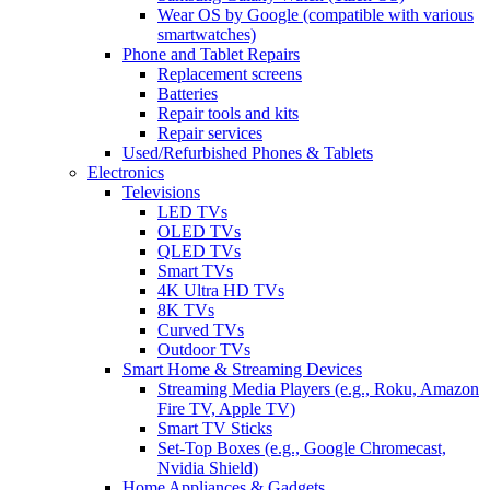
Wear OS by Google (compatible with various
smartwatches)
Phone and Tablet Repairs
Replacement screens
Batteries
Repair tools and kits
Repair services
Used/Refurbished Phones & Tablets
Electronics
Televisions
LED TVs
OLED TVs
QLED TVs
Smart TVs
4K Ultra HD TVs
8K TVs
Curved TVs
Outdoor TVs
Smart Home & Streaming Devices
Streaming Media Players (e.g., Roku, Amazon
Fire TV, Apple TV)
Smart TV Sticks
Set-Top Boxes (e.g., Google Chromecast,
Nvidia Shield)
Home Appliances & Gadgets