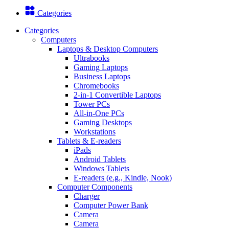
Categories
Categories
Computers
Laptops & Desktop Computers
Ultrabooks
Gaming Laptops
Business Laptops
Chromebooks
2-in-1 Convertible Laptops
Tower PCs
All-in-One PCs
Gaming Desktops
Workstations
Tablets & E-readers
iPads
Android Tablets
Windows Tablets
E-readers (e.g., Kindle, Nook)
Computer Components
Charger
Computer Power Bank
Camera
Camera