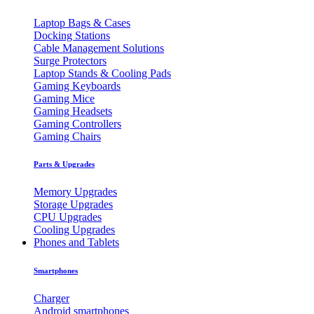
Laptop Bags & Cases
Docking Stations
Cable Management Solutions
Surge Protectors
Laptop Stands & Cooling Pads
Gaming Keyboards
Gaming Mice
Gaming Headsets
Gaming Controllers
Gaming Chairs
Parts & Upgrades
Memory Upgrades
Storage Upgrades
CPU Upgrades
Cooling Upgrades
Phones and Tablets
Smartphones
Charger
Android smartphones