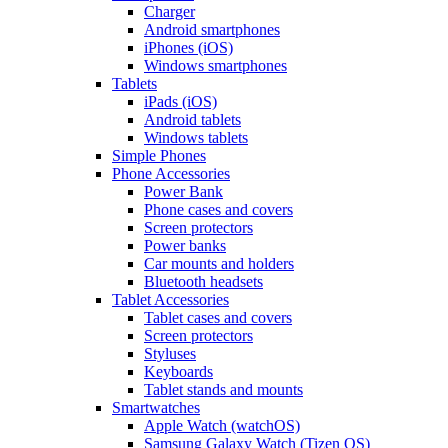
Charger
Android smartphones
iPhones (iOS)
Windows smartphones
Tablets
iPads (iOS)
Android tablets
Windows tablets
Simple Phones
Phone Accessories
Power Bank
Phone cases and covers
Screen protectors
Power banks
Car mounts and holders
Bluetooth headsets
Tablet Accessories
Tablet cases and covers
Screen protectors
Styluses
Keyboards
Tablet stands and mounts
Smartwatches
Apple Watch (watchOS)
Samsung Galaxy Watch (Tizen OS)