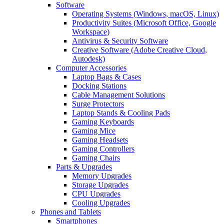
Software
Operating Systems (Windows, macOS, Linux)
Productivity Suites (Microsoft Office, Google
Workspace)
Antivirus & Security Software
Creative Software (Adobe Creative Cloud,
Autodesk)
Computer Accessories
Laptop Bags & Cases
Docking Stations
Cable Management Solutions
Surge Protectors
Laptop Stands & Cooling Pads
Gaming Keyboards
Gaming Mice
Gaming Headsets
Gaming Controllers
Gaming Chairs
Parts & Upgrades
Memory Upgrades
Storage Upgrades
CPU Upgrades
Cooling Upgrades
Phones and Tablets
Smartphones