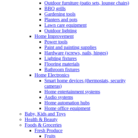
Outdoor furniture (patio sets, lounge chairs)
BBQ grills
Gardening tools
Planters and pots
Lawn care equipment
Outdoor lighting
Home Improvement
Power tools
Paint and painting supplies
Hardware (screws, nails, hinges)
Lighting fixtures
Flooring materials
Bathroom fixtures
Home Electronics
Smart home devices (thermostats, security
cameras)
Home entertainment systems
Audio systems
Home automation hubs
Home office equipment
Baby, Kids and Toys
Health & Beauty
Foods & Groceries
Fresh Produce
Fruits