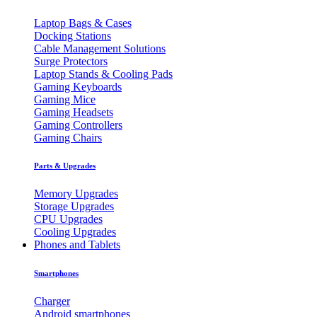
Laptop Bags & Cases
Docking Stations
Cable Management Solutions
Surge Protectors
Laptop Stands & Cooling Pads
Gaming Keyboards
Gaming Mice
Gaming Headsets
Gaming Controllers
Gaming Chairs
Parts & Upgrades
Memory Upgrades
Storage Upgrades
CPU Upgrades
Cooling Upgrades
Phones and Tablets
Smartphones
Charger
Android smartphones