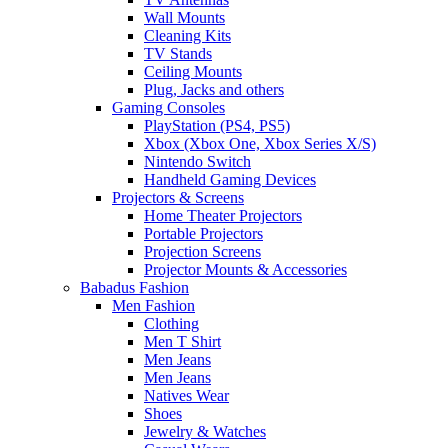
Wall Mounts
Cleaning Kits
TV Stands
Ceiling Mounts
Plug, Jacks and others
Gaming Consoles
PlayStation (PS4, PS5)
Xbox (Xbox One, Xbox Series X/S)
Nintendo Switch
Handheld Gaming Devices
Projectors & Screens
Home Theater Projectors
Portable Projectors
Projection Screens
Projector Mounts & Accessories
Babadus Fashion
Men Fashion
Clothing
Men T Shirt
Men Jeans
Men Jeans
Natives Wear
Shoes
Jewelry & Watches