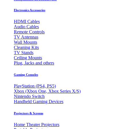
Electronics Accessories
HDMI Cables
Audio Cables
Remote Controls
TV Antennas
Wall Mounts
Cleaning Kits
TV Stands
Ceiling Mounts
Plug, Jacks and others
Gaming Consoles
PlayStation (PS4, PS5)
Xbox (Xbox One, Xbox Series X/S)
Nintendo Switch
Handheld Gaming Devices
Projectors & Screens
Home Theater Projectors