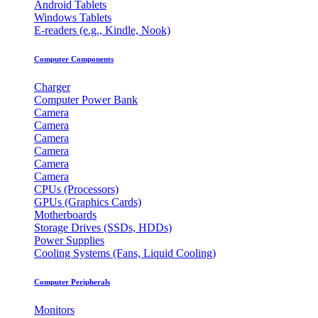
Android Tablets
Windows Tablets
E-readers (e.g., Kindle, Nook)
Computer Components
Charger
Computer Power Bank
Camera
Camera
Camera
Camera
Camera
Camera
CPUs (Processors)
GPUs (Graphics Cards)
Motherboards
Storage Drives (SSDs, HDDs)
Power Supplies
Cooling Systems (Fans, Liquid Cooling)
Computer Peripherals
Monitors