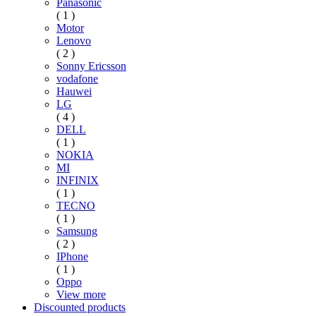
Panasonic
( 1 )
Motor
Lenovo
( 2 )
Sonny Ericsson
vodafone
Hauwei
LG
( 4 )
DELL
( 1 )
NOKIA
MI
INFINIX
( 1 )
TECNO
( 1 )
Samsung
( 2 )
IPhone
( 1 )
Oppo
View more
Discounted products