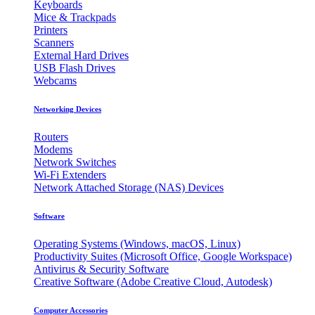
Keyboards
Mice & Trackpads
Printers
Scanners
External Hard Drives
USB Flash Drives
Webcams
Networking Devices
Routers
Modems
Network Switches
Wi-Fi Extenders
Network Attached Storage (NAS) Devices
Software
Operating Systems (Windows, macOS, Linux)
Productivity Suites (Microsoft Office, Google Workspace)
Antivirus & Security Software
Creative Software (Adobe Creative Cloud, Autodesk)
Computer Accessories