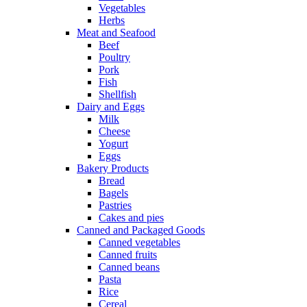
Vegetables
Herbs
Meat and Seafood
Beef
Poultry
Pork
Fish
Shellfish
Dairy and Eggs
Milk
Cheese
Yogurt
Eggs
Bakery Products
Bread
Bagels
Pastries
Cakes and pies
Canned and Packaged Goods
Canned vegetables
Canned fruits
Canned beans
Pasta
Rice
Cereal