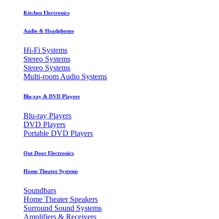
Kitchen Electronics
Audio & Headphones
Hi-Fi Systems
Stereo Systems
Stereo Systems
Multi-room Audio Systems
Blu-ray & DVD Players
Blu-ray Players
DVD Players
Portable DVD Players
Out Door Electronics
Home Theater Systems
Soundbars
Home Theater Speakers
Surround Sound Systems
Amplifiers & Receivers