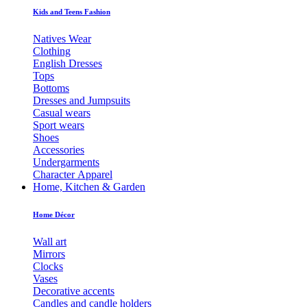
Kids and Teens Fashion
Natives Wear
Clothing
English Dresses
Tops
Bottoms
Dresses and Jumpsuits
Casual wears
Sport wears
Shoes
Accessories
Undergarments
Character Apparel
Home, Kitchen & Garden
Home Décor
Wall art
Mirrors
Clocks
Vases
Decorative accents
Candles and candle holders