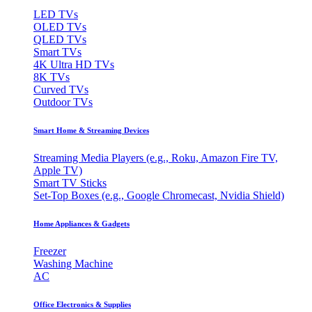
LED TVs
OLED TVs
QLED TVs
Smart TVs
4K Ultra HD TVs
8K TVs
Curved TVs
Outdoor TVs
Smart Home & Streaming Devices
Streaming Media Players (e.g., Roku, Amazon Fire TV,
Apple TV)
Smart TV Sticks
Set-Top Boxes (e.g., Google Chromecast, Nvidia Shield)
Home Appliances & Gadgets
Freezer
Washing Machine
AC
Office Electronics & Supplies