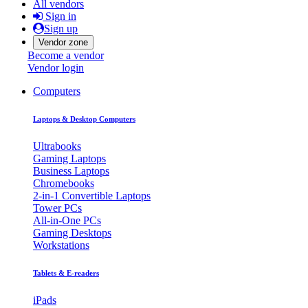
All vendors
Sign in
Sign up
Vendor zone
Become a vendor
Vendor login
Computers
Laptops & Desktop Computers
Ultrabooks
Gaming Laptops
Business Laptops
Chromebooks
2-in-1 Convertible Laptops
Tower PCs
All-in-One PCs
Gaming Desktops
Workstations
Tablets & E-readers
iPads