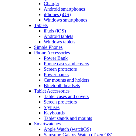
Charger
Android smartphones
iPhones (iOS)
Windows smartphones
Tablets
iPads (iOS)
Android tablets
Windows tablets
Simple Phones
Phone Accessories
Power Bank
Phone cases and covers
Screen protectors
Power banks
Car mounts and holders
Bluetooth headsets
Tablet Accessories
Tablet cases and covers
Screen protectors
Styluses
Keyboards
Tablet stands and mounts
Smartwatches
Apple Watch (watchOS)
Samsung Galaxy Watch (Tizen OS)