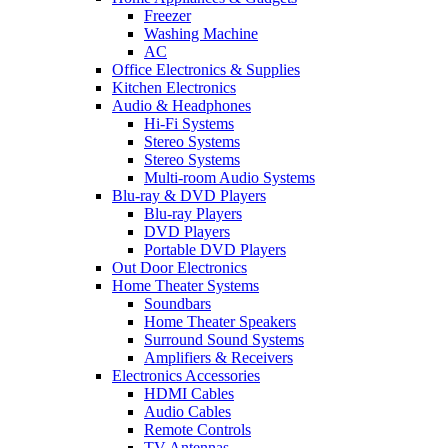
Freezer
Washing Machine
AC
Office Electronics & Supplies
Kitchen Electronics
Audio & Headphones
Hi-Fi Systems
Stereo Systems
Stereo Systems
Multi-room Audio Systems
Blu-ray & DVD Players
Blu-ray Players
DVD Players
Portable DVD Players
Out Door Electronics
Home Theater Systems
Soundbars
Home Theater Speakers
Surround Sound Systems
Amplifiers & Receivers
Electronics Accessories
HDMI Cables
Audio Cables
Remote Controls
TV Antennas