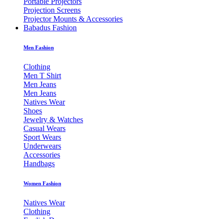
Portable Projectors
Projection Screens
Projector Mounts & Accessories
Babadus Fashion
Men Fashion
Clothing
Men T Shirt
Men Jeans
Men Jeans
Natives Wear
Shoes
Jewelry & Watches
Casual Wears
Sport Wears
Underwears
Accessories
Handbags
Women Fashion
Natives Wear
Clothing