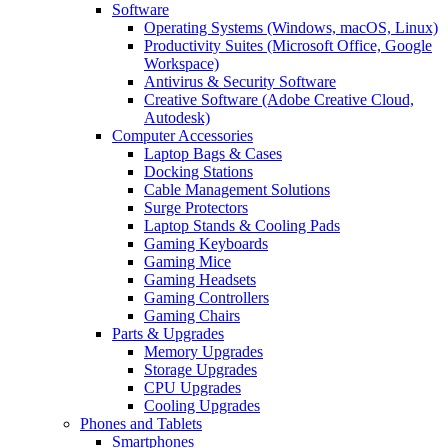
Software
Operating Systems (Windows, macOS, Linux)
Productivity Suites (Microsoft Office, Google
Workspace)
Antivirus & Security Software
Creative Software (Adobe Creative Cloud,
Autodesk)
Computer Accessories
Laptop Bags & Cases
Docking Stations
Cable Management Solutions
Surge Protectors
Laptop Stands & Cooling Pads
Gaming Keyboards
Gaming Mice
Gaming Headsets
Gaming Controllers
Gaming Chairs
Parts & Upgrades
Memory Upgrades
Storage Upgrades
CPU Upgrades
Cooling Upgrades
Phones and Tablets
Smartphones