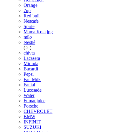
Orange
7up
Red bull
Nescafe
Sprite
Mama Kota.jpg
milo
Nestlé
( 2 )
chivta
Lacasera
Mirinda
Bacardi
Pepsi
Fan Milk
Fantal
Lucosade
Water
Fumanjuice
Porsche
CHEVROLET
BMW
INFINIT
SUZUKI