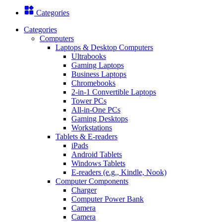
Categories
Categories
Computers
Laptops & Desktop Computers
Ultrabooks
Gaming Laptops
Business Laptops
Chromebooks
2-in-1 Convertible Laptops
Tower PCs
All-in-One PCs
Gaming Desktops
Workstations
Tablets & E-readers
iPads
Android Tablets
Windows Tablets
E-readers (e.g., Kindle, Nook)
Computer Components
Charger
Computer Power Bank
Camera
Camera