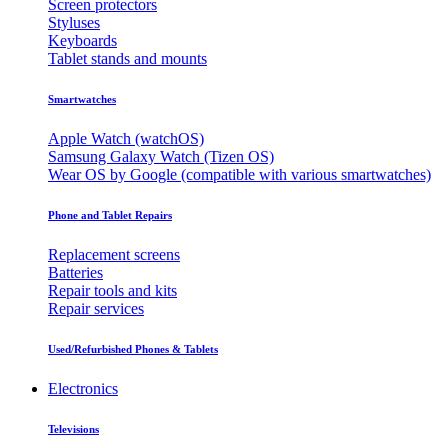
Screen protectors
Styluses
Keyboards
Tablet stands and mounts
Smartwatches
Apple Watch (watchOS)
Samsung Galaxy Watch (Tizen OS)
Wear OS by Google (compatible with various smartwatches)
Phone and Tablet Repairs
Replacement screens
Batteries
Repair tools and kits
Repair services
Used/Refurbished Phones & Tablets
Electronics
Televisions