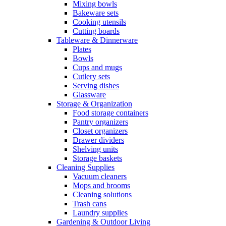
Mixing bowls
Bakeware sets
Cooking utensils
Cutting boards
Tableware & Dinnerware
Plates
Bowls
Cups and mugs
Cutlery sets
Serving dishes
Glassware
Storage & Organization
Food storage containers
Pantry organizers
Closet organizers
Drawer dividers
Shelving units
Storage baskets
Cleaning Supplies
Vacuum cleaners
Mops and brooms
Cleaning solutions
Trash cans
Laundry supplies
Gardening & Outdoor Living