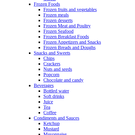
Frozen Foods
Frozen fruits and vegetables
Frozen meals
Frozen desserts
Frozen Meat and Poultry
Frozen Seafood
Frozen Breakfast Foods
Frozen Appetizers and Snacks
Frozen Breads and Doughs
Snacks and Sweets
Chips
Crackers
Nuts and seeds
Popcorn
Chocolate and candy
Beverages
Bottled water
Soft drinks
Juice
Tea
Coffee
Condiments and Sauces
Ketchup
Mustard
Mayonnaise