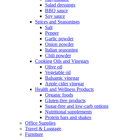
Salad dressings
BBQ sauce
Soy sauce
Spices and Seasonings
Salt
Pepper
Garlic powder
Onion powder
Italian seasoning
Chili powder
Cooking Oils and Vinegars
Olive oil
Vegetable oil
Balsamic vinegar
Apple cider vinegar
Health and Wellness Products
Organic foods
Gluten-free products
Sugar-free and low-carb options
Nutritional supplements
Protein bars and shakes
Office Supplies
Travel & Luggage
Furniture