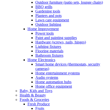
Outdoor furniture (patio sets, lounge chairs)
BBQ grills
Gardening tools
Planters and pots
Lawn care equipment
Outdoor lighting
Home Improvement
Power tools
Paint and painting supplies
Hardware (screws, nails, hinges)
Lighting fixtures
Flooring materials
Bathroom fixtures
Home Electronics
Smart home devices (thermostats, security
cameras)
Home entertainment systems
Audio systems
Home automation hubs
Home office equipment
Baby, Kids and Toys
Health & Beauty
Foods & Groceries
Fresh Produce
Fruits