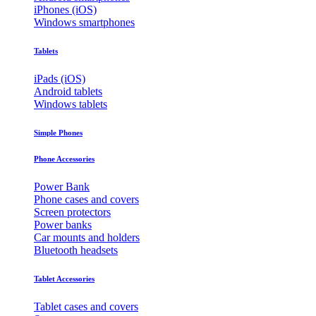
iPhones (iOS)
Windows smartphones
Tablets
iPads (iOS)
Android tablets
Windows tablets
Simple Phones
Phone Accessories
Power Bank
Phone cases and covers
Screen protectors
Power banks
Car mounts and holders
Bluetooth headsets
Tablet Accessories
Tablet cases and covers