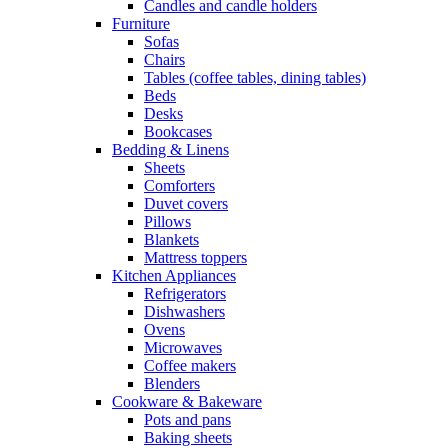
Candles and candle holders
Furniture
Sofas
Chairs
Tables (coffee tables, dining tables)
Beds
Desks
Bookcases
Bedding & Linens
Sheets
Comforters
Duvet covers
Pillows
Blankets
Mattress toppers
Kitchen Appliances
Refrigerators
Dishwashers
Ovens
Microwaves
Coffee makers
Blenders
Cookware & Bakeware
Pots and pans
Baking sheets