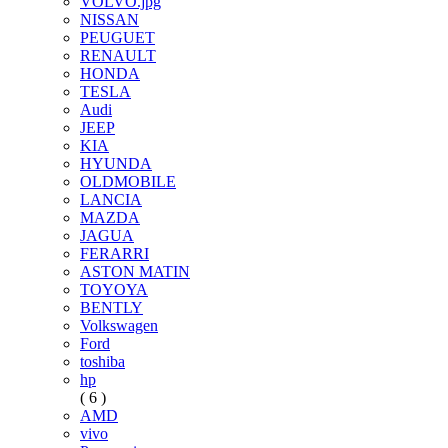
VOLVO.jpg
NISSAN
PEUGUET
RENAULT
HONDA
TESLA
Audi
JEEP
KIA
HYUNDA
OLDMOBILE
LANCIA
MAZDA
JAGUA
FERARRI
ASTON MATIN
TOYOYA
BENTLY
Volkswagen
Ford
toshiba
hp
( 6 )
AMD
vivo