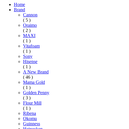
Home
Brand
Cannon
( 5 )
Oraimo
( 2 )
MAXI
( 1 )
Vitafoam
( 1 )
Sony
Hisense
( 1 )
A New Brand
( 46 )
Mama Gold
( 1 )
Golden Penny
( 3 )
Flour Mill
( 1 )
Ribena
Okomu
Guinness
Heinecken