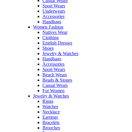
Casual Wears
Sport Wears
Underwears
Accessories
Handbags
Women Fashion
Natives Wear
Clothing
English Dresses
Shoes
Jewelry & Watches
Handbags
Accessories
Sport Wears
Beach Wears
Beads & Stones
Casual Wears
For Women
Jewelry & Watches
Rings
Watches
Necklace
Earrings
Bracelets
Brooches