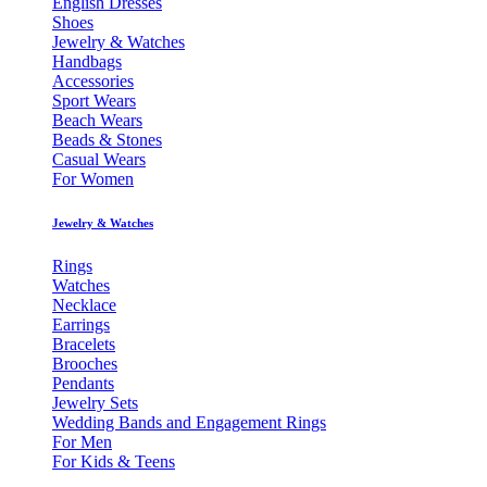
English Dresses
Shoes
Jewelry & Watches
Handbags
Accessories
Sport Wears
Beach Wears
Beads & Stones
Casual Wears
For Women
Jewelry & Watches
Rings
Watches
Necklace
Earrings
Bracelets
Brooches
Pendants
Jewelry Sets
Wedding Bands and Engagement Rings
For Men
For Kids & Teens