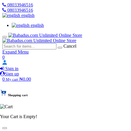
08033946516
08033946516
english
english
Cancel
Expand Menu
0
Sign in
Sign up
0
₦0.00
My cart
Shopping cart
Your Cart is Empty!