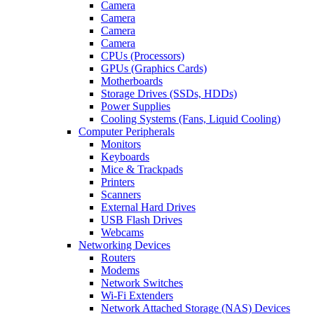
Camera
Camera
Camera
Camera
CPUs (Processors)
GPUs (Graphics Cards)
Motherboards
Storage Drives (SSDs, HDDs)
Power Supplies
Cooling Systems (Fans, Liquid Cooling)
Computer Peripherals
Monitors
Keyboards
Mice & Trackpads
Printers
Scanners
External Hard Drives
USB Flash Drives
Webcams
Networking Devices
Routers
Modems
Network Switches
Wi-Fi Extenders
Network Attached Storage (NAS) Devices