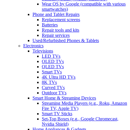
Wear OS by Google (compatible with various
smartwatches)
Phone and Tablet Repairs
Replacement screens
Batteries
Repair tools and kits
Repair services
Used/Refurbished Phones & Tablets
Electronics
Televisions
LED TVs
OLED TVs
QLED TVs
Smart TVs
4K Ultra HD TVs
8K TVs
Curved TVs
Outdoor TVs
Smart Home & Streaming Devices
Streaming Media Players (e.g., Roku, Amazon
Fire TV, Apple TV)
Smart TV Sticks
Set-Top Boxes (e.g., Google Chromecast,
Nvidia Shield)
Home Appliances & Gadgets