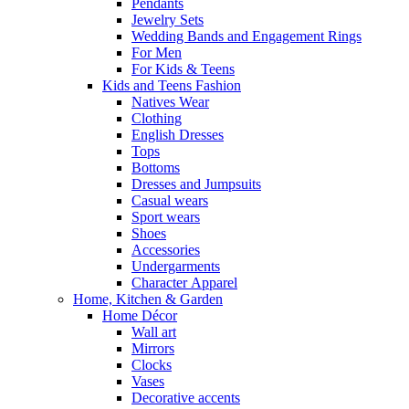
Pendants
Jewelry Sets
Wedding Bands and Engagement Rings
For Men
For Kids & Teens
Kids and Teens Fashion
Natives Wear
Clothing
English Dresses
Tops
Bottoms
Dresses and Jumpsuits
Casual wears
Sport wears
Shoes
Accessories
Undergarments
Character Apparel
Home, Kitchen & Garden
Home Décor
Wall art
Mirrors
Clocks
Vases
Decorative accents