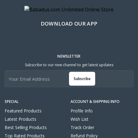
DOWNLOAD OUR APP
NEWSLETTER
Subscribe to our new channel to get latest updates
Subscribe
SPECIAL
ACCOUNT & SHIPPING INFO
Featured Products
Profile Info
Latest Products
Wish List
Best Selling Products
Track Order
Top Rated Products
Refund Policy