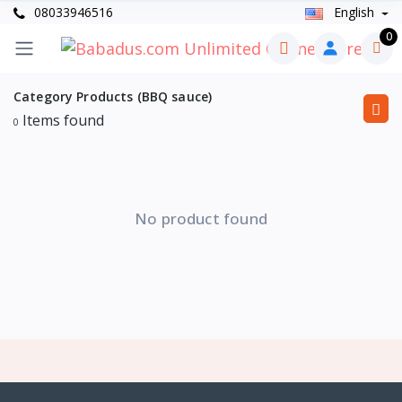
08033946516
English
0
Category Products (BBQ sauce)
Items found
0
No product found