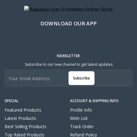
DOWNLOAD OUR APP
NEWSLETTER
Subscribe to our new channel to get latest updates
Subscribe
SPECIAL
ACCOUNT & SHIPPING INFO
Featured Products
Profile Info
Latest Products
Wish List
Best Selling Products
Track Order
Top Rated Products
Refund Policy