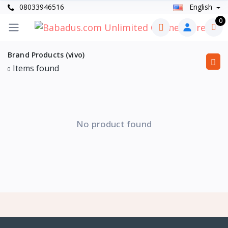
08033946516
English
0
Brand Products (vivo)
Items found
0
No product found