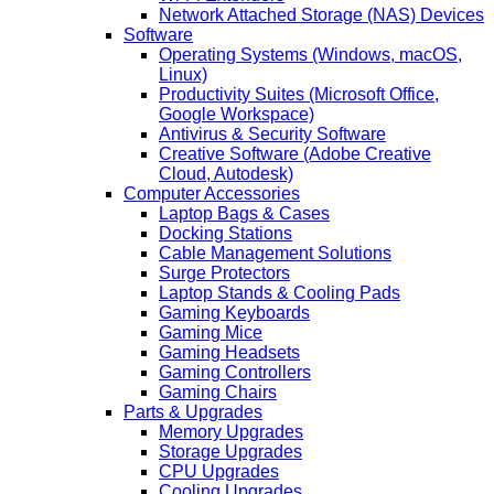
Network Attached Storage (NAS) Devices
Software
Operating Systems (Windows, macOS,
Linux)
Productivity Suites (Microsoft Office,
Google Workspace)
Antivirus & Security Software
Creative Software (Adobe Creative
Cloud, Autodesk)
Computer Accessories
Laptop Bags & Cases
Docking Stations
Cable Management Solutions
Surge Protectors
Laptop Stands & Cooling Pads
Gaming Keyboards
Gaming Mice
Gaming Headsets
Gaming Controllers
Gaming Chairs
Parts & Upgrades
Memory Upgrades
Storage Upgrades
CPU Upgrades
Cooling Upgrades