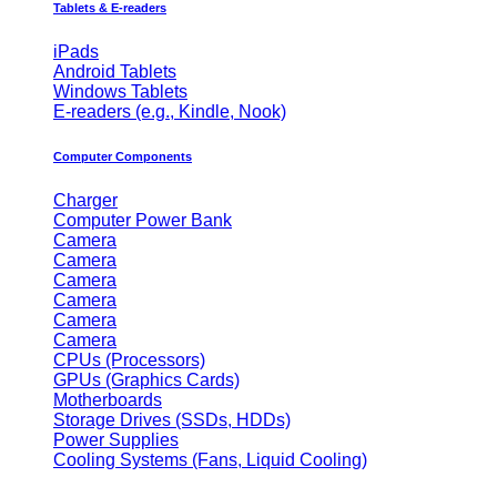
Tablets & E-readers
iPads
Android Tablets
Windows Tablets
E-readers (e.g., Kindle, Nook)
Computer Components
Charger
Computer Power Bank
Camera
Camera
Camera
Camera
Camera
Camera
CPUs (Processors)
GPUs (Graphics Cards)
Motherboards
Storage Drives (SSDs, HDDs)
Power Supplies
Cooling Systems (Fans, Liquid Cooling)