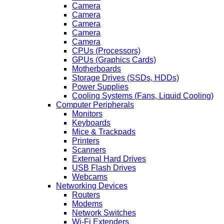
Camera
Camera
Camera
Camera
Camera
CPUs (Processors)
GPUs (Graphics Cards)
Motherboards
Storage Drives (SSDs, HDDs)
Power Supplies
Cooling Systems (Fans, Liquid Cooling)
Computer Peripherals
Monitors
Keyboards
Mice & Trackpads
Printers
Scanners
External Hard Drives
USB Flash Drives
Webcams
Networking Devices
Routers
Modems
Network Switches
Wi-Fi Extenders