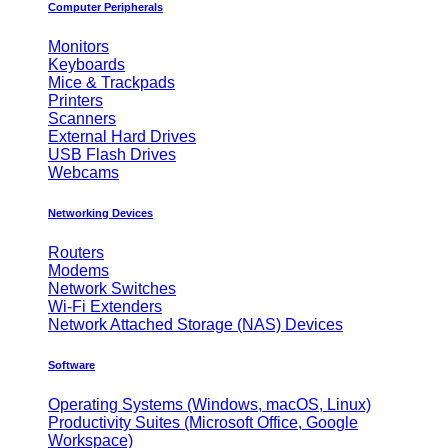
Computer Peripherals
Monitors
Keyboards
Mice & Trackpads
Printers
Scanners
External Hard Drives
USB Flash Drives
Webcams
Networking Devices
Routers
Modems
Network Switches
Wi-Fi Extenders
Network Attached Storage (NAS) Devices
Software
Operating Systems (Windows, macOS, Linux)
Productivity Suites (Microsoft Office, Google
Workspace)