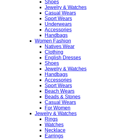
Shoes
Jewelry & Watches
Casual Wears
Sport Wears
Underwears
Accessories
Handbags
Women Fashion
Natives Wear
Clothing
English Dresses
Shoes
Jewelry & Watches
Handbags
Accessories
Sport Wears
Beach Wears
Beads & Stones
Casual Wears
For Women
Jewelry & Watches
Rings
Watches
Necklace
Earrings