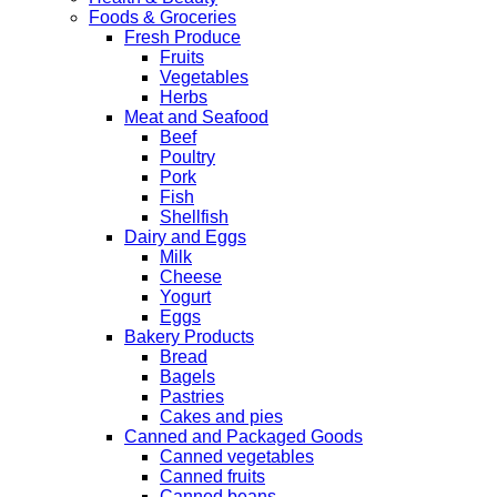
Foods & Groceries
Fresh Produce
Fruits
Vegetables
Herbs
Meat and Seafood
Beef
Poultry
Pork
Fish
Shellfish
Dairy and Eggs
Milk
Cheese
Yogurt
Eggs
Bakery Products
Bread
Bagels
Pastries
Cakes and pies
Canned and Packaged Goods
Canned vegetables
Canned fruits
Canned beans