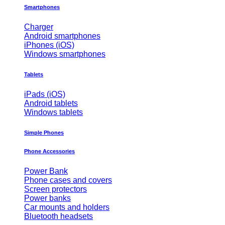
Smartphones
Charger
Android smartphones
iPhones (iOS)
Windows smartphones
Tablets
iPads (iOS)
Android tablets
Windows tablets
Simple Phones
Phone Accessories
Power Bank
Phone cases and covers
Screen protectors
Power banks
Car mounts and holders
Bluetooth headsets