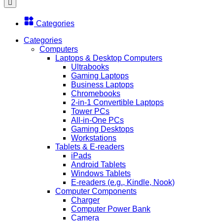
Categories
Categories
Computers
Laptops & Desktop Computers
Ultrabooks
Gaming Laptops
Business Laptops
Chromebooks
2-in-1 Convertible Laptops
Tower PCs
All-in-One PCs
Gaming Desktops
Workstations
Tablets & E-readers
iPads
Android Tablets
Windows Tablets
E-readers (e.g., Kindle, Nook)
Computer Components
Charger
Computer Power Bank
Camera