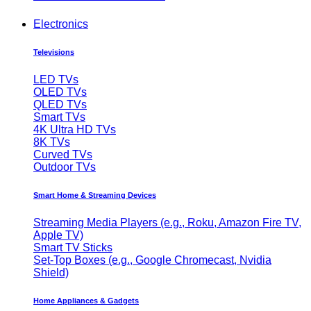
Electronics
Televisions
LED TVs
OLED TVs
QLED TVs
Smart TVs
4K Ultra HD TVs
8K TVs
Curved TVs
Outdoor TVs
Smart Home & Streaming Devices
Streaming Media Players (e.g., Roku, Amazon Fire TV,
Apple TV)
Smart TV Sticks
Set-Top Boxes (e.g., Google Chromecast, Nvidia
Shield)
Home Appliances & Gadgets