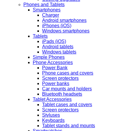
Phones and Tablets
Smartphones
Charger
Android smartphones
iPhones (iOS)
Windows smartphones
Tablets
iPads (iOS)
Android tablets
Windows tablets
Simple Phones
Phone Accessories
Power Bank
Phone cases and covers
Screen protectors
Power banks
Car mounts and holders
Bluetooth headsets
Tablet Accessories
Tablet cases and covers
Screen protectors
Styluses
Keyboards
Tablet stands and mounts
Smartwatches