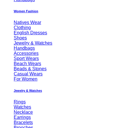
Women Fashion
Natives Wear
Clothing
English Dresses
Shoes
Jewelry & Watches
Handbags
Accessories
Sport Wears
Beach Wears
Beads & Stones
Casual Wears
For Women
Jewelry & Watches
Rings
Watches
Necklace
Earrings
Bracelets
Brooches