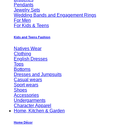
Pendants
Jewelry Sets
Wedding Bands and Engagement Rings
For Men
For Kids & Teens
Kids and Teens Fashion
Natives Wear
Clothing
English Dresses
Tops
Bottoms
Dresses and Jumpsuits
Casual wears
Sport wears
Shoes
Accessories
Undergarments
Character Apparel
Home, Kitchen & Garden
Home Décor