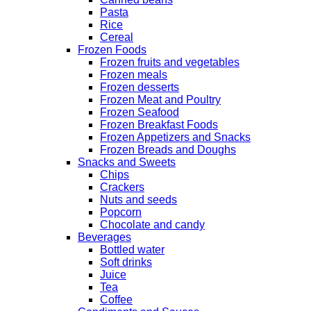
Pasta
Rice
Cereal
Frozen Foods
Frozen fruits and vegetables
Frozen meals
Frozen desserts
Frozen Meat and Poultry
Frozen Seafood
Frozen Breakfast Foods
Frozen Appetizers and Snacks
Frozen Breads and Doughs
Snacks and Sweets
Chips
Crackers
Nuts and seeds
Popcorn
Chocolate and candy
Beverages
Bottled water
Soft drinks
Juice
Tea
Coffee