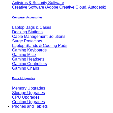
Antivirus & Security Software
Creative Software (Adobe Creative Cloud, Autodesk)
Computer Accessories
Laptop Bags & Cases
Docking Stations
Cable Management Solutions
Surge Protectors
Laptop Stands & Cooling Pads
Gaming Keyboards
Gaming Mice
Gaming Headsets
Gaming Controllers
Gaming Chairs
Parts & Upgrades
Memory Upgrades
Storage Upgrades
CPU Upgrades
Cooling Upgrades
Phones and Tablets