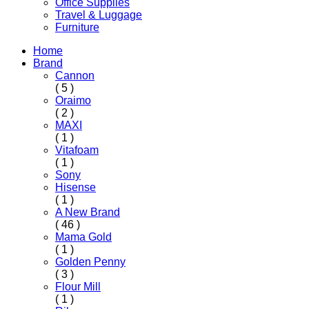
Office Supplies
Travel & Luggage
Furniture
Home
Brand
Cannon
( 5 )
Oraimo
( 2 )
MAXI
( 1 )
Vitafoam
( 1 )
Sony
Hisense
( 1 )
A New Brand
( 46 )
Mama Gold
( 1 )
Golden Penny
( 3 )
Flour Mill
( 1 )