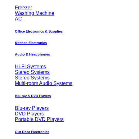
Freezer
Washing Machine
AC
Office Electronics & Supplies
Kitchen Electronics
Audio & Headphones
Hi-Fi Systems
Stereo Systems
Stereo Systems
Multi-room Audio Systems
Blu-ray & DVD Players
Blu-ray Players
DVD Players
Portable DVD Players
Out Door Electronics