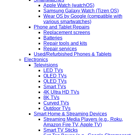
Apple Watch (watchOS)
Samsung Galaxy Watch (Tizen OS)
Wear OS by Google (compatible with
various smartwatches)
Phone and Tablet Repairs
Replacement screens
Batteries
Repair tools and kits
Repair services
Used/Refurbished Phones & Tablets
Electronics
Televisions
LED TVs
OLED TVs
QLED TVs
Smart TVs
4K Ultra HD TVs
8K TVs
Curved TVs
Outdoor TVs
Smart Home & Streaming Devices
Streaming Media Players (e.g., Roku,
Amazon Fire TV, Apple TV)
Smart TV Sticks