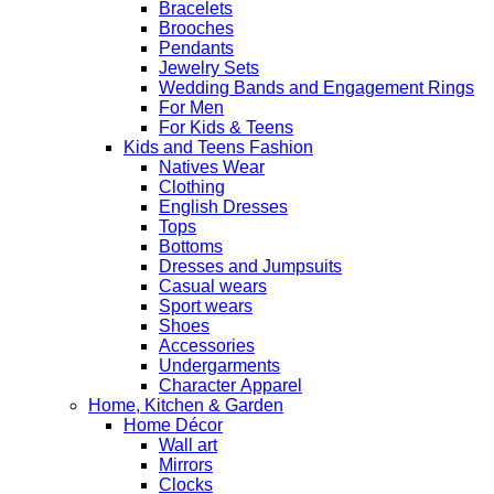
Bracelets
Brooches
Pendants
Jewelry Sets
Wedding Bands and Engagement Rings
For Men
For Kids & Teens
Kids and Teens Fashion
Natives Wear
Clothing
English Dresses
Tops
Bottoms
Dresses and Jumpsuits
Casual wears
Sport wears
Shoes
Accessories
Undergarments
Character Apparel
Home, Kitchen & Garden
Home Décor
Wall art
Mirrors
Clocks