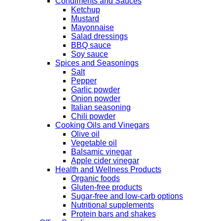
Condiments and Sauces
Ketchup
Mustard
Mayonnaise
Salad dressings
BBQ sauce
Soy sauce
Spices and Seasonings
Salt
Pepper
Garlic powder
Onion powder
Italian seasoning
Chili powder
Cooking Oils and Vinegars
Olive oil
Vegetable oil
Balsamic vinegar
Apple cider vinegar
Health and Wellness Products
Organic foods
Gluten-free products
Sugar-free and low-carb options
Nutritional supplements
Protein bars and shakes