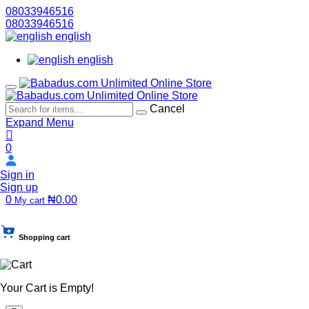
08033946516
08033946516
english
english
Cancel
Expand Menu
0
Sign in
Sign up
0
₦0.00
My cart
Shopping cart
Your Cart is Empty!