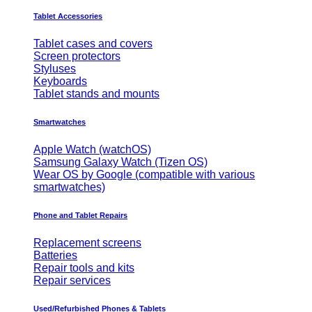
Tablet Accessories
Tablet cases and covers
Screen protectors
Styluses
Keyboards
Tablet stands and mounts
Smartwatches
Apple Watch (watchOS)
Samsung Galaxy Watch (Tizen OS)
Wear OS by Google (compatible with various
smartwatches)
Phone and Tablet Repairs
Replacement screens
Batteries
Repair tools and kits
Repair services
Used/Refurbished Phones & Tablets