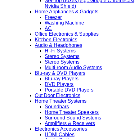
Set-Top Boxes (e.g., Google Chromecast,
Nvidia Shield)
Home Appliances & Gadgets
Freezer
Washing Machine
AC
Office Electronics & Supplies
Kitchen Electronics
Audio & Headphones
Hi-Fi Systems
Stereo Systems
Stereo Systems
Multi-room Audio Systems
Blu-ray & DVD Players
Blu-ray Players
DVD Players
Portable DVD Players
Out Door Electronics
Home Theater Systems
Soundbars
Home Theater Speakers
Surround Sound Systems
Amplifiers & Receivers
Electronics Accessories
HDMI Cables