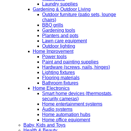
Laundry supplies
Gardening & Outdoor Living
Outdoor furniture (patio sets, lounge
chairs)
BBQ grills
Gardening tools
Planters and pots
Lawn care equipment
Outdoor lighting
Home Improvement
Power tools
Paint and painting supplies
Hardware (screws, nails, hinges)
Lighting fixtures
Flooring materials
Bathroom fixtures
Home Electronics
Smart home devices (thermostats,
security cameras)
Home entertainment systems
Audio systems
Home automation hubs
Home office equipment
Baby, Kids and Toys
Health & Beauty