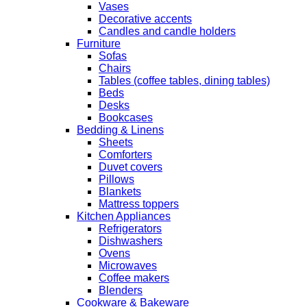
Vases
Decorative accents
Candles and candle holders
Furniture
Sofas
Chairs
Tables (coffee tables, dining tables)
Beds
Desks
Bookcases
Bedding & Linens
Sheets
Comforters
Duvet covers
Pillows
Blankets
Mattress toppers
Kitchen Appliances
Refrigerators
Dishwashers
Ovens
Microwaves
Coffee makers
Blenders
Cookware & Bakeware