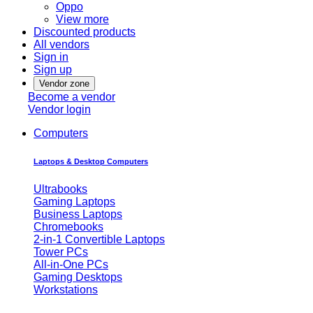
Oppo
View more
Discounted products
All vendors
Sign in
Sign up
Vendor zone
Become a vendor
Vendor login
Computers
Laptops & Desktop Computers
Ultrabooks
Gaming Laptops
Business Laptops
Chromebooks
2-in-1 Convertible Laptops
Tower PCs
All-in-One PCs
Gaming Desktops
Workstations