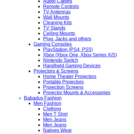
Audio Cables
Remote Controls
TV Antennas
Wall Mounts
Cleaning Kits
TV Stands
Ceiling Mounts
Plug, Jacks and others
Gaming Consoles
PlayStation (PS4, PS5)
Xbox (Xbox One, Xbox Series X/S)
Nintendo Switch
Handheld Gaming Devices
Projectors & Screens
Home Theater Projectors
Portable Projectors
Projection Screens
Projector Mounts & Accessories
Babadus Fashion
Men Fashion
Clothing
Men T Shirt
Men Jeans
Men Jeans
Natives Wear