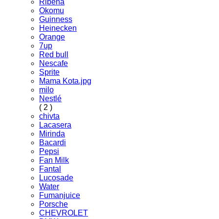
Ribena
Okomu
Guinness
Heinecken
Orange
7up
Red bull
Nescafe
Sprite
Mama Kota.jpg
milo
Nestlé
( 2 )
chivta
Lacasera
Mirinda
Bacardi
Pepsi
Fan Milk
Fantal
Lucosade
Water
Fumanjuice
Porsche
CHEVROLET