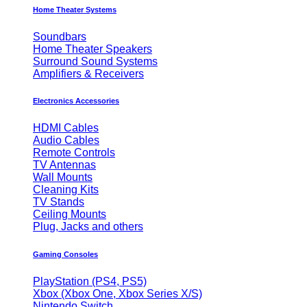
Home Theater Systems
Soundbars
Home Theater Speakers
Surround Sound Systems
Amplifiers & Receivers
Electronics Accessories
HDMI Cables
Audio Cables
Remote Controls
TV Antennas
Wall Mounts
Cleaning Kits
TV Stands
Ceiling Mounts
Plug, Jacks and others
Gaming Consoles
PlayStation (PS4, PS5)
Xbox (Xbox One, Xbox Series X/S)
Nintendo Switch