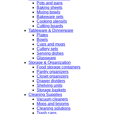
Pots and pans
Baking sheets
Mixing bowls
Bakeware sets
Cooking utensils
Cutting boards
Tableware & Dinnerware
Plates
Bowls
Cups and mugs
Cutlery sets
Serving dishes
Glassware
Storage & Organization
Food storage containers
Pantry organizers
Closet organizers
Drawer dividers
Shelving units
Storage baskets
Cleaning Supplies
Vacuum cleaners
Mops and brooms
Cleaning solutions
Trash cans