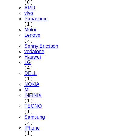
( 6 )
AMD
vivo
Panasonic
( 1 )
Motor
Lenovo
( 2 )
Sonny Ericsson
vodafone
Hauwei
LG
( 4 )
DELL
( 1 )
NOKIA
MI
INFINIX
( 1 )
TECNO
( 1 )
Samsung
( 2 )
IPhone
( 1 )