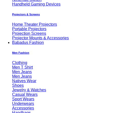
Handheld Gaming Devices
Projectors & Screens
Home Theater Projectors
Portable Projectors
Projection Screens
Projector Mounts & Accessories
Babadus Fashion
Men Fashion
Clothing
Men T Shirt
Men Jeans
Men Jeans
Natives Wear
Shoes
Jewelry & Watches
Casual Wears
Sport Wears
Underwears
Accessories
Handbags