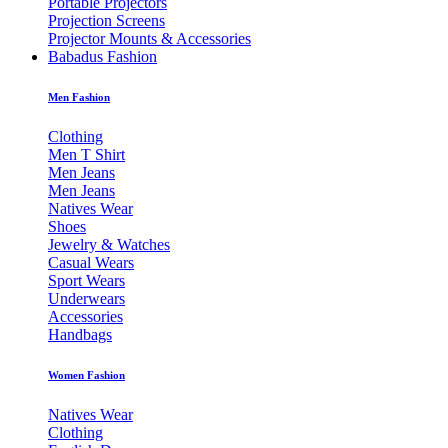
Portable Projectors
Projection Screens
Projector Mounts & Accessories
Babadus Fashion
Men Fashion
Clothing
Men T Shirt
Men Jeans
Men Jeans
Natives Wear
Shoes
Jewelry & Watches
Casual Wears
Sport Wears
Underwears
Accessories
Handbags
Women Fashion
Natives Wear
Clothing