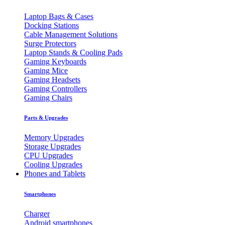
Laptop Bags & Cases
Docking Stations
Cable Management Solutions
Surge Protectors
Laptop Stands & Cooling Pads
Gaming Keyboards
Gaming Mice
Gaming Headsets
Gaming Controllers
Gaming Chairs
Parts & Upgrades
Memory Upgrades
Storage Upgrades
CPU Upgrades
Cooling Upgrades
Phones and Tablets
Smartphones
Charger
Android smartphones