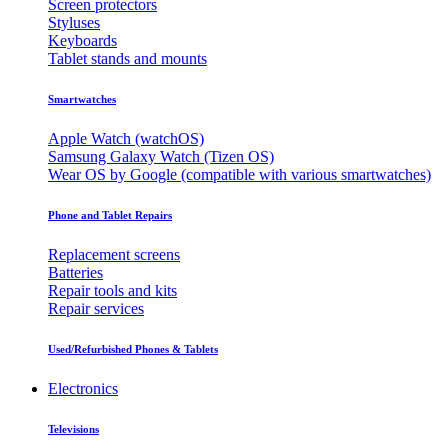
Screen protectors
Styluses
Keyboards
Tablet stands and mounts
Smartwatches
Apple Watch (watchOS)
Samsung Galaxy Watch (Tizen OS)
Wear OS by Google (compatible with various smartwatches)
Phone and Tablet Repairs
Replacement screens
Batteries
Repair tools and kits
Repair services
Used/Refurbished Phones & Tablets
Electronics
Televisions