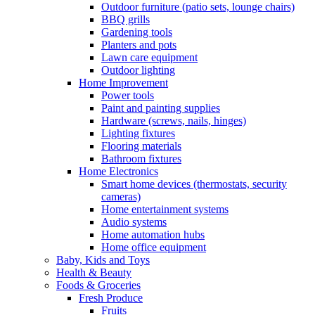
Outdoor furniture (patio sets, lounge chairs)
BBQ grills
Gardening tools
Planters and pots
Lawn care equipment
Outdoor lighting
Home Improvement
Power tools
Paint and painting supplies
Hardware (screws, nails, hinges)
Lighting fixtures
Flooring materials
Bathroom fixtures
Home Electronics
Smart home devices (thermostats, security
cameras)
Home entertainment systems
Audio systems
Home automation hubs
Home office equipment
Baby, Kids and Toys
Health & Beauty
Foods & Groceries
Fresh Produce
Fruits