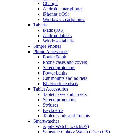
Charger
Android smartphones
iPhones (iOS)
Windows smartphones
Tablets
iPads (iOS)
Android tablets
Windows tablets
Simple Phones
Phone Accessories
Power Bank
Phone cases and covers
Screen protectors
Power banks
Car mounts and holders
Bluetooth headsets
Tablet Accessories
Tablet cases and covers
Screen protectors
Styluses
Keyboards
Tablet stands and mounts
Smartwatches
Apple Watch (watchOS)
Samsung Galaxy Watch (Tizen OS)