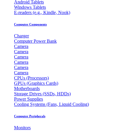
Android Tablets
Windows Tablets
E-readers (e.g., Kindle, Nook)
Computer Components
Charger
Computer Power Bank
Camera
Camera
Camera
Camera
Camera
Camera
CPUs (Processors)
GPUs (Graphics Cards)
Motherboards
Storage Drives (SSDs, HDDs)
Power Supplies
Cooling Systems (Fans, Liquid Cooling)
Computer Peripherals
Monitors