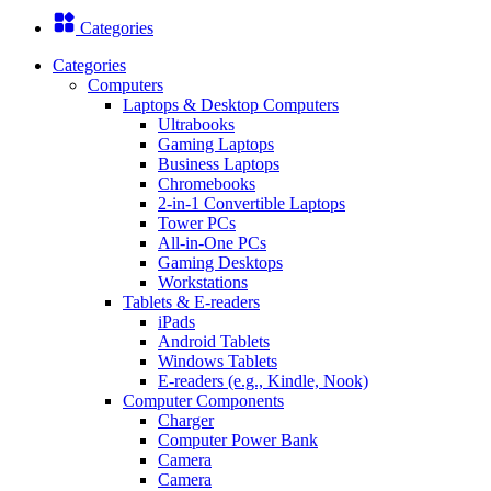
Categories
Categories
Computers
Laptops & Desktop Computers
Ultrabooks
Gaming Laptops
Business Laptops
Chromebooks
2-in-1 Convertible Laptops
Tower PCs
All-in-One PCs
Gaming Desktops
Workstations
Tablets & E-readers
iPads
Android Tablets
Windows Tablets
E-readers (e.g., Kindle, Nook)
Computer Components
Charger
Computer Power Bank
Camera
Camera