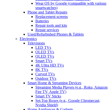
Wear OS by Google (compatible with various
smartwatches)
Phone and Tablet Repairs
Replacement screens
Batteries
Repair tools and kits
Repair services
Used/Refurbished Phones & Tablets
Electronics
Televisions
LED TVs
OLED TVs
QLED TVs
Smart TVs
4K Ultra HD TVs
8K TVs
Curved TVs
Outdoor TVs
Smart Home & Streaming Devices
Streaming Media Players (e.g., Roku, Amazon
Fire TV, Apple TV)
Smart TV Sticks
Set-Top Boxes (e.g., Google Chromecast,
Nvidia Shield)
Home Appliances & Gadgets