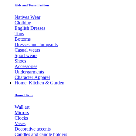
Kids and Teens Fashion
Natives Wear
Clothing
English Dresses
Tops
Bottoms
Dresses and Jumpsuits
Casual wears
Sport wears
Shoes
Accessories
Undergarments
Character Apparel
Home, Kitchen & Garden
Home Décor
Wall art
Mirrors
Clocks
Vases
Decorative accents
Candles and candle holders