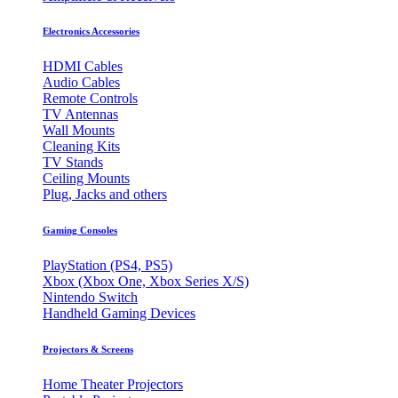
Electronics Accessories
HDMI Cables
Audio Cables
Remote Controls
TV Antennas
Wall Mounts
Cleaning Kits
TV Stands
Ceiling Mounts
Plug, Jacks and others
Gaming Consoles
PlayStation (PS4, PS5)
Xbox (Xbox One, Xbox Series X/S)
Nintendo Switch
Handheld Gaming Devices
Projectors & Screens
Home Theater Projectors