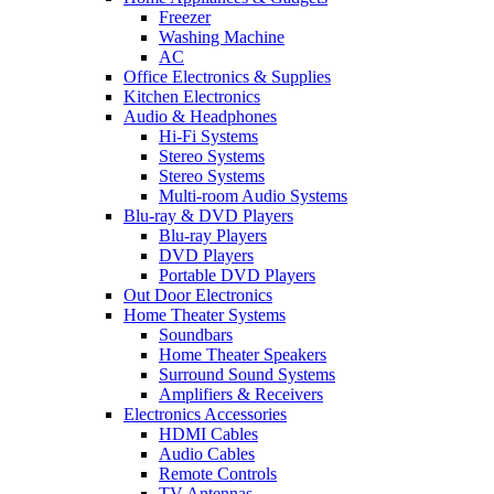
Freezer
Washing Machine
AC
Office Electronics & Supplies
Kitchen Electronics
Audio & Headphones
Hi-Fi Systems
Stereo Systems
Stereo Systems
Multi-room Audio Systems
Blu-ray & DVD Players
Blu-ray Players
DVD Players
Portable DVD Players
Out Door Electronics
Home Theater Systems
Soundbars
Home Theater Speakers
Surround Sound Systems
Amplifiers & Receivers
Electronics Accessories
HDMI Cables
Audio Cables
Remote Controls
TV Antennas