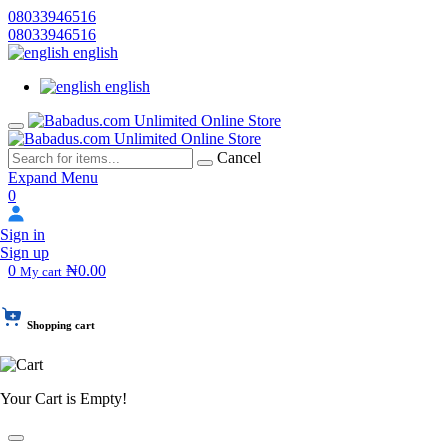
08033946516
08033946516
english
english
Cancel
Expand Menu
0
Sign in
Sign up
0
₦0.00
My cart
Shopping cart
Your Cart is Empty!