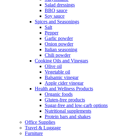
Salad dressings
BBQ sauce
Soy sauce
Spices and Seasonings
Salt
Pepper
Garlic powder
Onion powder
Italian seasoning
Chili powder
Cooking Oils and Vinegars
Olive oil
Vegetable oil
Balsamic vinegar
Apple cider vinegar
Health and Wellness Products
Organic foods
Gluten-free products
Sugar-free and low-carb options
Nutritional supplements
Protein bars and shakes
Office Supplies
Travel & Luggage
Furniture