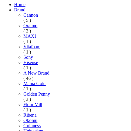
Home
Brand
Cannon
( 5 )
Oraimo
( 2 )
MAXI
( 1 )
Vitafoam
( 1 )
Sony
Hisense
( 1 )
A New Brand
( 46 )
Mama Gold
( 1 )
Golden Penny
( 3 )
Flour Mill
( 1 )
Ribena
Okomu
Guinness
Heinecken