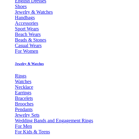
English Dresses
Shoes
Jewelry & Watches
Handbags
Accessories
Sport Wears
Beach Wears
Beads & Stones
Casual Wears
For Women
Jewelry & Watches
Rings
Watches
Necklace
Earrings
Bracelets
Brooches
Pendants
Jewelry Sets
Wedding Bands and Engagement Rings
For Men
For Kids & Teens