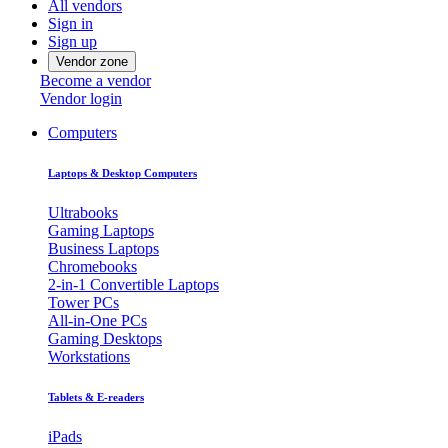
All vendors
Sign in
Sign up
Vendor zone
Become a vendor
Vendor login
Computers
Laptops & Desktop Computers
Ultrabooks
Gaming Laptops
Business Laptops
Chromebooks
2-in-1 Convertible Laptops
Tower PCs
All-in-One PCs
Gaming Desktops
Workstations
Tablets & E-readers
iPads