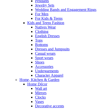
Pendants
Jewelry Sets
Wedding Bands and Engagement Rings
For Men
For Kids & Teens
Kids and Teens Fashion
Natives Wear
Clothing
English Dresses
Tops
Bottoms
Dresses and Jumpsuits
Casual wears
Sport wears
Shoes
Accessories
Undergarments
Character Apparel
Home, Kitchen & Garden
Home Décor
Wall art
Mirrors
Clocks
Vases
Decorative accents