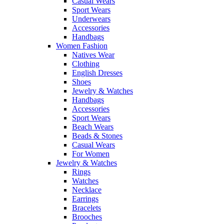
Casual Wears
Sport Wears
Underwears
Accessories
Handbags
Women Fashion
Natives Wear
Clothing
English Dresses
Shoes
Jewelry & Watches
Handbags
Accessories
Sport Wears
Beach Wears
Beads & Stones
Casual Wears
For Women
Jewelry & Watches
Rings
Watches
Necklace
Earrings
Bracelets
Brooches