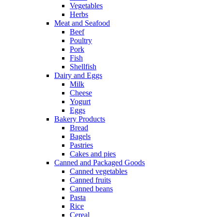
Vegetables
Herbs
Meat and Seafood
Beef
Poultry
Pork
Fish
Shellfish
Dairy and Eggs
Milk
Cheese
Yogurt
Eggs
Bakery Products
Bread
Bagels
Pastries
Cakes and pies
Canned and Packaged Goods
Canned vegetables
Canned fruits
Canned beans
Pasta
Rice
Cereal