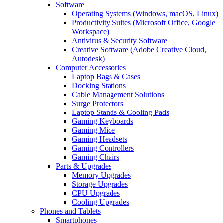
Software
Operating Systems (Windows, macOS, Linux)
Productivity Suites (Microsoft Office, Google
Workspace)
Antivirus & Security Software
Creative Software (Adobe Creative Cloud,
Autodesk)
Computer Accessories
Laptop Bags & Cases
Docking Stations
Cable Management Solutions
Surge Protectors
Laptop Stands & Cooling Pads
Gaming Keyboards
Gaming Mice
Gaming Headsets
Gaming Controllers
Gaming Chairs
Parts & Upgrades
Memory Upgrades
Storage Upgrades
CPU Upgrades
Cooling Upgrades
Phones and Tablets
Smartphones