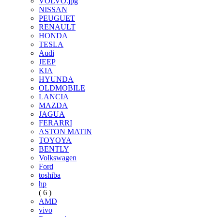
VOLVO.jpg
NISSAN
PEUGUET
RENAULT
HONDA
TESLA
Audi
JEEP
KIA
HYUNDA
OLDMOBILE
LANCIA
MAZDA
JAGUA
FERARRI
ASTON MATIN
TOYOYA
BENTLY
Volkswagen
Ford
toshiba
hp
( 6 )
AMD
vivo