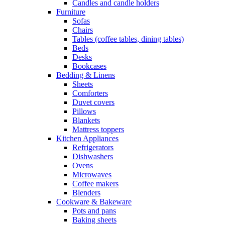
Candles and candle holders
Furniture
Sofas
Chairs
Tables (coffee tables, dining tables)
Beds
Desks
Bookcases
Bedding & Linens
Sheets
Comforters
Duvet covers
Pillows
Blankets
Mattress toppers
Kitchen Appliances
Refrigerators
Dishwashers
Ovens
Microwaves
Coffee makers
Blenders
Cookware & Bakeware
Pots and pans
Baking sheets