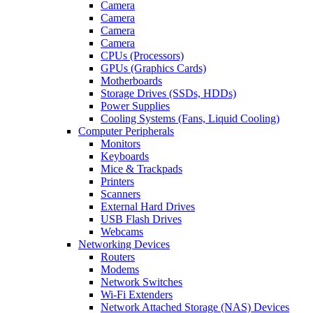
Camera
Camera
Camera
Camera
CPUs (Processors)
GPUs (Graphics Cards)
Motherboards
Storage Drives (SSDs, HDDs)
Power Supplies
Cooling Systems (Fans, Liquid Cooling)
Computer Peripherals
Monitors
Keyboards
Mice & Trackpads
Printers
Scanners
External Hard Drives
USB Flash Drives
Webcams
Networking Devices
Routers
Modems
Network Switches
Wi-Fi Extenders
Network Attached Storage (NAS) Devices