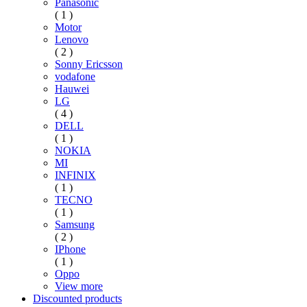
Panasonic
( 1 )
Motor
Lenovo
( 2 )
Sonny Ericsson
vodafone
Hauwei
LG
( 4 )
DELL
( 1 )
NOKIA
MI
INFINIX
( 1 )
TECNO
( 1 )
Samsung
( 2 )
IPhone
( 1 )
Oppo
View more
Discounted products