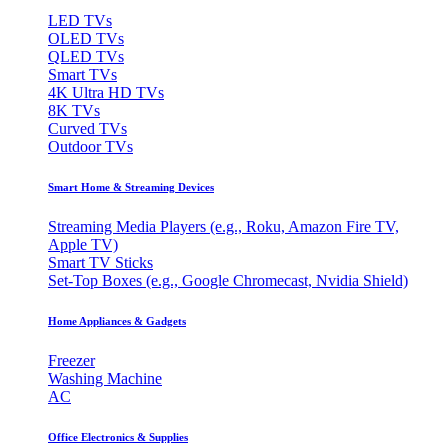
LED TVs
OLED TVs
QLED TVs
Smart TVs
4K Ultra HD TVs
8K TVs
Curved TVs
Outdoor TVs
Smart Home & Streaming Devices
Streaming Media Players (e.g., Roku, Amazon Fire TV,
Apple TV)
Smart TV Sticks
Set-Top Boxes (e.g., Google Chromecast, Nvidia Shield)
Home Appliances & Gadgets
Freezer
Washing Machine
AC
Office Electronics & Supplies