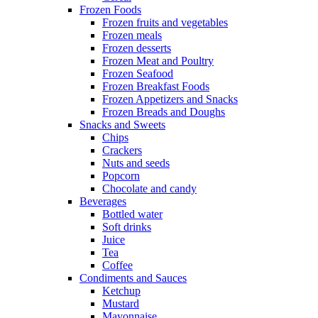
Frozen Foods
Frozen fruits and vegetables
Frozen meals
Frozen desserts
Frozen Meat and Poultry
Frozen Seafood
Frozen Breakfast Foods
Frozen Appetizers and Snacks
Frozen Breads and Doughs
Snacks and Sweets
Chips
Crackers
Nuts and seeds
Popcorn
Chocolate and candy
Beverages
Bottled water
Soft drinks
Juice
Tea
Coffee
Condiments and Sauces
Ketchup
Mustard
Mayonnaise