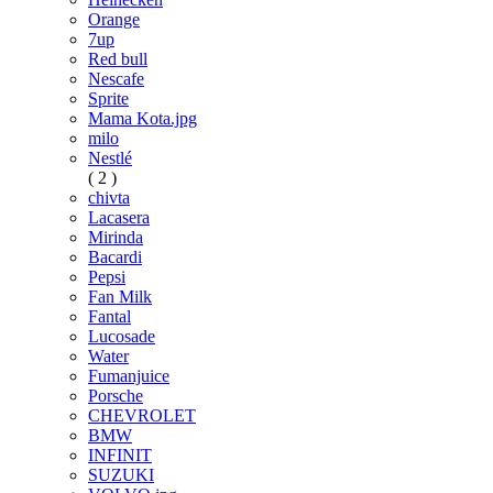
Orange
7up
Red bull
Nescafe
Sprite
Mama Kota.jpg
milo
Nestlé
( 2 )
chivta
Lacasera
Mirinda
Bacardi
Pepsi
Fan Milk
Fantal
Lucosade
Water
Fumanjuice
Porsche
CHEVROLET
BMW
INFINIT
SUZUKI