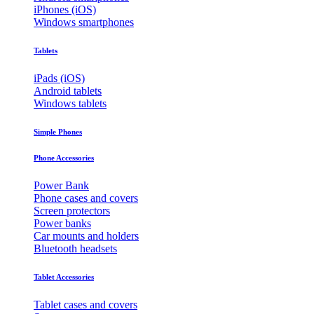
iPhones (iOS)
Windows smartphones
Tablets
iPads (iOS)
Android tablets
Windows tablets
Simple Phones
Phone Accessories
Power Bank
Phone cases and covers
Screen protectors
Power banks
Car mounts and holders
Bluetooth headsets
Tablet Accessories
Tablet cases and covers