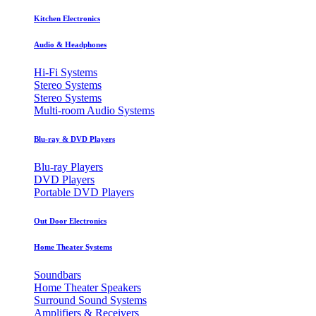
Kitchen Electronics
Audio & Headphones
Hi-Fi Systems
Stereo Systems
Stereo Systems
Multi-room Audio Systems
Blu-ray & DVD Players
Blu-ray Players
DVD Players
Portable DVD Players
Out Door Electronics
Home Theater Systems
Soundbars
Home Theater Speakers
Surround Sound Systems
Amplifiers & Receivers