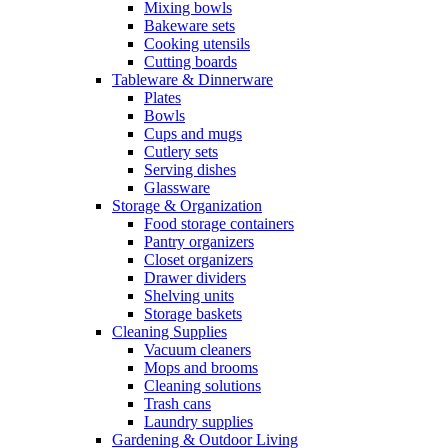
Mixing bowls
Bakeware sets
Cooking utensils
Cutting boards
Tableware & Dinnerware
Plates
Bowls
Cups and mugs
Cutlery sets
Serving dishes
Glassware
Storage & Organization
Food storage containers
Pantry organizers
Closet organizers
Drawer dividers
Shelving units
Storage baskets
Cleaning Supplies
Vacuum cleaners
Mops and brooms
Cleaning solutions
Trash cans
Laundry supplies
Gardening & Outdoor Living