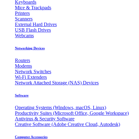
Keyboards
Mice & Trackpads
Printers
Scanners
External Hard Drives
USB Flash Drives
Webcams
Networking Devices
Routers
Modems
Network Switches
Wi-Fi Extenders
Network Attached Storage (NAS) Devices
Software
Operating Systems (Windows, macOS, Linux)
Productivity Suites (Microsoft Office, Google Workspace)
Antivirus & Security Software
Creative Software (Adobe Creative Cloud, Autodesk)
Computer Accessories