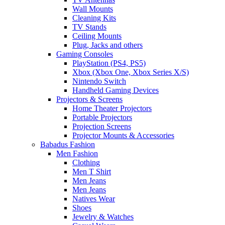
Wall Mounts
Cleaning Kits
TV Stands
Ceiling Mounts
Plug, Jacks and others
Gaming Consoles
PlayStation (PS4, PS5)
Xbox (Xbox One, Xbox Series X/S)
Nintendo Switch
Handheld Gaming Devices
Projectors & Screens
Home Theater Projectors
Portable Projectors
Projection Screens
Projector Mounts & Accessories
Babadus Fashion
Men Fashion
Clothing
Men T Shirt
Men Jeans
Men Jeans
Natives Wear
Shoes
Jewelry & Watches