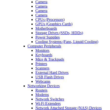
Camera
Camera
Camera
Camera
CPUs (Processors)
GPUs (Graphics Cards)
Motherboards
Storage Drives (SSDs, HDDs)
Power Supplies
Cooling Systems (Fans, Liquid Cooling)
Computer Peripherals
Monitors
Keyboards
Mice & Trackpads
Printers
Scanners
External Hard Drives
USB Flash Drives
Webcams
Networking Devices
Routers
Modems
Network Switches
Wi-Fi Extenders
Network Attached Storage (NAS) Devices