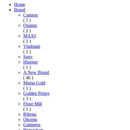
Home
Brand
Cannon
( 5 )
Oraimo
( 2 )
MAXI
( 1 )
Vitafoam
( 1 )
Sony
Hisense
( 1 )
A New Brand
( 46 )
Mama Gold
( 1 )
Golden Penny
( 3 )
Flour Mill
( 1 )
Ribena
Okomu
Guinness
Heinecken