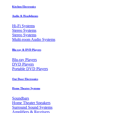
Kitchen Electronics
Audio & Headphones
Hi-Fi Systems
Stereo Systems
Stereo Systems
Multi-room Audio Systems
Blu-ray & DVD Players
Blu-ray Players
DVD Players
Portable DVD Players
Out Door Electronics
Home Theater Systems
Soundbars
Home Theater Speakers
Surround Sound Systems
Amplifiers & Receivers