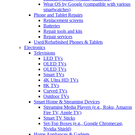
Wear OS by Google (compatible with various
smartwatches)
Phone and Tablet Repairs
Replacement screens
Batteries
Repair tools and kits
Repair services
Used/Refurbished Phones & Tablets
Electronics
Televisions
LED TVs
OLED TVs
QLED TVs
Smart TVs
4K Ultra HD TVs
8K TVs
Curved TVs
Outdoor TVs
Smart Home & Streaming Devices
Streaming Media Players (e.g., Roku, Amazon
Fire TV, Apple TV)
Smart TV Sticks
Set-Top Boxes (e.g., Google Chromecast,
Nvidia Shield)
Home Appliances & Gadgets