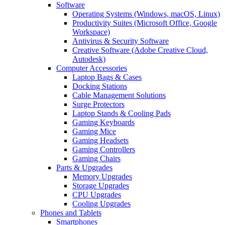
Software
Operating Systems (Windows, macOS, Linux)
Productivity Suites (Microsoft Office, Google
Workspace)
Antivirus & Security Software
Creative Software (Adobe Creative Cloud,
Autodesk)
Computer Accessories
Laptop Bags & Cases
Docking Stations
Cable Management Solutions
Surge Protectors
Laptop Stands & Cooling Pads
Gaming Keyboards
Gaming Mice
Gaming Headsets
Gaming Controllers
Gaming Chairs
Parts & Upgrades
Memory Upgrades
Storage Upgrades
CPU Upgrades
Cooling Upgrades
Phones and Tablets
Smartphones