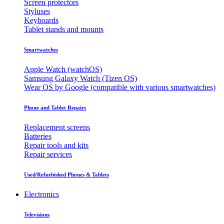
Screen protectors
Styluses
Keyboards
Tablet stands and mounts
Smartwatches
Apple Watch (watchOS)
Samsung Galaxy Watch (Tizen OS)
Wear OS by Google (compatible with various smartwatches)
Phone and Tablet Repairs
Replacement screens
Batteries
Repair tools and kits
Repair services
Used/Refurbished Phones & Tablets
Electronics
Televisions