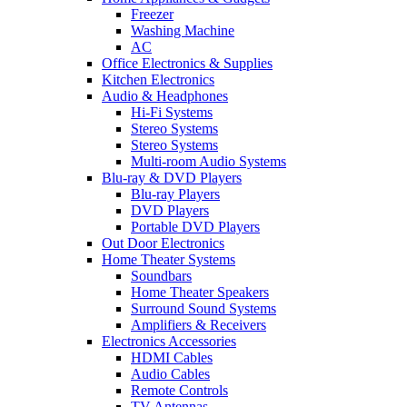
Freezer
Washing Machine
AC
Office Electronics & Supplies
Kitchen Electronics
Audio & Headphones
Hi-Fi Systems
Stereo Systems
Stereo Systems
Multi-room Audio Systems
Blu-ray & DVD Players
Blu-ray Players
DVD Players
Portable DVD Players
Out Door Electronics
Home Theater Systems
Soundbars
Home Theater Speakers
Surround Sound Systems
Amplifiers & Receivers
Electronics Accessories
HDMI Cables
Audio Cables
Remote Controls
TV Antennas