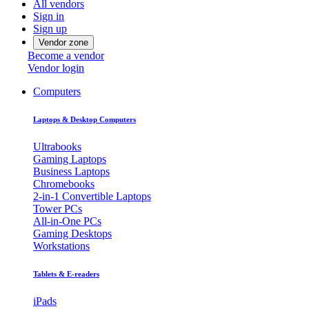
All vendors
Sign in
Sign up
Vendor zone
Become a vendor
Vendor login
Computers
Laptops & Desktop Computers
Ultrabooks
Gaming Laptops
Business Laptops
Chromebooks
2-in-1 Convertible Laptops
Tower PCs
All-in-One PCs
Gaming Desktops
Workstations
Tablets & E-readers
iPads