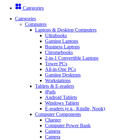
Categories
Categories
Computers
Laptops & Desktop Computers
Ultrabooks
Gaming Laptops
Business Laptops
Chromebooks
2-in-1 Convertible Laptops
Tower PCs
All-in-One PCs
Gaming Desktops
Workstations
Tablets & E-readers
iPads
Android Tablets
Windows Tablets
E-readers (e.g., Kindle, Nook)
Computer Components
Charger
Computer Power Bank
Camera
Camera