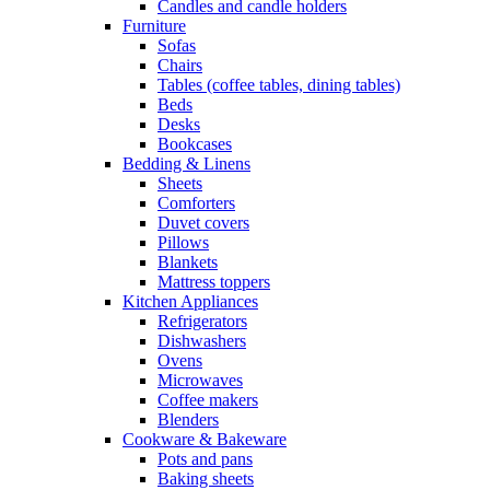
Candles and candle holders
Furniture
Sofas
Chairs
Tables (coffee tables, dining tables)
Beds
Desks
Bookcases
Bedding & Linens
Sheets
Comforters
Duvet covers
Pillows
Blankets
Mattress toppers
Kitchen Appliances
Refrigerators
Dishwashers
Ovens
Microwaves
Coffee makers
Blenders
Cookware & Bakeware
Pots and pans
Baking sheets