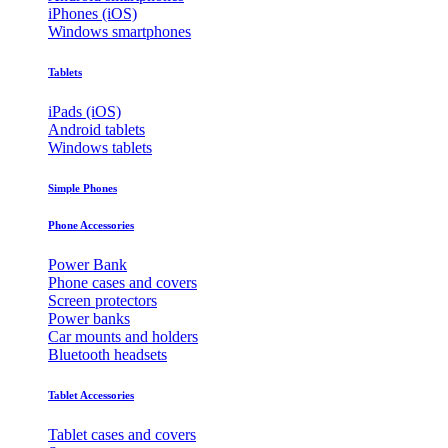
iPhones (iOS)
Windows smartphones
Tablets
iPads (iOS)
Android tablets
Windows tablets
Simple Phones
Phone Accessories
Power Bank
Phone cases and covers
Screen protectors
Power banks
Car mounts and holders
Bluetooth headsets
Tablet Accessories
Tablet cases and covers