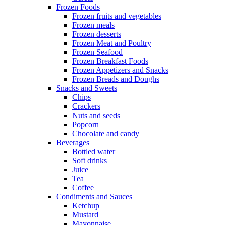
Frozen Foods
Frozen fruits and vegetables
Frozen meals
Frozen desserts
Frozen Meat and Poultry
Frozen Seafood
Frozen Breakfast Foods
Frozen Appetizers and Snacks
Frozen Breads and Doughs
Snacks and Sweets
Chips
Crackers
Nuts and seeds
Popcorn
Chocolate and candy
Beverages
Bottled water
Soft drinks
Juice
Tea
Coffee
Condiments and Sauces
Ketchup
Mustard
Mayonnaise