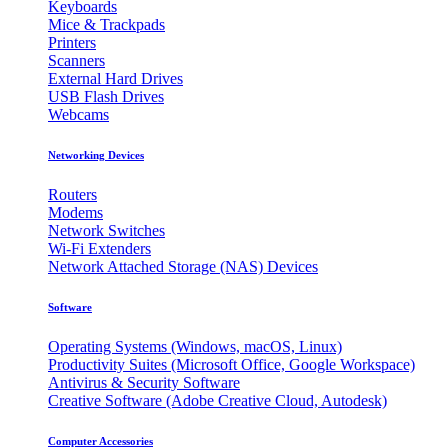
Keyboards
Mice & Trackpads
Printers
Scanners
External Hard Drives
USB Flash Drives
Webcams
Networking Devices
Routers
Modems
Network Switches
Wi-Fi Extenders
Network Attached Storage (NAS) Devices
Software
Operating Systems (Windows, macOS, Linux)
Productivity Suites (Microsoft Office, Google Workspace)
Antivirus & Security Software
Creative Software (Adobe Creative Cloud, Autodesk)
Computer Accessories