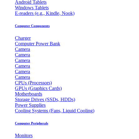
Android Tablets
Windows Tablets
E-readers (e.g., Kindle, Nook)
Computer Components
Charger
Computer Power Bank
Camera
Camera
Camera
Camera
Camera
Camera
CPUs (Processors)
GPUs (Graphics Cards)
Motherboards
Storage Drives (SSDs, HDDs)
Power Supplies
Cooling Systems (Fans, Liquid Cooling)
Computer Peripherals
Monitors