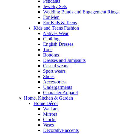
Pendants
Jewelry Sets
Wedding Bands and Engagement Rings
For Men
For Kids & Teens
Kids and Teens Fashion
Natives Wear
Clothing
English Dresses
Tops
Bottoms
Dresses and Jumpsuits
Casual wears
Sport wears
Shoes
Accessories
Undergarments
Character Apparel
Home, Kitchen & Garden
Home Décor
Wall art
Mirrors
Clocks
Vases
Decorative accents