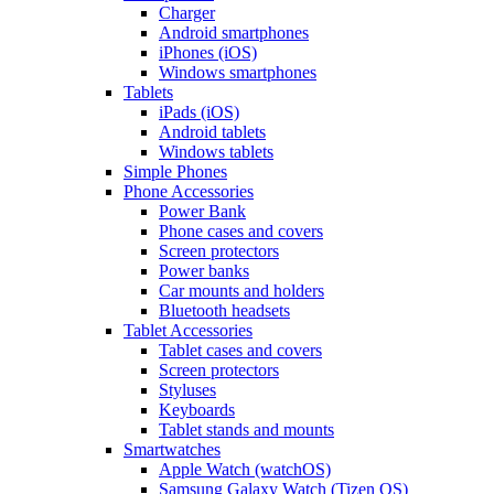
Charger
Android smartphones
iPhones (iOS)
Windows smartphones
Tablets
iPads (iOS)
Android tablets
Windows tablets
Simple Phones
Phone Accessories
Power Bank
Phone cases and covers
Screen protectors
Power banks
Car mounts and holders
Bluetooth headsets
Tablet Accessories
Tablet cases and covers
Screen protectors
Styluses
Keyboards
Tablet stands and mounts
Smartwatches
Apple Watch (watchOS)
Samsung Galaxy Watch (Tizen OS)