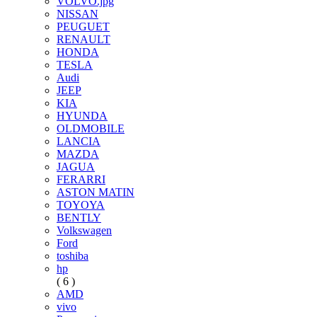
VOLVO.jpg
NISSAN
PEUGUET
RENAULT
HONDA
TESLA
Audi
JEEP
KIA
HYUNDA
OLDMOBILE
LANCIA
MAZDA
JAGUA
FERARRI
ASTON MATIN
TOYOYA
BENTLY
Volkswagen
Ford
toshiba
hp
( 6 )
AMD
vivo