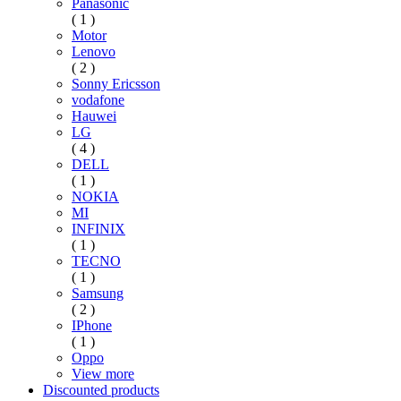
Panasonic
( 1 )
Motor
Lenovo
( 2 )
Sonny Ericsson
vodafone
Hauwei
LG
( 4 )
DELL
( 1 )
NOKIA
MI
INFINIX
( 1 )
TECNO
( 1 )
Samsung
( 2 )
IPhone
( 1 )
Oppo
View more
Discounted products