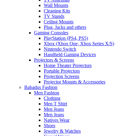
Wall Mounts
Cleaning Kits
TV Stands
Ceiling Mounts
Plug, Jacks and others
Gaming Consoles
PlayStation (PS4, PS5)
Xbox (Xbox One, Xbox Series X/S)
Nintendo Switch
Handheld Gaming Devices
Projectors & Screens
Home Theater Projectors
Portable Projectors
Projection Screens
Projector Mounts & Accessories
Babadus Fashion
Men Fashion
Clothing
Men T Shirt
Men Jeans
Men Jeans
Natives Wear
Shoes
Jewelry & Watches