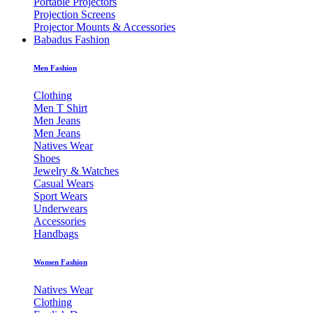
Portable Projectors
Projection Screens
Projector Mounts & Accessories
Babadus Fashion
Men Fashion
Clothing
Men T Shirt
Men Jeans
Men Jeans
Natives Wear
Shoes
Jewelry & Watches
Casual Wears
Sport Wears
Underwears
Accessories
Handbags
Women Fashion
Natives Wear
Clothing