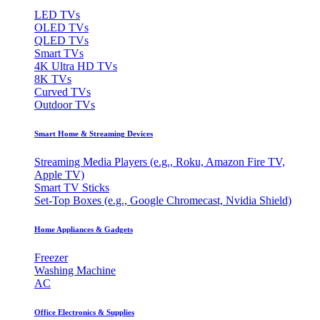
LED TVs
OLED TVs
QLED TVs
Smart TVs
4K Ultra HD TVs
8K TVs
Curved TVs
Outdoor TVs
Smart Home & Streaming Devices
Streaming Media Players (e.g., Roku, Amazon Fire TV,
Apple TV)
Smart TV Sticks
Set-Top Boxes (e.g., Google Chromecast, Nvidia Shield)
Home Appliances & Gadgets
Freezer
Washing Machine
AC
Office Electronics & Supplies