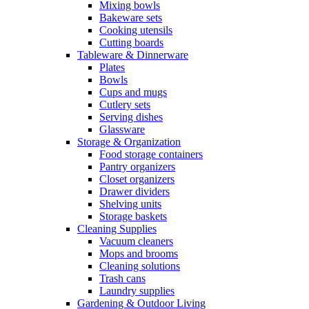
Mixing bowls
Bakeware sets
Cooking utensils
Cutting boards
Tableware & Dinnerware
Plates
Bowls
Cups and mugs
Cutlery sets
Serving dishes
Glassware
Storage & Organization
Food storage containers
Pantry organizers
Closet organizers
Drawer dividers
Shelving units
Storage baskets
Cleaning Supplies
Vacuum cleaners
Mops and brooms
Cleaning solutions
Trash cans
Laundry supplies
Gardening & Outdoor Living