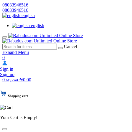
08033946516
08033946516
english
english
Cancel
Expand Menu
0
Sign in
Sign up
0
₦0.00
My cart
Shopping cart
Your Cart is Empty!