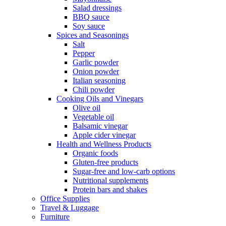
Salad dressings
BBQ sauce
Soy sauce
Spices and Seasonings
Salt
Pepper
Garlic powder
Onion powder
Italian seasoning
Chili powder
Cooking Oils and Vinegars
Olive oil
Vegetable oil
Balsamic vinegar
Apple cider vinegar
Health and Wellness Products
Organic foods
Gluten-free products
Sugar-free and low-carb options
Nutritional supplements
Protein bars and shakes
Office Supplies
Travel & Luggage
Furniture