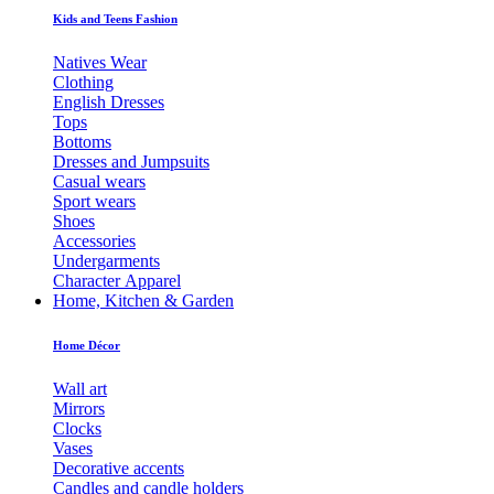
Kids and Teens Fashion
Natives Wear
Clothing
English Dresses
Tops
Bottoms
Dresses and Jumpsuits
Casual wears
Sport wears
Shoes
Accessories
Undergarments
Character Apparel
Home, Kitchen & Garden
Home Décor
Wall art
Mirrors
Clocks
Vases
Decorative accents
Candles and candle holders