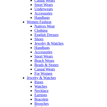
Casual Wears
Sport Wears
Underwears
Accessories
Handbags
Women Fashion
Natives Wear
Clothing
English Dresses
Shoes
Jewelry & Watches
Handbags
Accessories
Sport Wears
Beach Wears
Beads & Stones
Casual Wears
For Women
Jewelry & Watches
Rings
Watches
Necklace
Earrings
Bracelets
Brooches