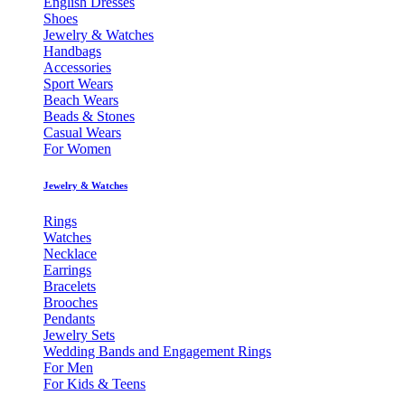
English Dresses
Shoes
Jewelry & Watches
Handbags
Accessories
Sport Wears
Beach Wears
Beads & Stones
Casual Wears
For Women
Jewelry & Watches
Rings
Watches
Necklace
Earrings
Bracelets
Brooches
Pendants
Jewelry Sets
Wedding Bands and Engagement Rings
For Men
For Kids & Teens