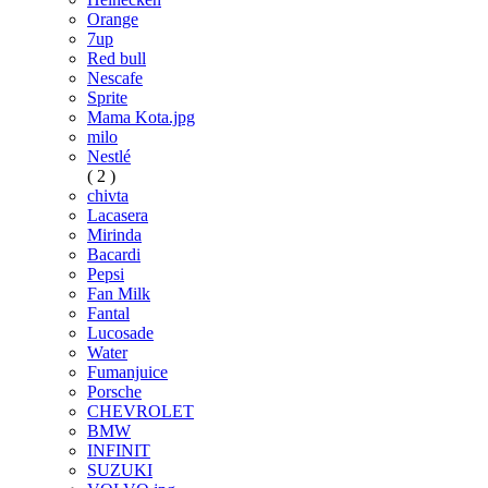
Orange
7up
Red bull
Nescafe
Sprite
Mama Kota.jpg
milo
Nestlé
( 2 )
chivta
Lacasera
Mirinda
Bacardi
Pepsi
Fan Milk
Fantal
Lucosade
Water
Fumanjuice
Porsche
CHEVROLET
BMW
INFINIT
SUZUKI