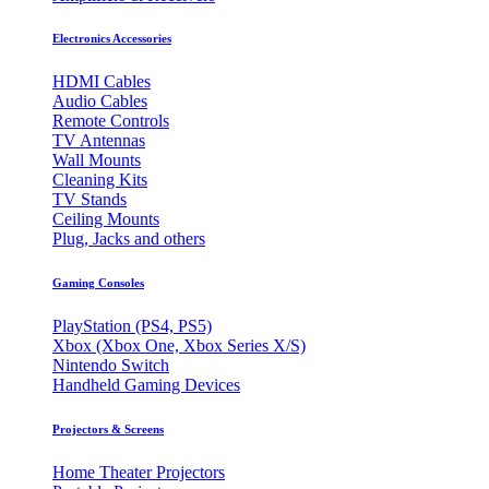
Electronics Accessories
HDMI Cables
Audio Cables
Remote Controls
TV Antennas
Wall Mounts
Cleaning Kits
TV Stands
Ceiling Mounts
Plug, Jacks and others
Gaming Consoles
PlayStation (PS4, PS5)
Xbox (Xbox One, Xbox Series X/S)
Nintendo Switch
Handheld Gaming Devices
Projectors & Screens
Home Theater Projectors