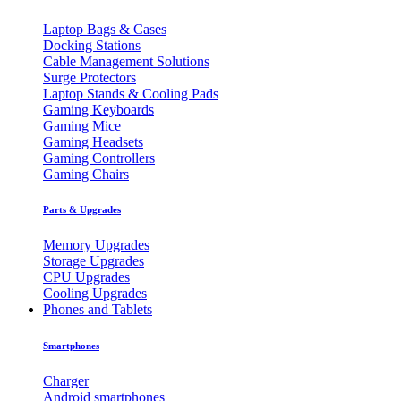
Laptop Bags & Cases
Docking Stations
Cable Management Solutions
Surge Protectors
Laptop Stands & Cooling Pads
Gaming Keyboards
Gaming Mice
Gaming Headsets
Gaming Controllers
Gaming Chairs
Parts & Upgrades
Memory Upgrades
Storage Upgrades
CPU Upgrades
Cooling Upgrades
Phones and Tablets
Smartphones
Charger
Android smartphones