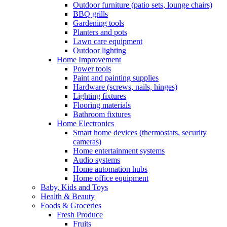
Outdoor furniture (patio sets, lounge chairs)
BBQ grills
Gardening tools
Planters and pots
Lawn care equipment
Outdoor lighting
Home Improvement
Power tools
Paint and painting supplies
Hardware (screws, nails, hinges)
Lighting fixtures
Flooring materials
Bathroom fixtures
Home Electronics
Smart home devices (thermostats, security
cameras)
Home entertainment systems
Audio systems
Home automation hubs
Home office equipment
Baby, Kids and Toys
Health & Beauty
Foods & Groceries
Fresh Produce
Fruits