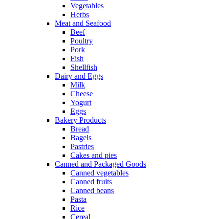
Vegetables
Herbs
Meat and Seafood
Beef
Poultry
Pork
Fish
Shellfish
Dairy and Eggs
Milk
Cheese
Yogurt
Eggs
Bakery Products
Bread
Bagels
Pastries
Cakes and pies
Canned and Packaged Goods
Canned vegetables
Canned fruits
Canned beans
Pasta
Rice
Cereal