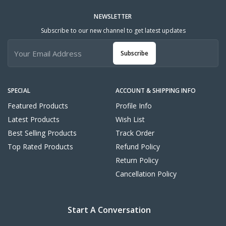
NEWSLETTER
Subscribe to our new channel to get latest updates
Subscribe
SPECIAL
ACCOUNT & SHIPPING INFO
Featured Products
Profile Info
Latest Products
Wish List
Best Selling Products
Track Order
Top Rated Products
Refund Policy
Return Policy
Cancellation Policy
Start A Conversation