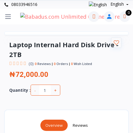
English
08033946516
0
Laptop Internal Hard Disk Drive -
2TB
(0)
0
Reviews
0
Orders
0
Wish Listed
₦72,000.00
-
+
Quantity :
Overview
Reviews