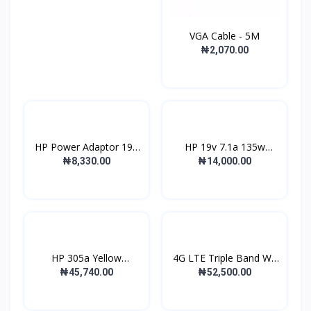
VGA Cable - 5M
₦2,070.00
HP Power Adaptor 19V
HP 19v 7.1a 135w
wi...
Replac...
₦8,330.00
₦14,000.00
HP 305a Yellow
4G LTE Triple Band Wi-
Laserjet...
F...
₦45,740.00
₦52,500.00