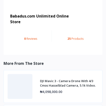
Babadus.com Unlimited Online
Store
0
Reviews
25
Products
More From The Store
DJI Mavic 3 - Camera Drone With 4/3
Cmos Hasselblad Camera, 5.1k Video.
₦4,098,000.00