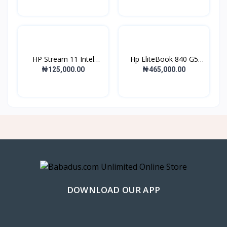
HP Stream 11 Intel
Hp EliteBook 840 G5
Cele...
Int...
₦125,000.00
₦465,000.00
DOWNLOAD OUR APP