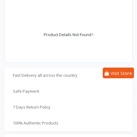
Product Details Not Found !
Visit Store
Fast Delivery all across the country
Safe Payment
7 Days Return Policy
100% Authentic Products