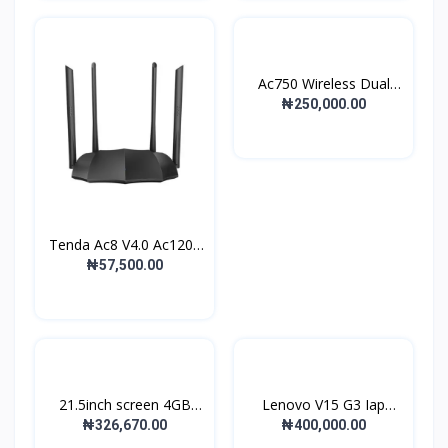
Ac750 Wireless Dual
Ban...
₦250,000.00
Tenda Ac8 V4.0 Ac1200
D...
₦57,500.00
21.5inch screen 4GB
Lenovo V15 G3 Iap
DDR...
Lapto...
₦326,670.00
₦400,000.00