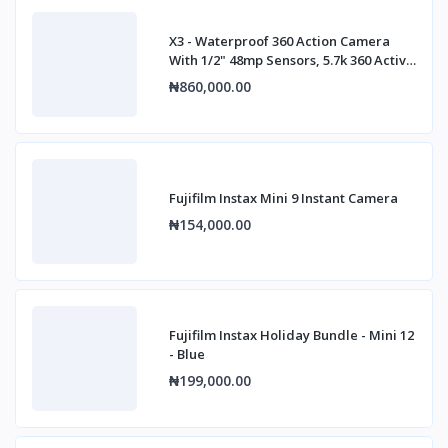
X3 - Waterproof 360 Action Camera
With 1/2" 48mp Sensors, 5.7k 360 Active
Hdr
₦860,000.00
Fujifilm Instax Mini 9 Instant Camera
₦154,000.00
Fujifilm Instax Holiday Bundle - Mini 12
- Blue
₦199,000.00