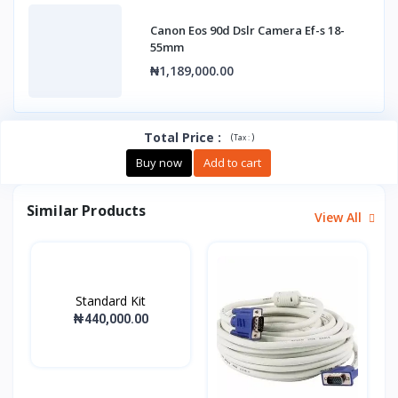
Canon Eos 90d Dslr Camera Ef-s 18-
55mm
₦1,189,000.00
Total Price
:
(
)
Tax :
Buy now
Add to cart
Similar Products
View All
Standard Kit
₦440,000.00