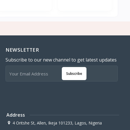
NEWSLETTER
Subscribe to our new channel to get latest updates
Subscribe
Address
4 Oritshe St, Allen, Ikeja 101233, Lagos, Nigeria