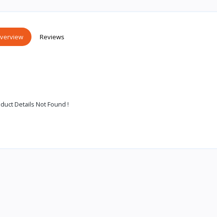
verview
Reviews
duct Details Not Found !