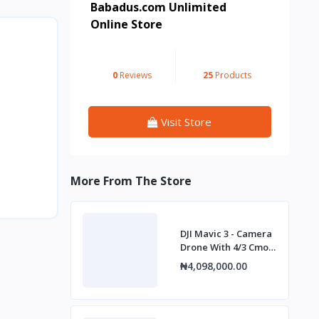
Babadus.com Unlimited
Online Store
0
Reviews
25
Products
Visit Store
More From The Store
DJI Mavic 3 - Camera
Drone With 4/3 Cmos
Hasselblad Camera,
₦4,098,000.00
5.1k Video.