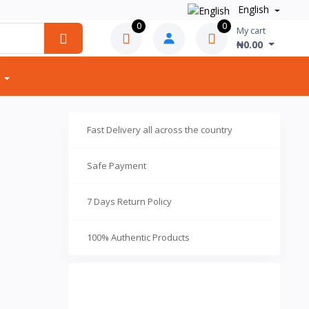
English
0
0
My cart
₦0.00
Fast Delivery all across the country
Safe Payment
7 Days Return Policy
100% Authentic Products