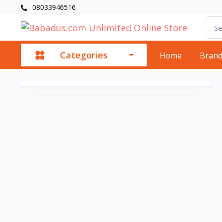
08033946516
Categories
Home
Bran