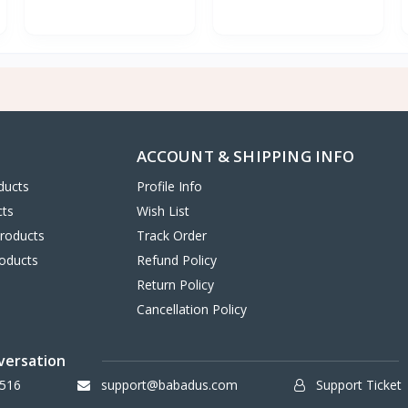
ACCOUNT & SHIPPING INFO
ducts
Profile Info
cts
Wish List
Products
Track Order
oducts
Refund Policy
Return Policy
Cancellation Policy
versation
516
support@babadus.com
Support Ticket