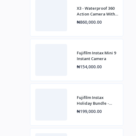
X3 - Waterproof 360
Action Camera With
1/2" 48mp Sensors,
₦860,000.00
5.7k 360 Active Hdr
Fujifilm Instax Mini 9
Instant Camera
₦154,000.00
Fujifilm Instax
Holiday Bundle -
Mini 12 - Blue
₦199,000.00