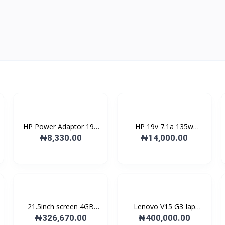
HP Power Adaptor 19V
HP 19v 7.1a 135w
wi...
Replac...
₦8,330.00
₦14,000.00
21.5inch screen 4GB
Lenovo V15 G3 Iap
DDR...
Lapto...
₦326,670.00
₦400,000.00