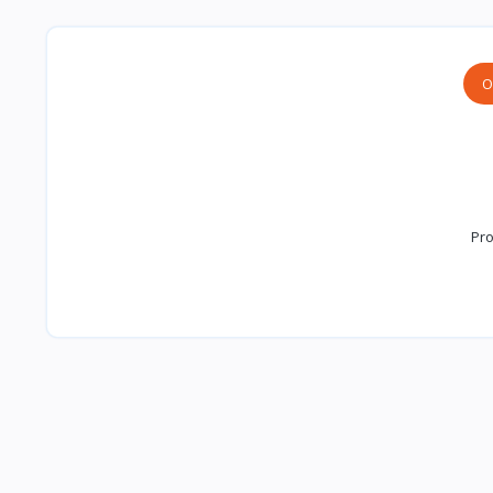
O
Pro