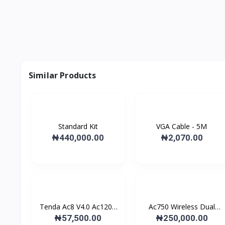
Similar Products
Standard Kit
VGA Cable - 5M
₦440,000.00
₦2,070.00
Tenda Ac8 V4.0 Ac1200
Ac750 Wireless Dual
D...
Ban...
₦57,500.00
₦250,000.00