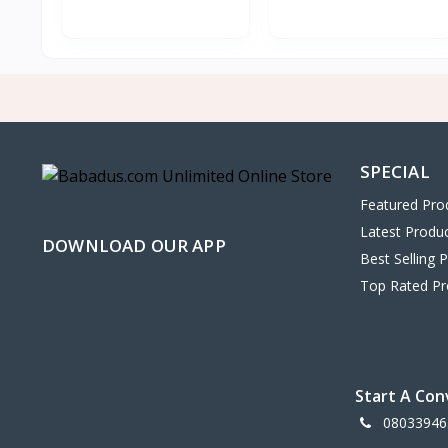
SPECIAL
Featured Pro
Latest Produ
DOWNLOAD OUR APP
Best Selling 
Top Rated Pr
Start A Con
08033946