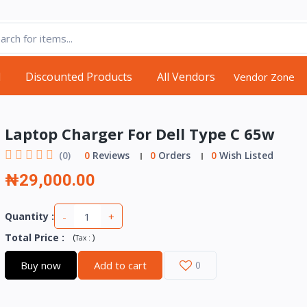
d
Discounted Products
All Vendors
Vendor Zone
Laptop Charger For Dell Type C 65w
(0)
0
Reviews
0
Orders
0
Wish Listed
₦29,000.00
-
+
Quantity :
Total Price
:
(
)
Tax :
Buy now
Add to cart
0