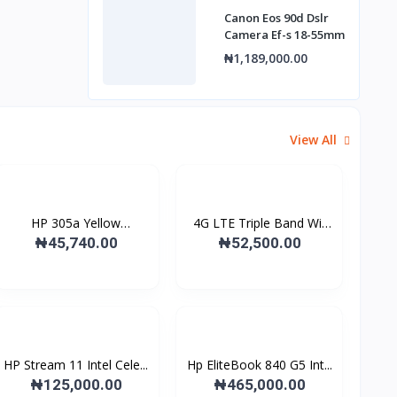
Canon Eos 90d Dslr
Camera Ef-s 18-55mm
₦1,189,000.00
View All
HP 305a Yellow
4G LTE Triple Band Wi-
Laserjet...
F...
₦45,740.00
₦52,500.00
HP Stream 11 Intel Cele...
Hp EliteBook 840 G5 Int...
₦125,000.00
₦465,000.00