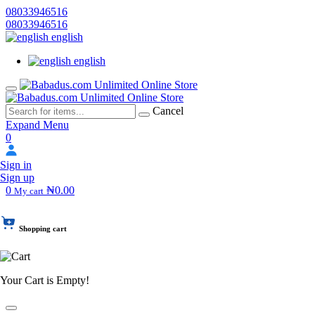
08033946516
08033946516
english
english
Cancel
Expand Menu
0
Sign in
Sign up
0
₦0.00
My cart
Shopping cart
Your Cart is Empty!