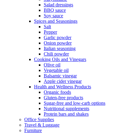
Salad dressings
BBQ sauce
Soy sauce
Spices and Seasonings
Salt
Pepper
Garlic powder
Onion powder
Italian seasoning
Chili powder
Cooking Oils and Vinegars
Olive oil
Vegetable oil
Balsamic vinegar
Apple cider vinegar
Health and Wellness Products
Organic foods
Gluten-free products
Sugar-free and low-carb options
Nutritional supplements
Protein bars and shakes
Office Supplies
Travel & Luggage
Furniture