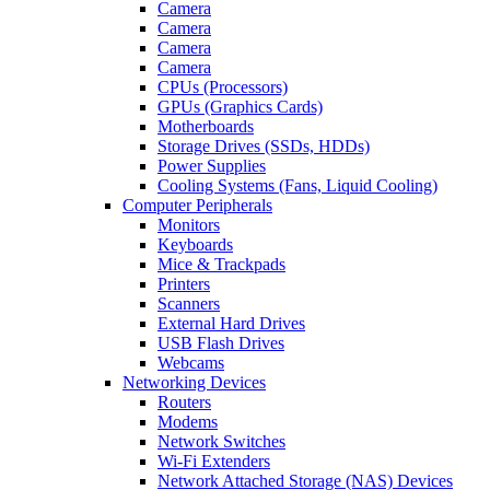
Camera
Camera
Camera
Camera
CPUs (Processors)
GPUs (Graphics Cards)
Motherboards
Storage Drives (SSDs, HDDs)
Power Supplies
Cooling Systems (Fans, Liquid Cooling)
Computer Peripherals
Monitors
Keyboards
Mice & Trackpads
Printers
Scanners
External Hard Drives
USB Flash Drives
Webcams
Networking Devices
Routers
Modems
Network Switches
Wi-Fi Extenders
Network Attached Storage (NAS) Devices