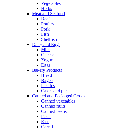
Vegetables
Herbs
Meat and Seafood
Beef
Poultry
Pork
Fish
Shellfish
Dairy and Eggs
Milk
Cheese
Yogurt
Eggs
Bakery Products
Bread
Bagels
Pastries
Cakes and pies
Canned and Packaged Goods
Canned vegetables
Canned fruits
Canned beans
Pasta
Rice
Cereal