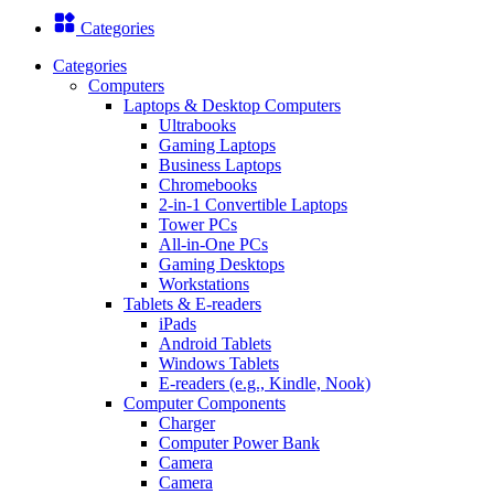
Categories
Categories
Computers
Laptops & Desktop Computers
Ultrabooks
Gaming Laptops
Business Laptops
Chromebooks
2-in-1 Convertible Laptops
Tower PCs
All-in-One PCs
Gaming Desktops
Workstations
Tablets & E-readers
iPads
Android Tablets
Windows Tablets
E-readers (e.g., Kindle, Nook)
Computer Components
Charger
Computer Power Bank
Camera
Camera