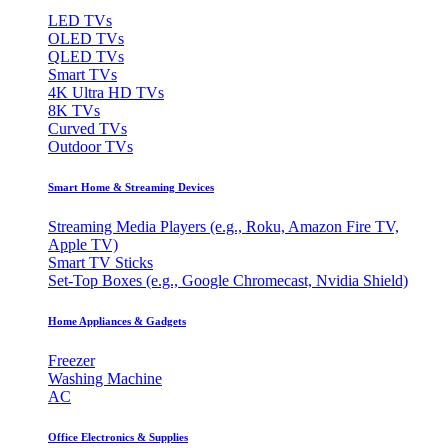
LED TVs
OLED TVs
QLED TVs
Smart TVs
4K Ultra HD TVs
8K TVs
Curved TVs
Outdoor TVs
Smart Home & Streaming Devices
Streaming Media Players (e.g., Roku, Amazon Fire TV,
Apple TV)
Smart TV Sticks
Set-Top Boxes (e.g., Google Chromecast, Nvidia Shield)
Home Appliances & Gadgets
Freezer
Washing Machine
AC
Office Electronics & Supplies