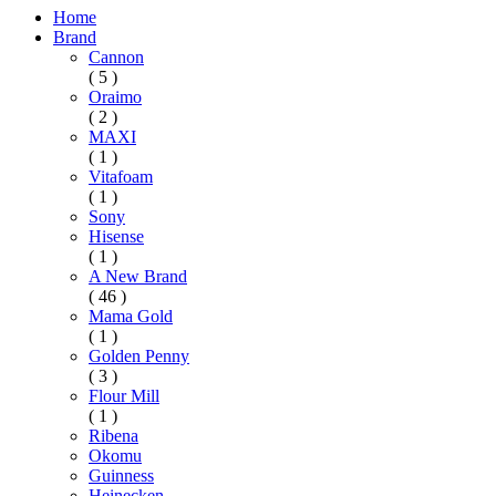
Home
Brand
Cannon
( 5 )
Oraimo
( 2 )
MAXI
( 1 )
Vitafoam
( 1 )
Sony
Hisense
( 1 )
A New Brand
( 46 )
Mama Gold
( 1 )
Golden Penny
( 3 )
Flour Mill
( 1 )
Ribena
Okomu
Guinness
Heinecken