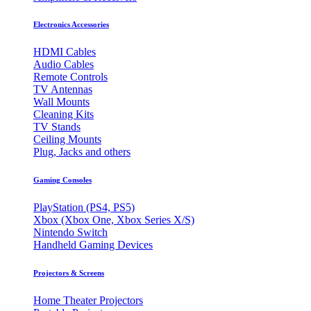
Electronics Accessories
HDMI Cables
Audio Cables
Remote Controls
TV Antennas
Wall Mounts
Cleaning Kits
TV Stands
Ceiling Mounts
Plug, Jacks and others
Gaming Consoles
PlayStation (PS4, PS5)
Xbox (Xbox One, Xbox Series X/S)
Nintendo Switch
Handheld Gaming Devices
Projectors & Screens
Home Theater Projectors