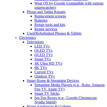
Wear OS by Google (compatible with various
smartwatches)
Phone and Tablet Repairs
Replacement screens
Batteries
Repair tools and kits
Repair services
Used/Refurbished Phones & Tablets
Electronics
Televisions
LED TVs
OLED TVs
QLED TVs
Smart TVs
4K Ultra HD TVs
8K TVs
Curved TVs
Outdoor TVs
Smart Home & Streaming Devices
Streaming Media Players (e.g., Roku, Amazon
Fire TV, Apple TV)
Smart TV Sticks
Set-Top Boxes (e.g., Google Chromecast,
Nvidia Shield)
Home Appliances & Gadgets