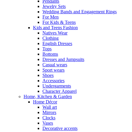
Pendants
Jewelry Sets
Wedding Bands and Engagement Rings
For Men
For Kids & Teens
Kids and Teens Fashion
Natives Wear
Clothing
English Dresses
Tops
Bottoms
Dresses and Jumpsuits
Casual wears
Sport wears
Shoes
Accessories
Undergarments
Character Apparel
Home, Kitchen & Garden
Home Décor
Wall art
Mirrors
Clocks
Vases
Decorative accents