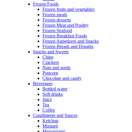
Frozen Foods
Frozen fruits and vegetables
Frozen meals
Frozen desserts
Frozen Meat and Poultry
Frozen Seafood
Frozen Breakfast Foods
Frozen Appetizers and Snacks
Frozen Breads and Doughs
Snacks and Sweets
Chips
Crackers
Nuts and seeds
Popcorn
Chocolate and candy
Beverages
Bottled water
Soft drinks
Juice
Tea
Coffee
Condiments and Sauces
Ketchup
Mustard
Mayonnaise