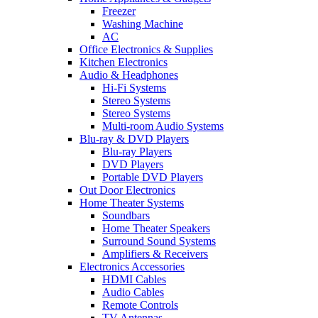
Freezer
Washing Machine
AC
Office Electronics & Supplies
Kitchen Electronics
Audio & Headphones
Hi-Fi Systems
Stereo Systems
Stereo Systems
Multi-room Audio Systems
Blu-ray & DVD Players
Blu-ray Players
DVD Players
Portable DVD Players
Out Door Electronics
Home Theater Systems
Soundbars
Home Theater Speakers
Surround Sound Systems
Amplifiers & Receivers
Electronics Accessories
HDMI Cables
Audio Cables
Remote Controls
TV Antennas