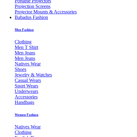
Portable Projectors
Projection Screens
Projector Mounts & Accessories
Babadus Fashion
Men Fashion
Clothing
Men T Shirt
Men Jeans
Men Jeans
Natives Wear
Shoes
Jewelry & Watches
Casual Wears
Sport Wears
Underwears
Accessories
Handbags
Women Fashion
Natives Wear
Clothing