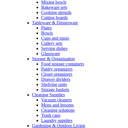
Mixing bowls
Bakeware sets
Cooking utensils
Cutting boards
Tableware & Dinnerware
Plates
Bowls
Cups and mugs
Cutlery sets
Serving dishes
Glassware
Storage & Organization
Food storage containers
Pantry organizers
Closet organizers
Drawer dividers
Shelving units
Storage baskets
Cleaning Supplies
Vacuum cleaners
Mops and brooms
Cleaning solutions
Trash cans
Laundry supplies
Gardening & Outdoor Living