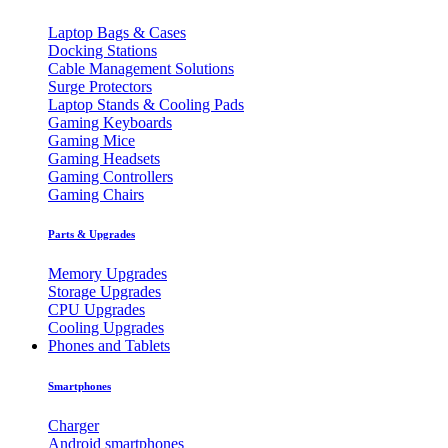
Laptop Bags & Cases
Docking Stations
Cable Management Solutions
Surge Protectors
Laptop Stands & Cooling Pads
Gaming Keyboards
Gaming Mice
Gaming Headsets
Gaming Controllers
Gaming Chairs
Parts & Upgrades
Memory Upgrades
Storage Upgrades
CPU Upgrades
Cooling Upgrades
Phones and Tablets
Smartphones
Charger
Android smartphones