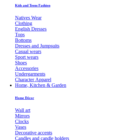
Kids and Teens Fashion
Natives Wear
Clothing
English Dresses
Tops
Bottoms
Dresses and Jumpsuits
Casual wears
Sport wears
Shoes
Accessories
Undergarments
Character Apparel
Home, Kitchen & Garden
Home Décor
Wall art
Mirrors
Clocks
Vases
Decorative accents
Candles and candle holders