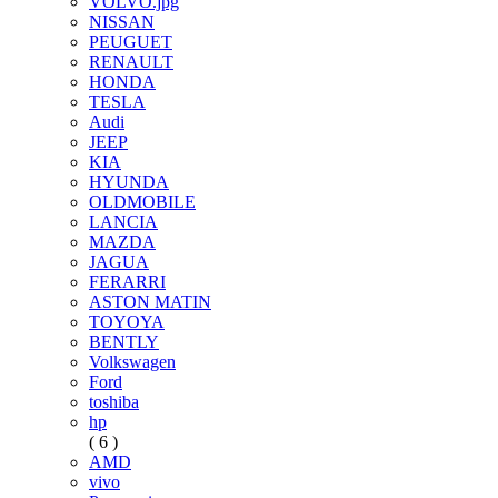
VOLVO.jpg
NISSAN
PEUGUET
RENAULT
HONDA
TESLA
Audi
JEEP
KIA
HYUNDA
OLDMOBILE
LANCIA
MAZDA
JAGUA
FERARRI
ASTON MATIN
TOYOYA
BENTLY
Volkswagen
Ford
toshiba
hp
( 6 )
AMD
vivo