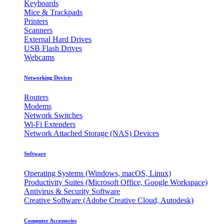
Keyboards
Mice & Trackpads
Printers
Scanners
External Hard Drives
USB Flash Drives
Webcams
Networking Devices
Routers
Modems
Network Switches
Wi-Fi Extenders
Network Attached Storage (NAS) Devices
Software
Operating Systems (Windows, macOS, Linux)
Productivity Suites (Microsoft Office, Google Workspace)
Antivirus & Security Software
Creative Software (Adobe Creative Cloud, Autodesk)
Computer Accessories