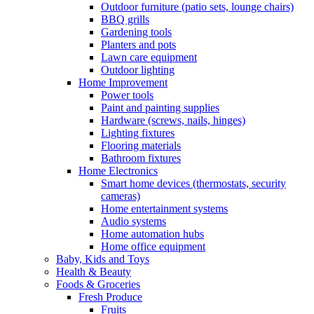
Outdoor furniture (patio sets, lounge chairs)
BBQ grills
Gardening tools
Planters and pots
Lawn care equipment
Outdoor lighting
Home Improvement
Power tools
Paint and painting supplies
Hardware (screws, nails, hinges)
Lighting fixtures
Flooring materials
Bathroom fixtures
Home Electronics
Smart home devices (thermostats, security
cameras)
Home entertainment systems
Audio systems
Home automation hubs
Home office equipment
Baby, Kids and Toys
Health & Beauty
Foods & Groceries
Fresh Produce
Fruits