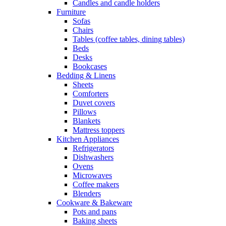
Candles and candle holders
Furniture
Sofas
Chairs
Tables (coffee tables, dining tables)
Beds
Desks
Bookcases
Bedding & Linens
Sheets
Comforters
Duvet covers
Pillows
Blankets
Mattress toppers
Kitchen Appliances
Refrigerators
Dishwashers
Ovens
Microwaves
Coffee makers
Blenders
Cookware & Bakeware
Pots and pans
Baking sheets