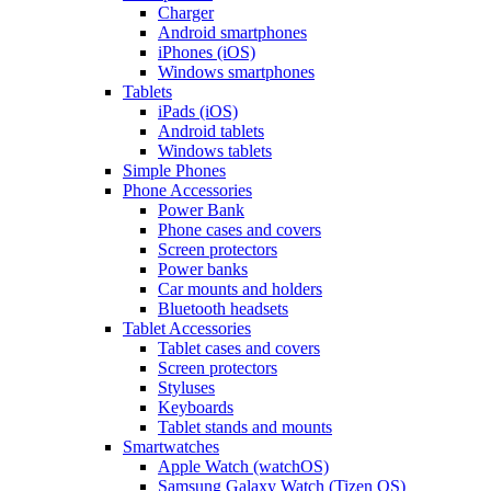
Charger
Android smartphones
iPhones (iOS)
Windows smartphones
Tablets
iPads (iOS)
Android tablets
Windows tablets
Simple Phones
Phone Accessories
Power Bank
Phone cases and covers
Screen protectors
Power banks
Car mounts and holders
Bluetooth headsets
Tablet Accessories
Tablet cases and covers
Screen protectors
Styluses
Keyboards
Tablet stands and mounts
Smartwatches
Apple Watch (watchOS)
Samsung Galaxy Watch (Tizen OS)