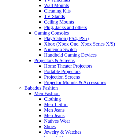
Wall Mounts
Cleaning Kits
TV Stands
Ceiling Mounts
Plug, Jacks and others
Gaming Consoles
PlayStation (PS4, PS5)
Xbox (Xbox One, Xbox Series X/S)
Nintendo Switch
Handheld Gaming Devices
Projectors & Screens
Home Theater Projectors
Portable Projectors
Projection Screens
Projector Mounts & Accessories
Babadus Fashion
Men Fashion
Clothing
Men T Shirt
Men Jeans
Men Jeans
Natives Wear
Shoes
Jewelry & Watches