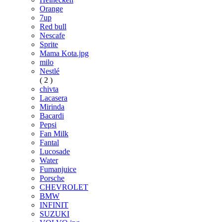
Orange
7up
Red bull
Nescafe
Sprite
Mama Kota.jpg
milo
Nestlé
( 2 )
chivta
Lacasera
Mirinda
Bacardi
Pepsi
Fan Milk
Fantal
Lucosade
Water
Fumanjuice
Porsche
CHEVROLET
BMW
INFINIT
SUZUKI