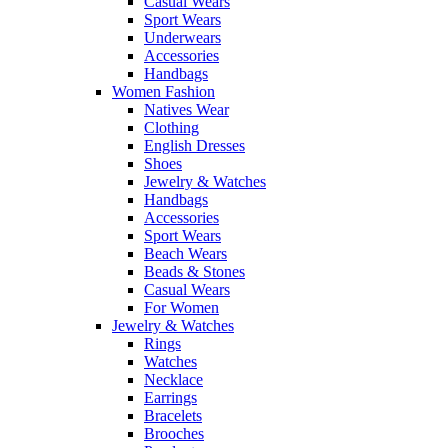
Casual Wears
Sport Wears
Underwears
Accessories
Handbags
Women Fashion
Natives Wear
Clothing
English Dresses
Shoes
Jewelry & Watches
Handbags
Accessories
Sport Wears
Beach Wears
Beads & Stones
Casual Wears
For Women
Jewelry & Watches
Rings
Watches
Necklace
Earrings
Bracelets
Brooches