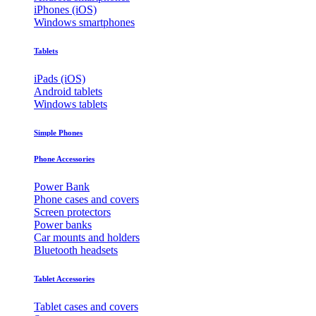
iPhones (iOS)
Windows smartphones
Tablets
iPads (iOS)
Android tablets
Windows tablets
Simple Phones
Phone Accessories
Power Bank
Phone cases and covers
Screen protectors
Power banks
Car mounts and holders
Bluetooth headsets
Tablet Accessories
Tablet cases and covers