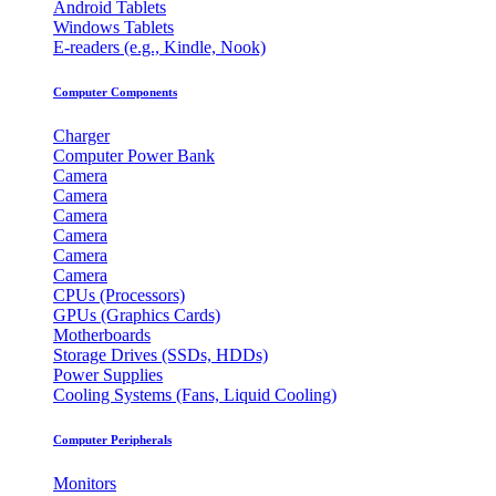
Android Tablets
Windows Tablets
E-readers (e.g., Kindle, Nook)
Computer Components
Charger
Computer Power Bank
Camera
Camera
Camera
Camera
Camera
Camera
CPUs (Processors)
GPUs (Graphics Cards)
Motherboards
Storage Drives (SSDs, HDDs)
Power Supplies
Cooling Systems (Fans, Liquid Cooling)
Computer Peripherals
Monitors