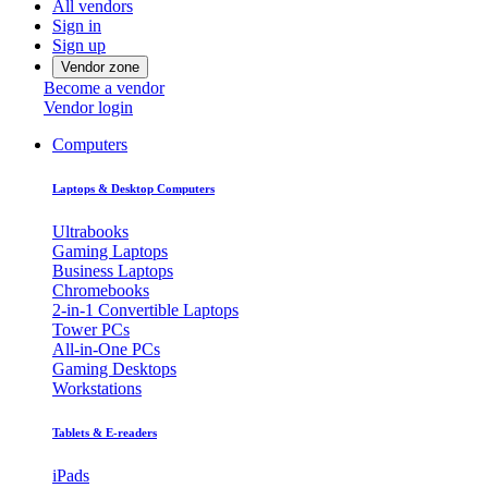
All vendors
Sign in
Sign up
Vendor zone
Become a vendor
Vendor login
Computers
Laptops & Desktop Computers
Ultrabooks
Gaming Laptops
Business Laptops
Chromebooks
2-in-1 Convertible Laptops
Tower PCs
All-in-One PCs
Gaming Desktops
Workstations
Tablets & E-readers
iPads