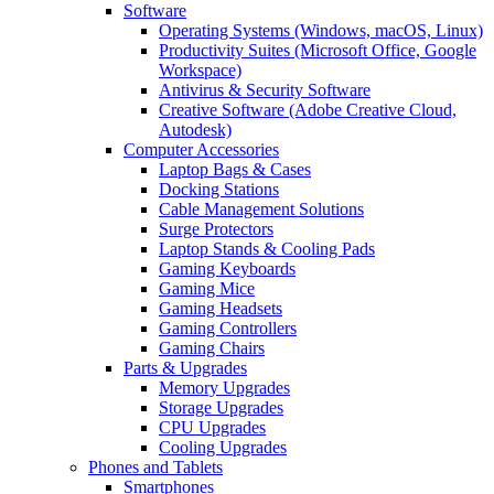
Software
Operating Systems (Windows, macOS, Linux)
Productivity Suites (Microsoft Office, Google
Workspace)
Antivirus & Security Software
Creative Software (Adobe Creative Cloud,
Autodesk)
Computer Accessories
Laptop Bags & Cases
Docking Stations
Cable Management Solutions
Surge Protectors
Laptop Stands & Cooling Pads
Gaming Keyboards
Gaming Mice
Gaming Headsets
Gaming Controllers
Gaming Chairs
Parts & Upgrades
Memory Upgrades
Storage Upgrades
CPU Upgrades
Cooling Upgrades
Phones and Tablets
Smartphones