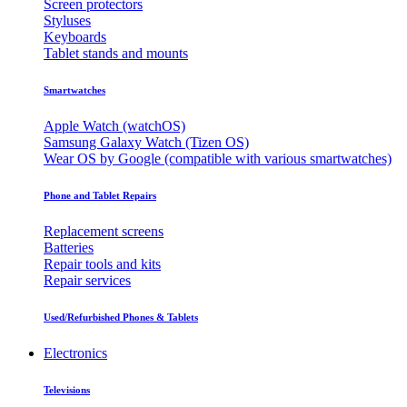
Screen protectors
Styluses
Keyboards
Tablet stands and mounts
Smartwatches
Apple Watch (watchOS)
Samsung Galaxy Watch (Tizen OS)
Wear OS by Google (compatible with various smartwatches)
Phone and Tablet Repairs
Replacement screens
Batteries
Repair tools and kits
Repair services
Used/Refurbished Phones & Tablets
Electronics
Televisions