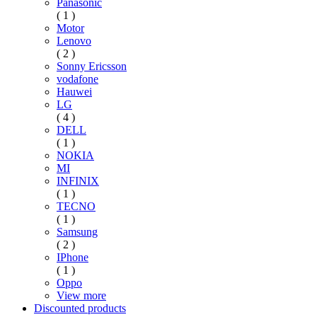
Panasonic
( 1 )
Motor
Lenovo
( 2 )
Sonny Ericsson
vodafone
Hauwei
LG
( 4 )
DELL
( 1 )
NOKIA
MI
INFINIX
( 1 )
TECNO
( 1 )
Samsung
( 2 )
IPhone
( 1 )
Oppo
View more
Discounted products