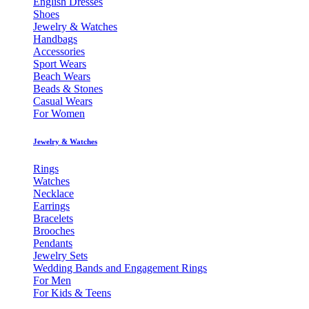
English Dresses
Shoes
Jewelry & Watches
Handbags
Accessories
Sport Wears
Beach Wears
Beads & Stones
Casual Wears
For Women
Jewelry & Watches
Rings
Watches
Necklace
Earrings
Bracelets
Brooches
Pendants
Jewelry Sets
Wedding Bands and Engagement Rings
For Men
For Kids & Teens