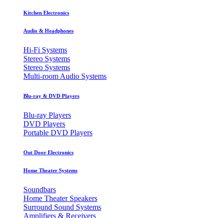
Kitchen Electronics
Audio & Headphones
Hi-Fi Systems
Stereo Systems
Stereo Systems
Multi-room Audio Systems
Blu-ray & DVD Players
Blu-ray Players
DVD Players
Portable DVD Players
Out Door Electronics
Home Theater Systems
Soundbars
Home Theater Speakers
Surround Sound Systems
Amplifiers & Receivers