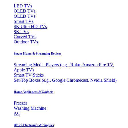
LED TVs
OLED TVs
QLED TVs
Smart TVs
4K Ultra HD TVs
8K TVs
Curved TVs
Outdoor TVs
Smart Home & Streaming Devices
Streaming Media Players (e.g., Roku, Amazon Fire TV,
Apple TV)
Smart TV Sticks
Set-Top Boxes (e.g., Google Chromecast, Nvidia Shield)
Home Appliances & Gadgets
Freezer
Washing Machine
AC
Office Electronics & Supplies