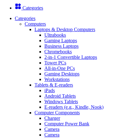
Categories
Categories
Computers
Laptops & Desktop Computers
Ultrabooks
Gaming Laptops
Business Laptops
Chromebooks
2-in-1 Convertible Laptops
Tower PCs
All-in-One PCs
Gaming Desktops
Workstations
Tablets & E-readers
iPads
Android Tablets
Windows Tablets
E-readers (e.g., Kindle, Nook)
Computer Components
Charger
Computer Power Bank
Camera
Camera