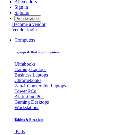
All vendors
Sign in
Sign up
Vendor zone
Become a vendor
Vendor login
Computers
Laptops & Desktop Computers
Ultrabooks
Gaming Laptops
Business Laptops
Chromebooks
2-in-1 Convertible Laptops
Tower PCs
All-in-One PCs
Gaming Desktops
Workstations
Tablets & E-readers
iPads