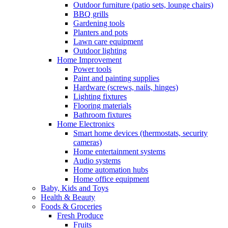
Outdoor furniture (patio sets, lounge chairs)
BBQ grills
Gardening tools
Planters and pots
Lawn care equipment
Outdoor lighting
Home Improvement
Power tools
Paint and painting supplies
Hardware (screws, nails, hinges)
Lighting fixtures
Flooring materials
Bathroom fixtures
Home Electronics
Smart home devices (thermostats, security
cameras)
Home entertainment systems
Audio systems
Home automation hubs
Home office equipment
Baby, Kids and Toys
Health & Beauty
Foods & Groceries
Fresh Produce
Fruits