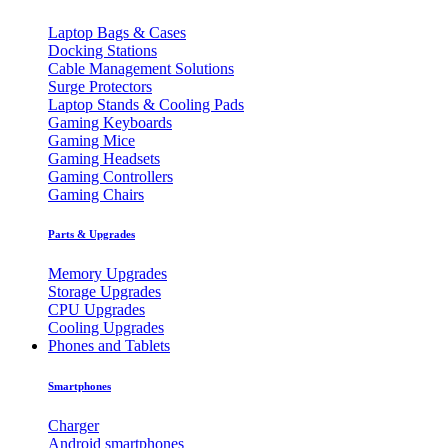
Laptop Bags & Cases
Docking Stations
Cable Management Solutions
Surge Protectors
Laptop Stands & Cooling Pads
Gaming Keyboards
Gaming Mice
Gaming Headsets
Gaming Controllers
Gaming Chairs
Parts & Upgrades
Memory Upgrades
Storage Upgrades
CPU Upgrades
Cooling Upgrades
Phones and Tablets
Smartphones
Charger
Android smartphones