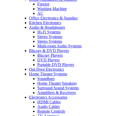
Freezer
Washing Machine
AC
Office Electronics & Supplies
Kitchen Electronics
Audio & Headphones
Hi-Fi Systems
Stereo Systems
Stereo Systems
Multi-room Audio Systems
Blu-ray & DVD Players
Blu-ray Players
DVD Players
Portable DVD Players
Out Door Electronics
Home Theater Systems
Soundbars
Home Theater Speakers
Surround Sound Systems
Amplifiers & Receivers
Electronics Accessories
HDMI Cables
Audio Cables
Remote Controls
TV Antennas