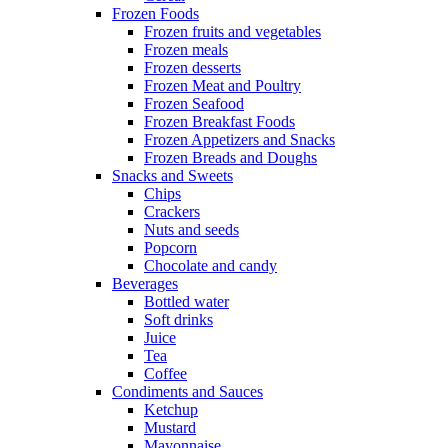
Frozen Foods
Frozen fruits and vegetables
Frozen meals
Frozen desserts
Frozen Meat and Poultry
Frozen Seafood
Frozen Breakfast Foods
Frozen Appetizers and Snacks
Frozen Breads and Doughs
Snacks and Sweets
Chips
Crackers
Nuts and seeds
Popcorn
Chocolate and candy
Beverages
Bottled water
Soft drinks
Juice
Tea
Coffee
Condiments and Sauces
Ketchup
Mustard
Mayonnaise