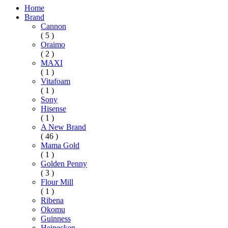
Home
Brand
Cannon
( 5 )
Oraimo
( 2 )
MAXI
( 1 )
Vitafoam
( 1 )
Sony
Hisense
( 1 )
A New Brand
( 46 )
Mama Gold
( 1 )
Golden Penny
( 3 )
Flour Mill
( 1 )
Ribena
Okomu
Guinness
Heinecken