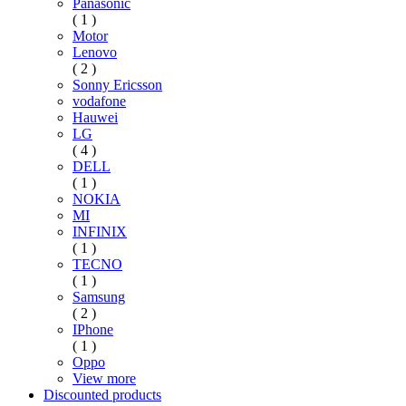
Panasonic
( 1 )
Motor
Lenovo
( 2 )
Sonny Ericsson
vodafone
Hauwei
LG
( 4 )
DELL
( 1 )
NOKIA
MI
INFINIX
( 1 )
TECNO
( 1 )
Samsung
( 2 )
IPhone
( 1 )
Oppo
View more
Discounted products