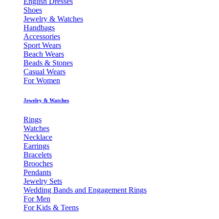
English Dresses
Shoes
Jewelry & Watches
Handbags
Accessories
Sport Wears
Beach Wears
Beads & Stones
Casual Wears
For Women
Jewelry & Watches
Rings
Watches
Necklace
Earrings
Bracelets
Brooches
Pendants
Jewelry Sets
Wedding Bands and Engagement Rings
For Men
For Kids & Teens