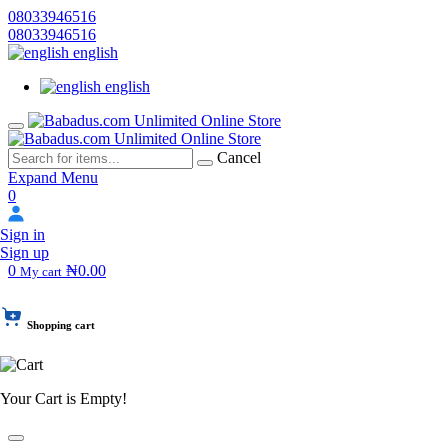
08033946516
08033946516
english
english
Cancel
Expand Menu
0
Sign in
Sign up
0
₦0.00
My cart
Shopping cart
Your Cart is Empty!