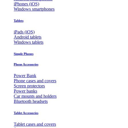
iPhones (iOS)
Windows smartphones
Tablets
iPads (iOS)
Android tablets
Windows tablets
Simple Phones
Phone Accessories
Power Bank
Phone cases and covers
Screen protectors
Power banks
Car mounts and holders
Bluetooth headsets
Tablet Accessories
Tablet cases and covers