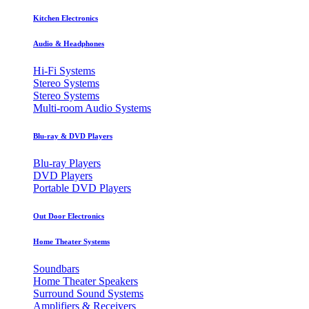
Kitchen Electronics
Audio & Headphones
Hi-Fi Systems
Stereo Systems
Stereo Systems
Multi-room Audio Systems
Blu-ray & DVD Players
Blu-ray Players
DVD Players
Portable DVD Players
Out Door Electronics
Home Theater Systems
Soundbars
Home Theater Speakers
Surround Sound Systems
Amplifiers & Receivers