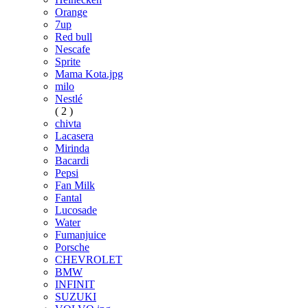
Orange
7up
Red bull
Nescafe
Sprite
Mama Kota.jpg
milo
Nestlé
( 2 )
chivta
Lacasera
Mirinda
Bacardi
Pepsi
Fan Milk
Fantal
Lucosade
Water
Fumanjuice
Porsche
CHEVROLET
BMW
INFINIT
SUZUKI