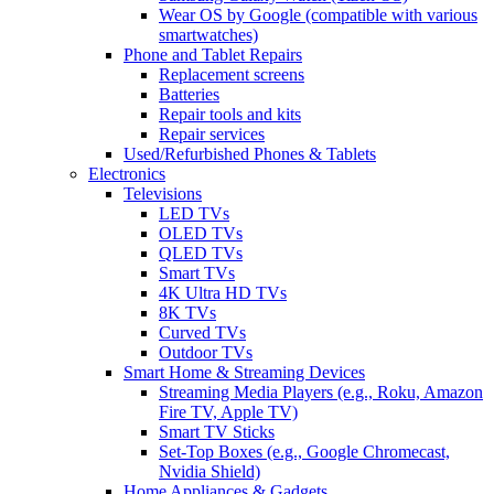
Wear OS by Google (compatible with various
smartwatches)
Phone and Tablet Repairs
Replacement screens
Batteries
Repair tools and kits
Repair services
Used/Refurbished Phones & Tablets
Electronics
Televisions
LED TVs
OLED TVs
QLED TVs
Smart TVs
4K Ultra HD TVs
8K TVs
Curved TVs
Outdoor TVs
Smart Home & Streaming Devices
Streaming Media Players (e.g., Roku, Amazon
Fire TV, Apple TV)
Smart TV Sticks
Set-Top Boxes (e.g., Google Chromecast,
Nvidia Shield)
Home Appliances & Gadgets