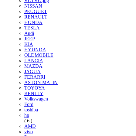
VOLVO.jpg
NISSAN
PEUGUET
RENAULT
HONDA
TESLA
Audi
JEEP
KIA
HYUNDA
OLDMOBILE
LANCIA
MAZDA
JAGUA
FERARRI
ASTON MATIN
TOYOYA
BENTLY
Volkswagen
Ford
toshiba
hp
( 6 )
AMD
vivo