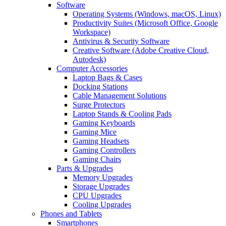
Software
Operating Systems (Windows, macOS, Linux)
Productivity Suites (Microsoft Office, Google
Workspace)
Antivirus & Security Software
Creative Software (Adobe Creative Cloud,
Autodesk)
Computer Accessories
Laptop Bags & Cases
Docking Stations
Cable Management Solutions
Surge Protectors
Laptop Stands & Cooling Pads
Gaming Keyboards
Gaming Mice
Gaming Headsets
Gaming Controllers
Gaming Chairs
Parts & Upgrades
Memory Upgrades
Storage Upgrades
CPU Upgrades
Cooling Upgrades
Phones and Tablets
Smartphones