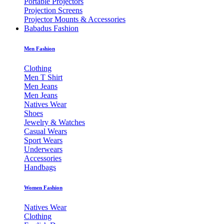
Portable Projectors
Projection Screens
Projector Mounts & Accessories
Babadus Fashion
Men Fashion
Clothing
Men T Shirt
Men Jeans
Men Jeans
Natives Wear
Shoes
Jewelry & Watches
Casual Wears
Sport Wears
Underwears
Accessories
Handbags
Women Fashion
Natives Wear
Clothing