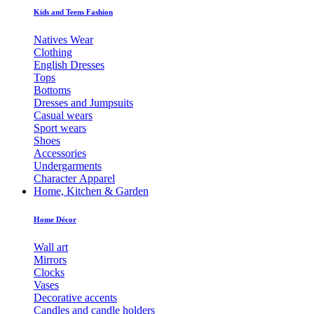
Kids and Teens Fashion
Natives Wear
Clothing
English Dresses
Tops
Bottoms
Dresses and Jumpsuits
Casual wears
Sport wears
Shoes
Accessories
Undergarments
Character Apparel
Home, Kitchen & Garden
Home Décor
Wall art
Mirrors
Clocks
Vases
Decorative accents
Candles and candle holders