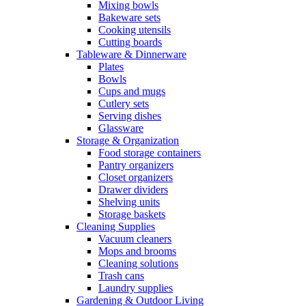
Mixing bowls
Bakeware sets
Cooking utensils
Cutting boards
Tableware & Dinnerware
Plates
Bowls
Cups and mugs
Cutlery sets
Serving dishes
Glassware
Storage & Organization
Food storage containers
Pantry organizers
Closet organizers
Drawer dividers
Shelving units
Storage baskets
Cleaning Supplies
Vacuum cleaners
Mops and brooms
Cleaning solutions
Trash cans
Laundry supplies
Gardening & Outdoor Living