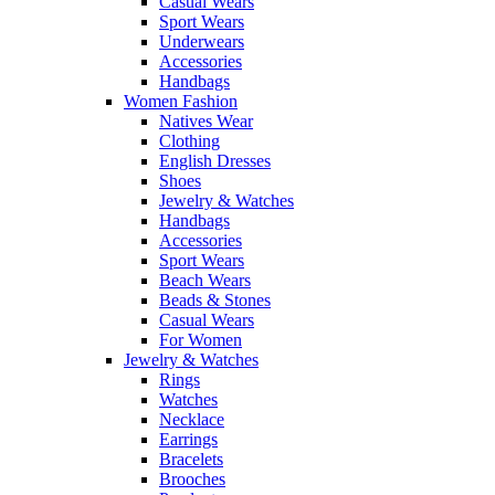
Casual Wears
Sport Wears
Underwears
Accessories
Handbags
Women Fashion
Natives Wear
Clothing
English Dresses
Shoes
Jewelry & Watches
Handbags
Accessories
Sport Wears
Beach Wears
Beads & Stones
Casual Wears
For Women
Jewelry & Watches
Rings
Watches
Necklace
Earrings
Bracelets
Brooches