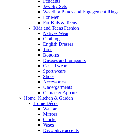
Pendants
Jewelry Sets
Wedding Bands and Engagement Rings
For Men
For Kids & Teens
Kids and Teens Fashion
Natives Wear
Clothing
English Dresses
Tops
Bottoms
Dresses and Jumpsuits
Casual wears
Sport wears
Shoes
Accessories
Undergarments
Character Apparel
Home, Kitchen & Garden
Home Décor
Wall art
Mirrors
Clocks
Vases
Decorative accents