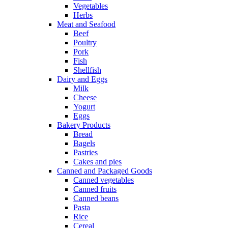
Vegetables
Herbs
Meat and Seafood
Beef
Poultry
Pork
Fish
Shellfish
Dairy and Eggs
Milk
Cheese
Yogurt
Eggs
Bakery Products
Bread
Bagels
Pastries
Cakes and pies
Canned and Packaged Goods
Canned vegetables
Canned fruits
Canned beans
Pasta
Rice
Cereal