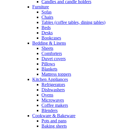
Candles and candle holders
Furniture
Sofas
Chairs
Tables (coffee tables, dining tables)
Beds
Desks
Bookcases
Bedding & Linens
Sheets
Comforters
Duvet covers
Pillows
Blankets
Mattress toppers
Kitchen Appliances
Refrigerators
Dishwashers
Ovens
Microwaves
Coffee makers
Blenders
Cookware & Bakeware
Pots and pans
Baking sheets