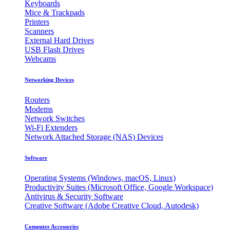
Keyboards
Mice & Trackpads
Printers
Scanners
External Hard Drives
USB Flash Drives
Webcams
Networking Devices
Routers
Modems
Network Switches
Wi-Fi Extenders
Network Attached Storage (NAS) Devices
Software
Operating Systems (Windows, macOS, Linux)
Productivity Suites (Microsoft Office, Google Workspace)
Antivirus & Security Software
Creative Software (Adobe Creative Cloud, Autodesk)
Computer Accessories