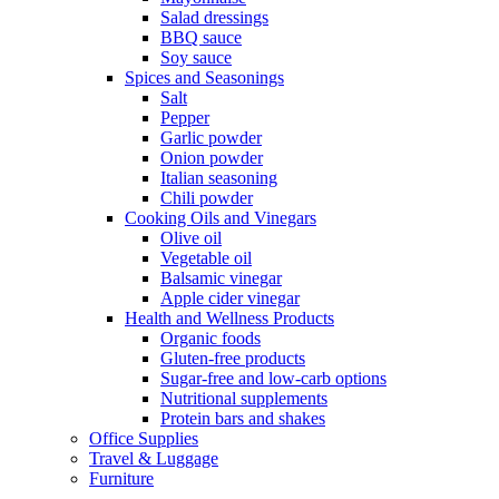
Salad dressings
BBQ sauce
Soy sauce
Spices and Seasonings
Salt
Pepper
Garlic powder
Onion powder
Italian seasoning
Chili powder
Cooking Oils and Vinegars
Olive oil
Vegetable oil
Balsamic vinegar
Apple cider vinegar
Health and Wellness Products
Organic foods
Gluten-free products
Sugar-free and low-carb options
Nutritional supplements
Protein bars and shakes
Office Supplies
Travel & Luggage
Furniture