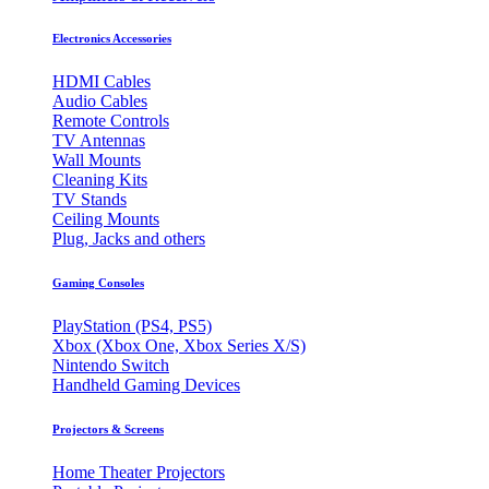
Electronics Accessories
HDMI Cables
Audio Cables
Remote Controls
TV Antennas
Wall Mounts
Cleaning Kits
TV Stands
Ceiling Mounts
Plug, Jacks and others
Gaming Consoles
PlayStation (PS4, PS5)
Xbox (Xbox One, Xbox Series X/S)
Nintendo Switch
Handheld Gaming Devices
Projectors & Screens
Home Theater Projectors