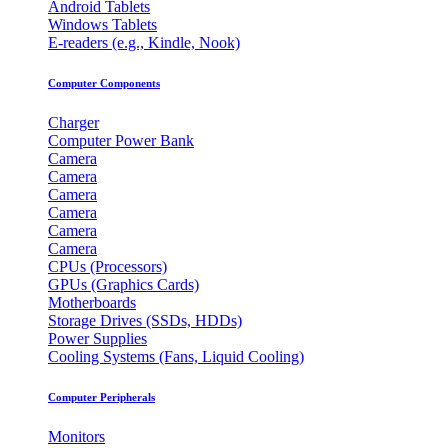
Android Tablets
Windows Tablets
E-readers (e.g., Kindle, Nook)
Computer Components
Charger
Computer Power Bank
Camera
Camera
Camera
Camera
Camera
Camera
CPUs (Processors)
GPUs (Graphics Cards)
Motherboards
Storage Drives (SSDs, HDDs)
Power Supplies
Cooling Systems (Fans, Liquid Cooling)
Computer Peripherals
Monitors