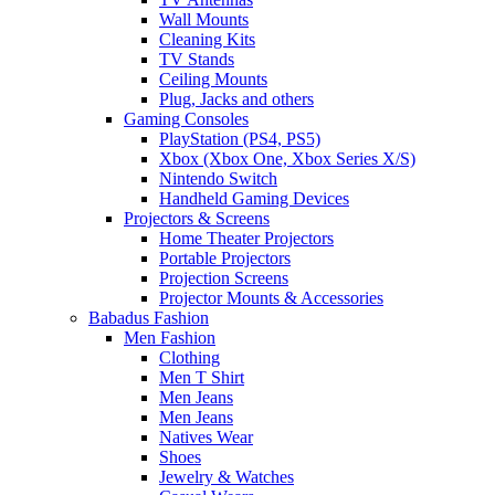
Wall Mounts
Cleaning Kits
TV Stands
Ceiling Mounts
Plug, Jacks and others
Gaming Consoles
PlayStation (PS4, PS5)
Xbox (Xbox One, Xbox Series X/S)
Nintendo Switch
Handheld Gaming Devices
Projectors & Screens
Home Theater Projectors
Portable Projectors
Projection Screens
Projector Mounts & Accessories
Babadus Fashion
Men Fashion
Clothing
Men T Shirt
Men Jeans
Men Jeans
Natives Wear
Shoes
Jewelry & Watches