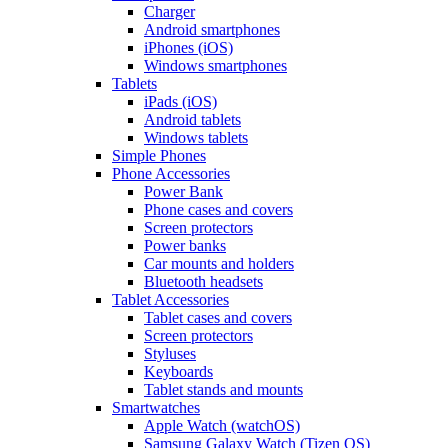
Charger
Android smartphones
iPhones (iOS)
Windows smartphones
Tablets
iPads (iOS)
Android tablets
Windows tablets
Simple Phones
Phone Accessories
Power Bank
Phone cases and covers
Screen protectors
Power banks
Car mounts and holders
Bluetooth headsets
Tablet Accessories
Tablet cases and covers
Screen protectors
Styluses
Keyboards
Tablet stands and mounts
Smartwatches
Apple Watch (watchOS)
Samsung Galaxy Watch (Tizen OS)