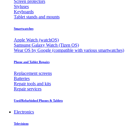
Screen protectors
Styluses
Keyboards
Tablet stands and mounts
Smartwatches
Apple Watch (watchOS)
Samsung Galaxy Watch (Tizen OS)
Wear OS by Google (compatible with various smartwatches)
Phone and Tablet Repairs
Replacement screens
Batteries
Repair tools and kits
Repair services
Used/Refurbished Phones & Tablets
Electronics
Televisions