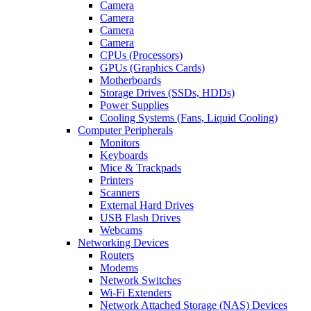
Camera
Camera
Camera
Camera
CPUs (Processors)
GPUs (Graphics Cards)
Motherboards
Storage Drives (SSDs, HDDs)
Power Supplies
Cooling Systems (Fans, Liquid Cooling)
Computer Peripherals
Monitors
Keyboards
Mice & Trackpads
Printers
Scanners
External Hard Drives
USB Flash Drives
Webcams
Networking Devices
Routers
Modems
Network Switches
Wi-Fi Extenders
Network Attached Storage (NAS) Devices