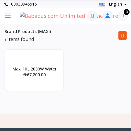
08033946516
English
0
Brand Products (MAXI)
Items found
1
Maxi 10L 2000W Water
He...
₦67,200.00