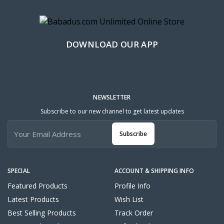
DOWNLOAD OUR APP
NEWSLETTER
Subscribe to our new channel to get latest updates
Subscribe
SPECIAL
ACCOUNT & SHIPPING INFO
Featured Products
Profile Info
Latest Products
Wish List
Best Selling Products
Track Order