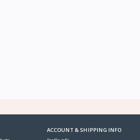
ACCOUNT & SHIPPING INFO