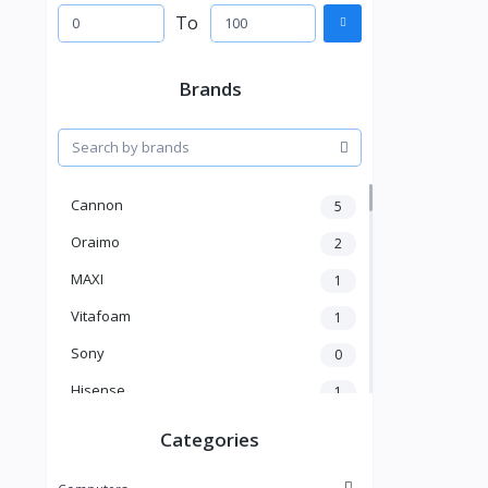
To
Brands
Cannon
5
Oraimo
2
MAXI
1
Vitafoam
1
Sony
0
Hisense
1
A New Brand
46
Categories
Mama Gold
1