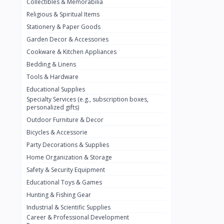
Collectibles & Memorabilia
Nestlé
2
Religious & Spiritual Items
chivta
0
Stationery & Paper Goods
Lacasera
0
Garden Decor & Accessories
Cookware & Kitchen Appliances
Mirinda
0
Bedding & Linens
Bacardi
0
Tools & Hardware
Pepsi
0
Educational Supplies
Specialty Services (e.g., subscription boxes,
Fan Milk
0
personalized gifts)
Outdoor Furniture & Decor
Fantal
0
Bicycles & Accessorie
Lucosade
0
Party Decorations & Supplies
Water
0
Home Organization & Storage
Safety & Security Equipment
Fumanjuice
0
Educational Toys & Games
Porsche
0
Hunting & Fishing Gear
CHEVROLET
Industrial & Scientific Supplies
0
Career & Professional Development
BMW