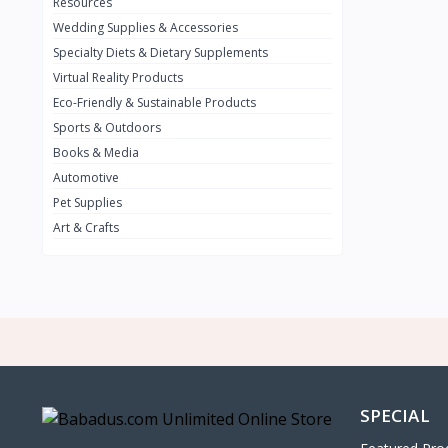
0
Resources
Wedding Supplies & Accessories
INFINIT
0
Specialty Diets & Dietary Supplements
SUZUKI
0
Virtual Reality Products
VOLVO.jpg
Eco-Friendly & Sustainable Products
0
Sports & Outdoors
NISSAN
0
Books & Media
PEUGUET
0
Automotive
Pet Supplies
RENAULT
0
Art & Crafts
HONDA
0
TESLA
0
Audi
0
JEEP
0
KIA
0
HYUNDA
0
SPECIAL
OLDMOBILE
0