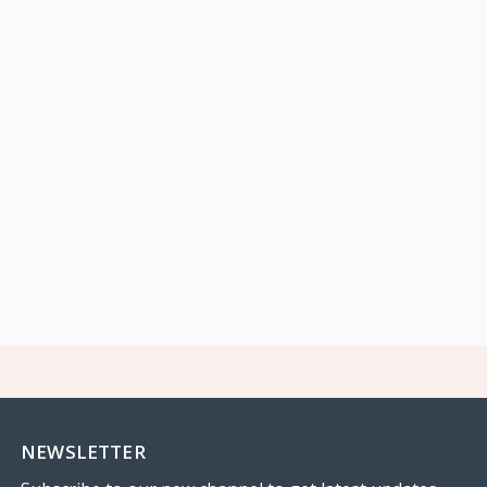
NEWSLETTER