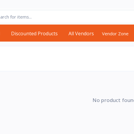
d
Discounted Products
All Vendors
Vendor Zone
No product foun