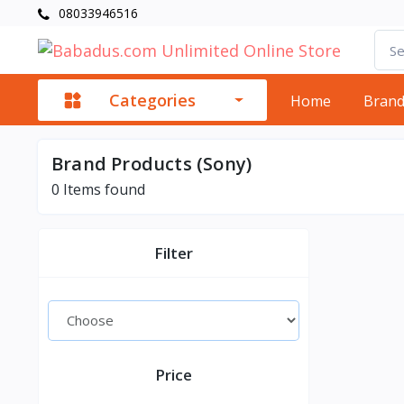
08033946516
Categories
Home
Bran
Brand Products (Sony)
0
Items found
Filter
Price