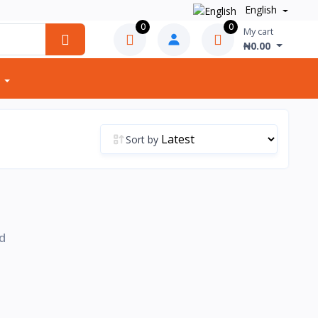
English
0
0
My cart
₦0.00
Sort by
d