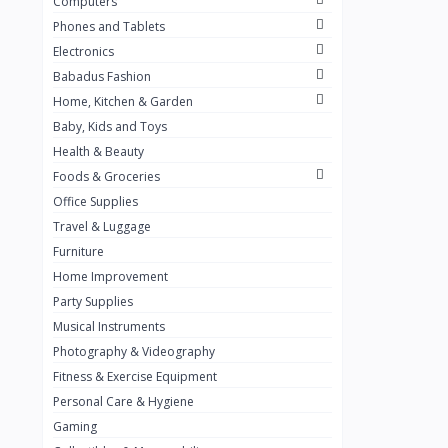
Computers
Golden Penny
3
Phones and Tablets
Flour Mill
1
Electronics
Babadus Fashion
Ribena
0
Home, Kitchen & Garden
Okomu
0
Baby, Kids and Toys
Guinness
0
Health & Beauty
Foods & Groceries
Heinecken
0
Office Supplies
Orange
0
Travel & Luggage
7up
Furniture
0
Home Improvement
Red bull
0
Party Supplies
Nescafe
0
Musical Instruments
Photography & Videography
Sprite
0
Fitness & Exercise Equipment
Mama Kota.jpg
0
Personal Care & Hygiene
milo
0
Gaming