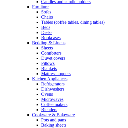
Candles and candle holders
Furniture
Sofas
Chairs
Tables (coffee tables, dining tables)
Beds
Desks
Bookcases
Bedding & Linens
Sheets
Comforters
Duvet covers
Pillows
Blankets
Mattress toppers
Kitchen Appliances
Refrigerators
Dishwashers
Ovens
Microwaves
Coffee makers
Blenders
Cookware & Bakeware
Pots and pans
Baking sheets