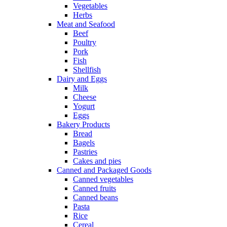
Vegetables
Herbs
Meat and Seafood
Beef
Poultry
Pork
Fish
Shellfish
Dairy and Eggs
Milk
Cheese
Yogurt
Eggs
Bakery Products
Bread
Bagels
Pastries
Cakes and pies
Canned and Packaged Goods
Canned vegetables
Canned fruits
Canned beans
Pasta
Rice
Cereal