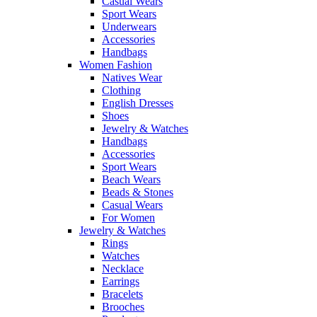
Casual Wears
Sport Wears
Underwears
Accessories
Handbags
Women Fashion
Natives Wear
Clothing
English Dresses
Shoes
Jewelry & Watches
Handbags
Accessories
Sport Wears
Beach Wears
Beads & Stones
Casual Wears
For Women
Jewelry & Watches
Rings
Watches
Necklace
Earrings
Bracelets
Brooches