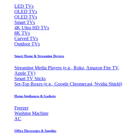
LED TVs
OLED TVs
QLED TVs
Smart TVs
4K Ultra HD TVs
8K TVs
Curved TVs
Outdoor TVs
Smart Home & Streaming Devices
Streaming Media Players (e.g., Roku, Amazon Fire TV,
Apple TV)
Smart TV Sticks
Set-Top Boxes (e.g., Google Chromecast, Nvidia Shield)
Home Appliances & Gadgets
Freezer
Washing Machine
AC
Office Electronics & Supplies