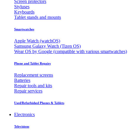
Screen protectors
Styluses
Keyboards
Tablet stands and mounts
Smartwatches
Apple Watch (watchOS)
Samsung Galaxy Watch (Tizen OS)
Wear OS by Google (compatible with various smartwatches)
Phone and Tablet Repairs
Replacement screens
Batteries
Repair tools and kits
Repair services
Used/Refurbished Phones & Tablets
Electronics
Televisions