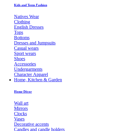
Kids and Teens Fashion
Natives Wear
Clothing
English Dresses
Tops
Bottoms
Dresses and Jumpsuits
Casual wears
Sport wears
Shoes
Accessories
Undergarments
Character Apparel
Home, Kitchen & Garden
Home Décor
Wall art
Mirrors
Clocks
Vases
Decorative accents
Candles and candle holders