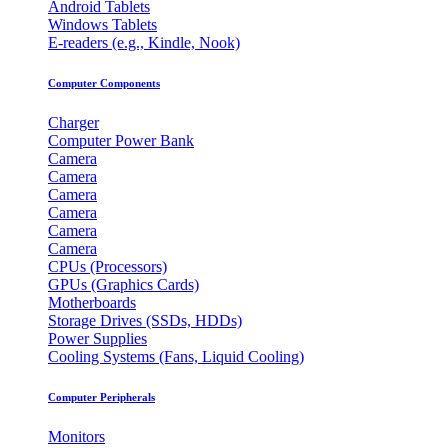
Android Tablets
Windows Tablets
E-readers (e.g., Kindle, Nook)
Computer Components
Charger
Computer Power Bank
Camera
Camera
Camera
Camera
Camera
Camera
CPUs (Processors)
GPUs (Graphics Cards)
Motherboards
Storage Drives (SSDs, HDDs)
Power Supplies
Cooling Systems (Fans, Liquid Cooling)
Computer Peripherals
Monitors