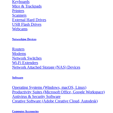
Keyboards
Mice & Trackpads
Printers
Scanners
External Hard Drives
USB Flash Drives
Webcams
Networking Devices
Routers
Modems
Network Switches
Wi-Fi Extenders
Network Attached Storage (NAS) Devices
Software
Operating Systems (Windows, macOS, Linux)
Productivity Suites (Microsoft Office, Google Workspace)
Antivirus & Security Software
Creative Software (Adobe Creative Cloud, Autodesk)
Computer Accessories