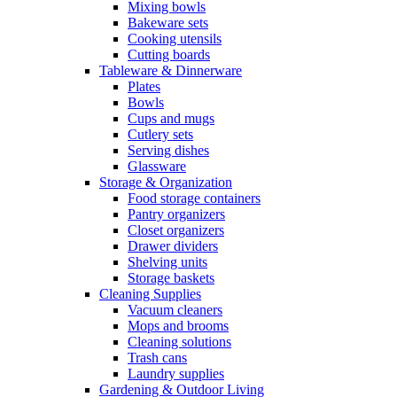
Mixing bowls
Bakeware sets
Cooking utensils
Cutting boards
Tableware & Dinnerware
Plates
Bowls
Cups and mugs
Cutlery sets
Serving dishes
Glassware
Storage & Organization
Food storage containers
Pantry organizers
Closet organizers
Drawer dividers
Shelving units
Storage baskets
Cleaning Supplies
Vacuum cleaners
Mops and brooms
Cleaning solutions
Trash cans
Laundry supplies
Gardening & Outdoor Living