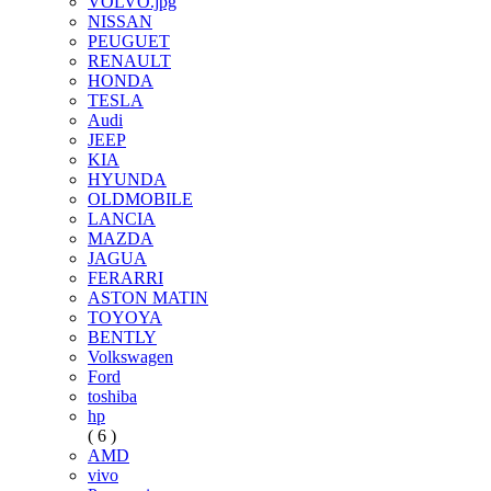
VOLVO.jpg
NISSAN
PEUGUET
RENAULT
HONDA
TESLA
Audi
JEEP
KIA
HYUNDA
OLDMOBILE
LANCIA
MAZDA
JAGUA
FERARRI
ASTON MATIN
TOYOYA
BENTLY
Volkswagen
Ford
toshiba
hp
( 6 )
AMD
vivo