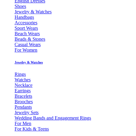
English Dresses
Shoes
Jewelry & Watches
Handbags
Accessories
Sport Wears
Beach Wears
Beads & Stones
Casual Wears
For Women
Jewelry & Watches
Rings
Watches
Necklace
Earrings
Bracelets
Brooches
Pendants
Jewelry Sets
Wedding Bands and Engagement Rings
For Men
For Kids & Teens