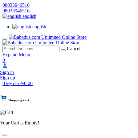
08033946516
08033946516
english
english
Cancel
Expand Menu
0
Sign in
Sign up
0
₦0.00
My cart
Shopping cart
Your Cart is Empty!