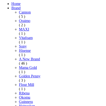
Home
Brand
Cannon
( 5 )
Oraimo
( 2 )
MAXI
( 1 )
Vitafoam
( 1 )
Sony
Hisense
( 1 )
A New Brand
( 46 )
Mama Gold
( 1 )
Golden Penny
( 3 )
Flour Mill
( 1 )
Ribena
Okomu
Guinness
Heinecken