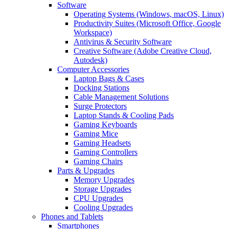
Software
Operating Systems (Windows, macOS, Linux)
Productivity Suites (Microsoft Office, Google
Workspace)
Antivirus & Security Software
Creative Software (Adobe Creative Cloud,
Autodesk)
Computer Accessories
Laptop Bags & Cases
Docking Stations
Cable Management Solutions
Surge Protectors
Laptop Stands & Cooling Pads
Gaming Keyboards
Gaming Mice
Gaming Headsets
Gaming Controllers
Gaming Chairs
Parts & Upgrades
Memory Upgrades
Storage Upgrades
CPU Upgrades
Cooling Upgrades
Phones and Tablets
Smartphones