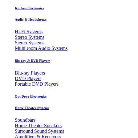
Kitchen Electronics
Audio & Headphones
Hi-Fi Systems
Stereo Systems
Stereo Systems
Multi-room Audio Systems
Blu-ray & DVD Players
Blu-ray Players
DVD Players
Portable DVD Players
Out Door Electronics
Home Theater Systems
Soundbars
Home Theater Speakers
Surround Sound Systems
Amplifiers & Receivers