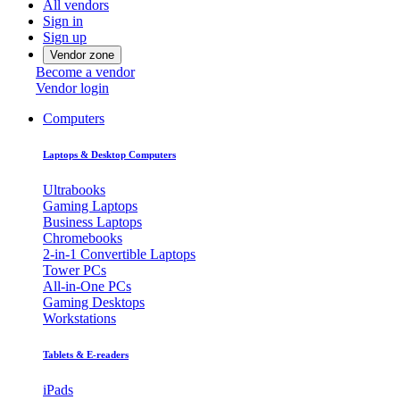
All vendors
Sign in
Sign up
Vendor zone
Become a vendor
Vendor login
Computers
Laptops & Desktop Computers
Ultrabooks
Gaming Laptops
Business Laptops
Chromebooks
2-in-1 Convertible Laptops
Tower PCs
All-in-One PCs
Gaming Desktops
Workstations
Tablets & E-readers
iPads