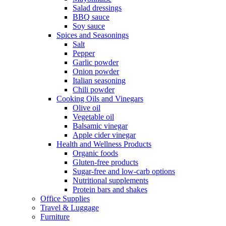
Salad dressings
BBQ sauce
Soy sauce
Spices and Seasonings
Salt
Pepper
Garlic powder
Onion powder
Italian seasoning
Chili powder
Cooking Oils and Vinegars
Olive oil
Vegetable oil
Balsamic vinegar
Apple cider vinegar
Health and Wellness Products
Organic foods
Gluten-free products
Sugar-free and low-carb options
Nutritional supplements
Protein bars and shakes
Office Supplies
Travel & Luggage
Furniture