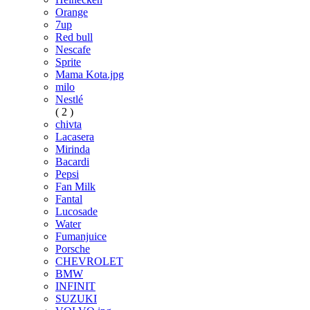
Orange
7up
Red bull
Nescafe
Sprite
Mama Kota.jpg
milo
Nestlé
( 2 )
chivta
Lacasera
Mirinda
Bacardi
Pepsi
Fan Milk
Fantal
Lucosade
Water
Fumanjuice
Porsche
CHEVROLET
BMW
INFINIT
SUZUKI