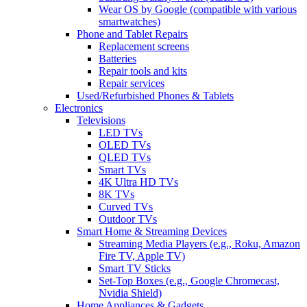
Wear OS by Google (compatible with various
smartwatches)
Phone and Tablet Repairs
Replacement screens
Batteries
Repair tools and kits
Repair services
Used/Refurbished Phones & Tablets
Electronics
Televisions
LED TVs
OLED TVs
QLED TVs
Smart TVs
4K Ultra HD TVs
8K TVs
Curved TVs
Outdoor TVs
Smart Home & Streaming Devices
Streaming Media Players (e.g., Roku, Amazon
Fire TV, Apple TV)
Smart TV Sticks
Set-Top Boxes (e.g., Google Chromecast,
Nvidia Shield)
Home Appliances & Gadgets