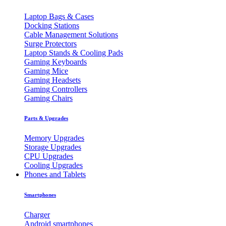
Laptop Bags & Cases
Docking Stations
Cable Management Solutions
Surge Protectors
Laptop Stands & Cooling Pads
Gaming Keyboards
Gaming Mice
Gaming Headsets
Gaming Controllers
Gaming Chairs
Parts & Upgrades
Memory Upgrades
Storage Upgrades
CPU Upgrades
Cooling Upgrades
Phones and Tablets
Smartphones
Charger
Android smartphones