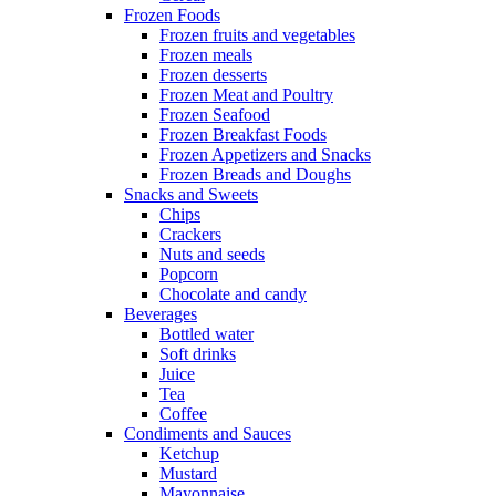
Frozen Foods
Frozen fruits and vegetables
Frozen meals
Frozen desserts
Frozen Meat and Poultry
Frozen Seafood
Frozen Breakfast Foods
Frozen Appetizers and Snacks
Frozen Breads and Doughs
Snacks and Sweets
Chips
Crackers
Nuts and seeds
Popcorn
Chocolate and candy
Beverages
Bottled water
Soft drinks
Juice
Tea
Coffee
Condiments and Sauces
Ketchup
Mustard
Mayonnaise