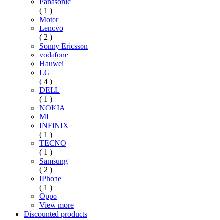
Panasonic
( 1 )
Motor
Lenovo
( 2 )
Sonny Ericsson
vodafone
Hauwei
LG
( 4 )
DELL
( 1 )
NOKIA
MI
INFINIX
( 1 )
TECNO
( 1 )
Samsung
( 2 )
IPhone
( 1 )
Oppo
View more
Discounted products