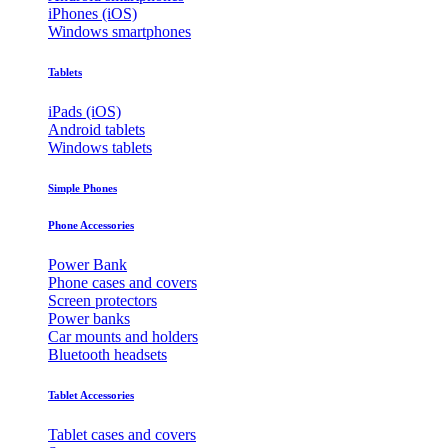
iPhones (iOS)
Windows smartphones
Tablets
iPads (iOS)
Android tablets
Windows tablets
Simple Phones
Phone Accessories
Power Bank
Phone cases and covers
Screen protectors
Power banks
Car mounts and holders
Bluetooth headsets
Tablet Accessories
Tablet cases and covers