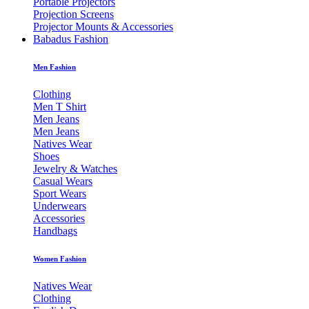
Portable Projectors
Projection Screens
Projector Mounts & Accessories
Babadus Fashion
Men Fashion
Clothing
Men T Shirt
Men Jeans
Men Jeans
Natives Wear
Shoes
Jewelry & Watches
Casual Wears
Sport Wears
Underwears
Accessories
Handbags
Women Fashion
Natives Wear
Clothing