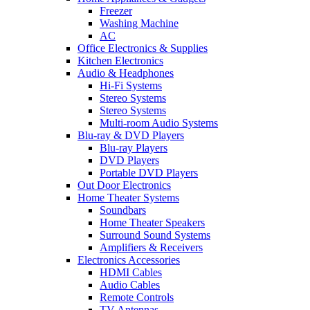
Freezer
Washing Machine
AC
Office Electronics & Supplies
Kitchen Electronics
Audio & Headphones
Hi-Fi Systems
Stereo Systems
Stereo Systems
Multi-room Audio Systems
Blu-ray & DVD Players
Blu-ray Players
DVD Players
Portable DVD Players
Out Door Electronics
Home Theater Systems
Soundbars
Home Theater Speakers
Surround Sound Systems
Amplifiers & Receivers
Electronics Accessories
HDMI Cables
Audio Cables
Remote Controls
TV Antennas