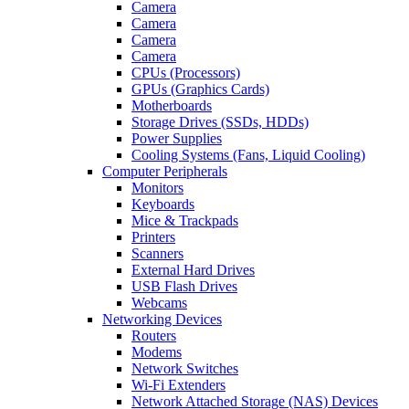
Camera
Camera
Camera
Camera
CPUs (Processors)
GPUs (Graphics Cards)
Motherboards
Storage Drives (SSDs, HDDs)
Power Supplies
Cooling Systems (Fans, Liquid Cooling)
Computer Peripherals
Monitors
Keyboards
Mice & Trackpads
Printers
Scanners
External Hard Drives
USB Flash Drives
Webcams
Networking Devices
Routers
Modems
Network Switches
Wi-Fi Extenders
Network Attached Storage (NAS) Devices