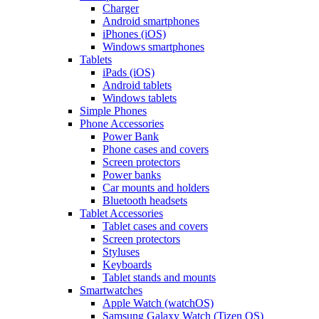
Charger
Android smartphones
iPhones (iOS)
Windows smartphones
Tablets
iPads (iOS)
Android tablets
Windows tablets
Simple Phones
Phone Accessories
Power Bank
Phone cases and covers
Screen protectors
Power banks
Car mounts and holders
Bluetooth headsets
Tablet Accessories
Tablet cases and covers
Screen protectors
Styluses
Keyboards
Tablet stands and mounts
Smartwatches
Apple Watch (watchOS)
Samsung Galaxy Watch (Tizen OS)