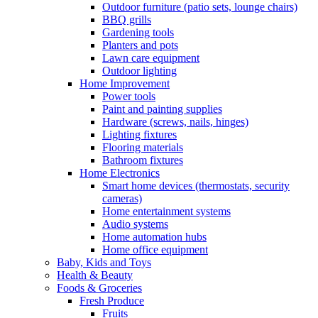
Outdoor furniture (patio sets, lounge chairs)
BBQ grills
Gardening tools
Planters and pots
Lawn care equipment
Outdoor lighting
Home Improvement
Power tools
Paint and painting supplies
Hardware (screws, nails, hinges)
Lighting fixtures
Flooring materials
Bathroom fixtures
Home Electronics
Smart home devices (thermostats, security
cameras)
Home entertainment systems
Audio systems
Home automation hubs
Home office equipment
Baby, Kids and Toys
Health & Beauty
Foods & Groceries
Fresh Produce
Fruits