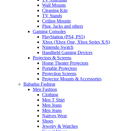
Wall Mounts
Cleaning Kits
TV Stands
Ceiling Mounts
Plug, Jacks and others
Gaming Consoles
PlayStation (PS4, PS5)
Xbox (Xbox One, Xbox Series X/S)
Nintendo Switch
Handheld Gaming Devices
Projectors & Screens
Home Theater Projectors
Portable Projectors
Projection Screens
Projector Mounts & Accessories
Babadus Fashion
Men Fashion
Clothing
Men T Shirt
Men Jeans
Men Jeans
Natives Wear
Shoes
Jewelry & Watches