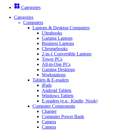
Categories
Categories
Computers
Laptops & Desktop Computers
Ultrabooks
Gaming Laptops
Business Laptops
Chromebooks
2-in-1 Convertible Laptops
Tower PCs
All-in-One PCs
Gaming Desktops
Workstations
Tablets & E-readers
iPads
Android Tablets
Windows Tablets
E-readers (e.g., Kindle, Nook)
Computer Components
Charger
Computer Power Bank
Camera
Camera