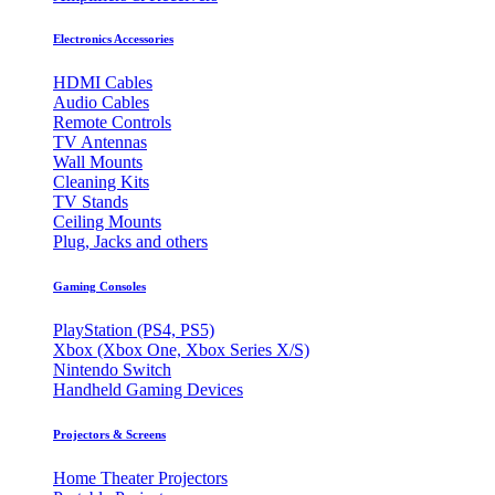
Electronics Accessories
HDMI Cables
Audio Cables
Remote Controls
TV Antennas
Wall Mounts
Cleaning Kits
TV Stands
Ceiling Mounts
Plug, Jacks and others
Gaming Consoles
PlayStation (PS4, PS5)
Xbox (Xbox One, Xbox Series X/S)
Nintendo Switch
Handheld Gaming Devices
Projectors & Screens
Home Theater Projectors