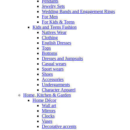
Pendants
Jewelry Sets
Wedding Bands and Engagement Rings
For Men
For Kids & Teens
Kids and Teens Fashion
Natives Wear
Clothing
English Dresses
Tops
Bottoms
Dresses and Jumpsuits
Casual wears
Sport wears
Shoes
Accessories
Undergarments
Character Apparel
Home, Kitchen & Garden
Home Décor
Wall art
Mirrors
Clocks
Vases
Decorative accents