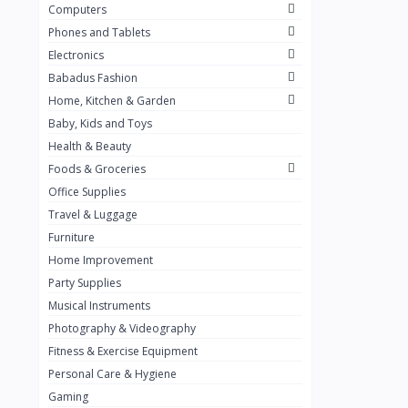
Computers
Golden Penny
3
Phones and Tablets
Flour Mill
1
Electronics
Babadus Fashion
Ribena
0
Home, Kitchen & Garden
Okomu
0
Baby, Kids and Toys
Guinness
0
Health & Beauty
Foods & Groceries
Heinecken
0
Office Supplies
Orange
0
Travel & Luggage
7up
Furniture
0
Home Improvement
Red bull
0
Party Supplies
Nescafe
0
Musical Instruments
Photography & Videography
Sprite
0
Fitness & Exercise Equipment
Mama Kota.jpg
0
Personal Care & Hygiene
milo
0
Gaming