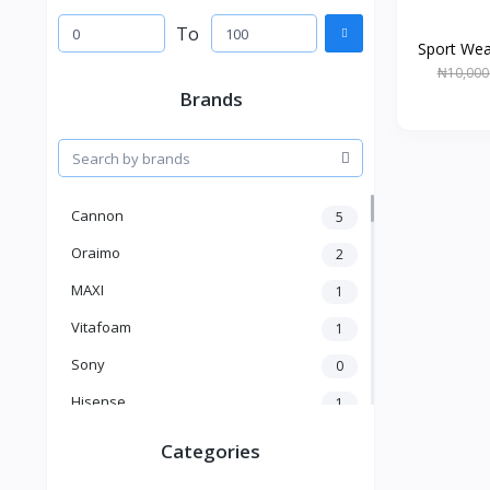
To
Sport Wea
₦10,000
Brands
Cannon
5
Oraimo
2
MAXI
1
Vitafoam
1
Sony
0
Hisense
1
A New Brand
46
Categories
Mama Gold
1