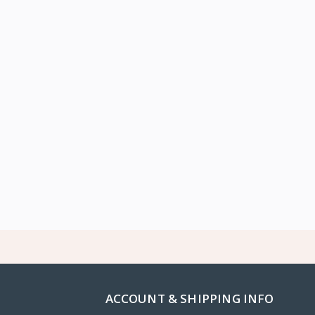
ACCOUNT & SHIPPING INFO