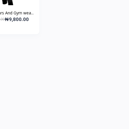
rs And Gym wea...
₦9,800.00
.00