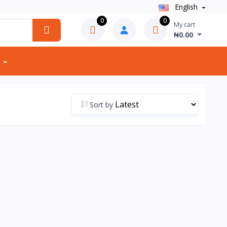
English
0
0
My cart
₦0.00
Sort by