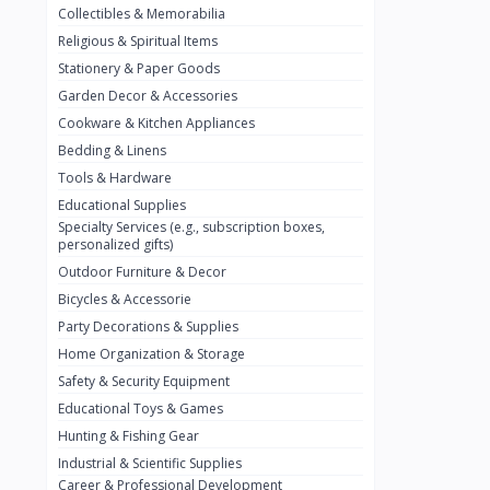
Collectibles & Memorabilia
Nestlé
2
Religious & Spiritual Items
chivta
0
Stationery & Paper Goods
Lacasera
0
Garden Decor & Accessories
Cookware & Kitchen Appliances
Mirinda
0
Bedding & Linens
Bacardi
0
Tools & Hardware
Pepsi
0
Educational Supplies
Specialty Services (e.g., subscription boxes,
Fan Milk
0
personalized gifts)
Outdoor Furniture & Decor
Fantal
0
Bicycles & Accessorie
Lucosade
0
Party Decorations & Supplies
Water
0
Home Organization & Storage
Safety & Security Equipment
Fumanjuice
0
Educational Toys & Games
Porsche
0
Hunting & Fishing Gear
CHEVROLET
Industrial & Scientific Supplies
0
Career & Professional Development