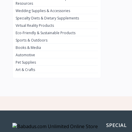
BMW
0
Resources
Wedding Supplies & Accessories
INFINIT
0
Specialty Diets & Dietary Supplements
SUZUKI
0
Virtual Reality Products
VOLVO.jpg
Eco-Friendly & Sustainable Products
0
Sports & Outdoors
NISSAN
0
Books & Media
PEUGUET
0
Automotive
Pet Supplies
RENAULT
0
Art & Crafts
HONDA
0
TESLA
0
Audi
0
JEEP
0
KIA
0
HYUNDA
0
SPECIAL