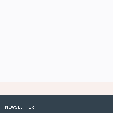
NEWSLETTER