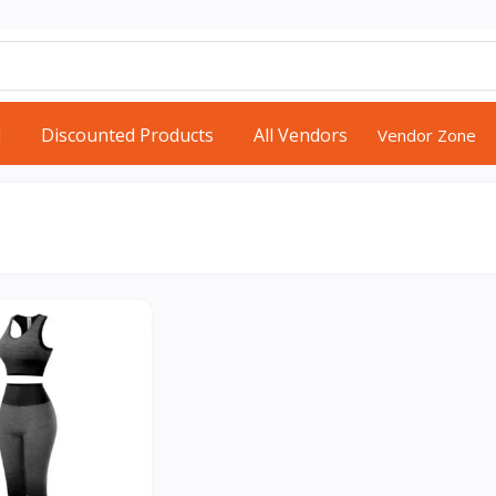
d
Discounted Products
All Vendors
Vendor Zone