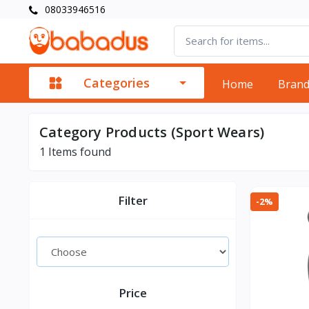
08033946516
Categories
Home
Bran
Category Products (Sport Wears)
1
Items found
Filter
-2%
Price