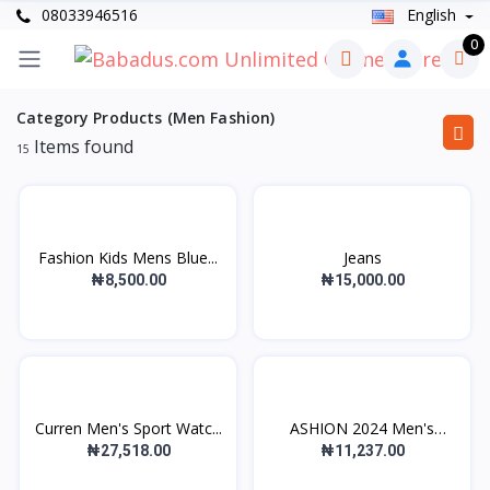
08033946516
English
0
Category Products (Men Fashion)
Items found
15
Fashion Kids Mens Blue...
Jeans
₦8,500.00
₦15,000.00
Curren Men's Sport Watc...
ASHION 2024 Men's
Casua...
₦27,518.00
₦11,237.00