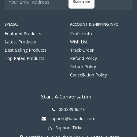
Subscribe
SPECIAL
ACCOUNT & SHIPPING INFO
Featured Products
Profile Info
Latest Products
Wish List
Best Selling Products
Track Order
Top Rated Products
Refund Policy
Return Policy
Cancellation Policy
Start A Conversation
08033946516
support@babadus.com
Support Ticket