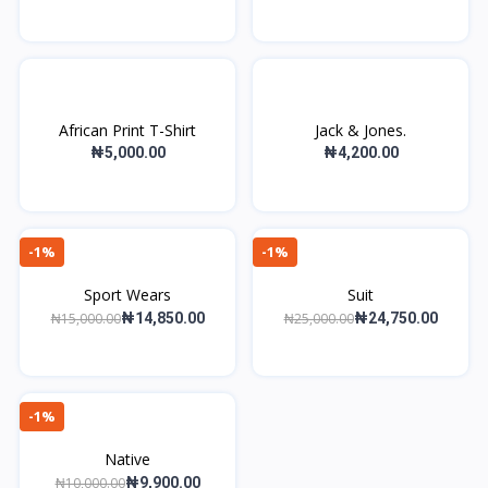
African Print T-Shirt
Jack & Jones.
₦5,000.00
₦4,200.00
-1%
-1%
Sport Wears
Suit
₦15,000.00
₦25,000.00
₦14,850.00
₦24,750.00
-1%
Native
₦10,000.00
₦9,900.00