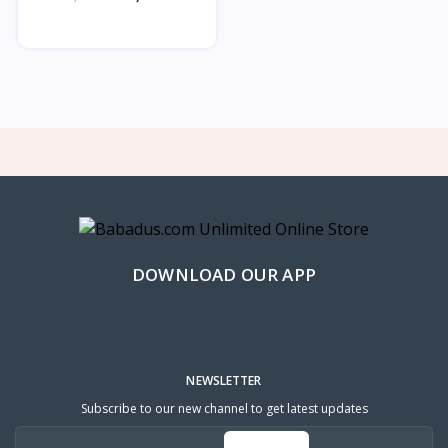
DOWNLOAD OUR APP
NEWSLETTER
Subscribe to our new channel to get latest updates