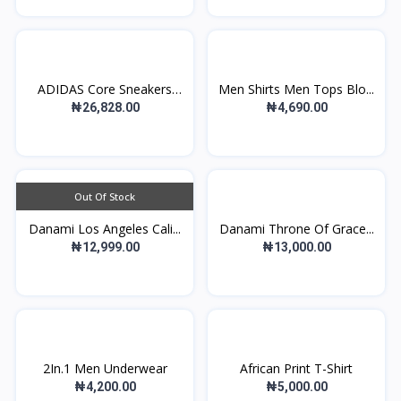
ADIDAS Core Sneakers
Men Shirts Men Tops Blo...
Ad...
₦26,828.00
₦4,690.00
Out Of Stock
Danami Los Angeles Cali...
Danami Throne Of Grace...
₦12,999.00
₦13,000.00
2In.1 Men Underwear
African Print T-Shirt
₦4,200.00
₦5,000.00