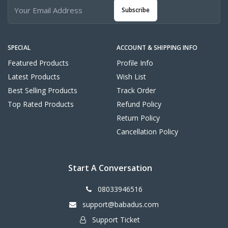
Subscribe
SPECIAL
ACCOUNT & SHIPPING INFO
Featured Products
Profile Info
Latest Products
Wish List
Best Selling Products
Track Order
Top Rated Products
Refund Policy
Return Policy
Cancellation Policy
Start A Conversation
08033946516
support@babadus.com
Support Ticket