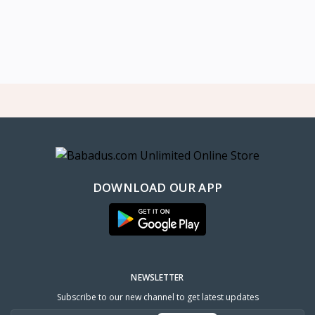
DOWNLOAD OUR APP
NEWSLETTER
Subscribe to our new channel to get latest updates