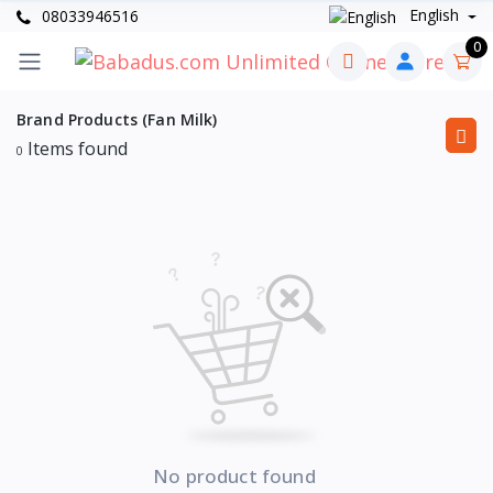
English
08033946516
0
Brand Products (Fan Milk)
Items found
0
No product found