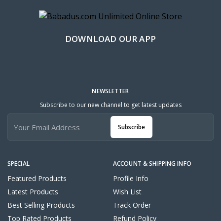
DOWNLOAD OUR APP
NEWSLETTER
Subscribe to our new channel to get latest updates
Subscribe
SPECIAL
ACCOUNT & SHIPPING INFO
Featured Products
Profile Info
Latest Products
Wish List
Best Selling Products
Track Order
Top Rated Products
Refund Policy