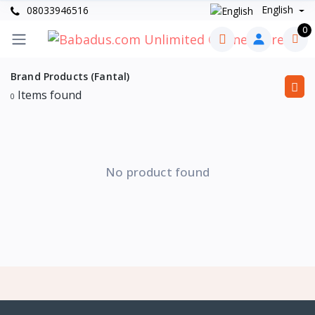
English
08033946516
0
Brand Products (Fantal)
Items found
0
No product found