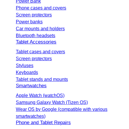
Power Bank
Phone cases and covers
Screen protectors
Power banks
Car mounts and holders
Bluetooth headsets
Tablet Accessories
Tablet cases and covers
Screen protectors
Styluses
Keyboards
Tablet stands and mounts
Smartwatches
Apple Watch (watchOS)
Samsung Galaxy Watch (Tizen OS)
Wear OS by Google (compatible with various
smartwatches)
Phone and Tablet Repairs