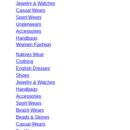
Jewelry & Watches
Casual Wears
Sport Wears
Underwears
Accessories
Handbags
Women Fashion
Natives Wear
Clothing
English Dresses
Shoes
Jewelry & Watches
Handbags
Accessories
Sport Wears
Beach Wears
Beads & Stones
Casual Wears