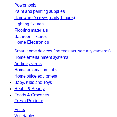
Power tools
Paint and painting supplies
Hardware (screws, nails, hinges)
Lighting fixtures
Flooring materials
Bathroom fixtures
Home Electronics
Smart home devices (thermostats, security cameras)
Home entertainment systems
Audio systems
Home automation hubs
Home office equipment
Baby, Kids and Toys
Health & Beauty
Foods & Groceries
Fresh Produce
Fruits
Vegetables