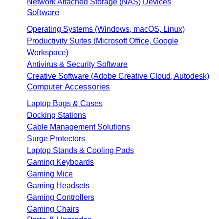
Network Attached Storage (NAS) Devices
Software
Operating Systems (Windows, macOS, Linux)
Productivity Suites (Microsoft Office, Google
Workspace)
Antivirus & Security Software
Creative Software (Adobe Creative Cloud, Autodesk)
Computer Accessories
Laptop Bags & Cases
Docking Stations
Cable Management Solutions
Surge Protectors
Laptop Stands & Cooling Pads
Gaming Keyboards
Gaming Mice
Gaming Headsets
Gaming Controllers
Gaming Chairs