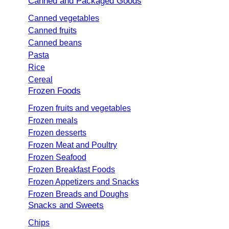
Canned and Packaged Goods
Canned vegetables
Canned fruits
Canned beans
Pasta
Rice
Cereal
Frozen Foods
Frozen fruits and vegetables
Frozen meals
Frozen desserts
Frozen Meat and Poultry
Frozen Seafood
Frozen Breakfast Foods
Frozen Appetizers and Snacks
Frozen Breads and Doughs
Snacks and Sweets
Chips