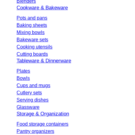
Blenders
Cookware & Bakeware
Pots and pans
Baking sheets
Mixing bowls
Bakeware sets
Cooking utensils
Cutting boards
Tableware & Dinnerware
Plates
Bowls
Cups and mugs
Cutlery sets
Serving dishes
Glassware
Storage & Organization
Food storage containers
Pantry organizers