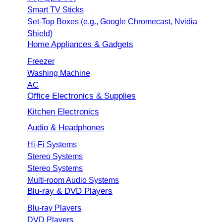
Smart TV Sticks
Set-Top Boxes (e.g., Google Chromecast, Nvidia
Shield)
Home Appliances & Gadgets
Freezer
Washing Machine
AC
Office Electronics & Supplies
Kitchen Electronics
Audio & Headphones
Hi-Fi Systems
Stereo Systems
Stereo Systems
Multi-room Audio Systems
Blu-ray & DVD Players
Blu-ray Players
DVD Players