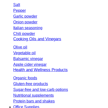
Salt
Pepper
Garlic powder
Onion powder
Italian seasoning
Chili powder
Cooking Oils and Vinegars
Olive oil
Vegetable oil
Balsamic vinegar
Apple cider vinegar
Health and Wellness Products
Organic foods
Gluten-free products
Sugar-free and low-carb options
Nutritional supplements
Protein bars and shakes
Office Supplies