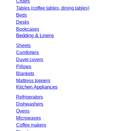
Chairs
Tables (coffee tables, dining tables)
Beds
Desks
Bookcases
Bedding & Linens
Sheets
Comforters
Duvet covers
Pillows
Blankets
Mattress toppers
Kitchen Appliances
Refrigerators
Dishwashers
Ovens
Microwaves
Coffee makers