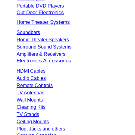
Portable DVD Players
Out Door Electronics
Home Theater Systems
Soundbars
Home Theater Speakers
Surround Sound Systems
Amplifiers & Receivers
Electronics Accessories
HDMI Cables
Audio Cables
Remote Controls
TV Antennas
Wall Mounts
Cleaning Kits
TV Stands
Ceiling Mounts
Plug, Jacks and others