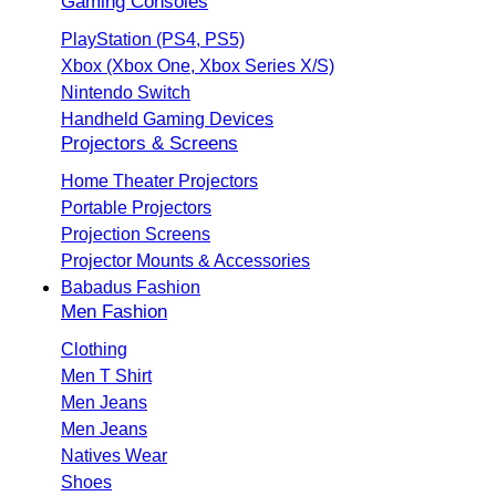
Gaming Consoles
PlayStation (PS4, PS5)
Xbox (Xbox One, Xbox Series X/S)
Nintendo Switch
Handheld Gaming Devices
Projectors & Screens
Home Theater Projectors
Portable Projectors
Projection Screens
Projector Mounts & Accessories
Babadus Fashion
Men Fashion
Clothing
Men T Shirt
Men Jeans
Men Jeans
Natives Wear
Shoes