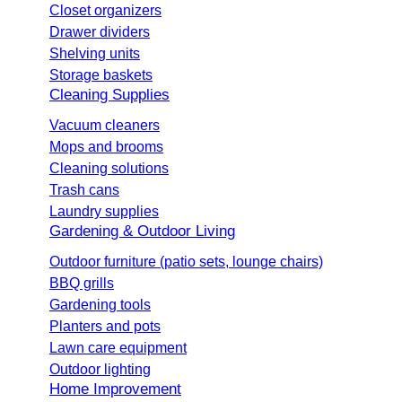
Closet organizers
Drawer dividers
Shelving units
Storage baskets
Cleaning Supplies
Vacuum cleaners
Mops and brooms
Cleaning solutions
Trash cans
Laundry supplies
Gardening & Outdoor Living
Outdoor furniture (patio sets, lounge chairs)
BBQ grills
Gardening tools
Planters and pots
Lawn care equipment
Outdoor lighting
Home Improvement