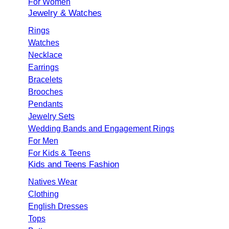
For Women
Jewelry & Watches
Rings
Watches
Necklace
Earrings
Bracelets
Brooches
Pendants
Jewelry Sets
Wedding Bands and Engagement Rings
For Men
For Kids & Teens
Kids and Teens Fashion
Natives Wear
Clothing
English Dresses
Tops