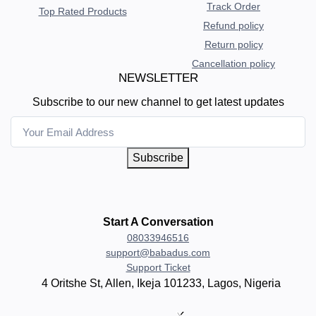
Track Order
Top Rated Products
Refund policy
Return policy
Cancellation policy
NEWSLETTER
Subscribe to our new channel to get latest updates
Subscribe
Start A Conversation
08033946516
support@babadus.com
Support Ticket
4 Oritshe St, Allen, Ikeja 101233, Lagos, Nigeria