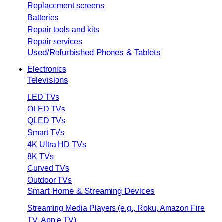
Replacement screens
Batteries
Repair tools and kits
Repair services
Used/Refurbished Phones & Tablets
Electronics
Televisions
LED TVs
OLED TVs
QLED TVs
Smart TVs
4K Ultra HD TVs
8K TVs
Curved TVs
Outdoor TVs
Smart Home & Streaming Devices
Streaming Media Players (e.g., Roku, Amazon Fire
TV, Apple TV)