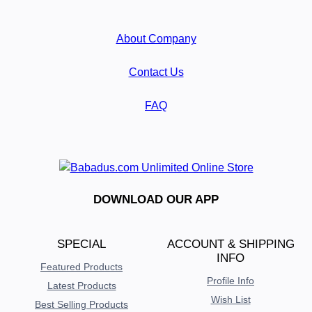
About Company
Contact Us
FAQ
DOWNLOAD OUR APP
SPECIAL
ACCOUNT & SHIPPING
INFO
Featured Products
Profile Info
Latest Products
Wish List
Best Selling Products