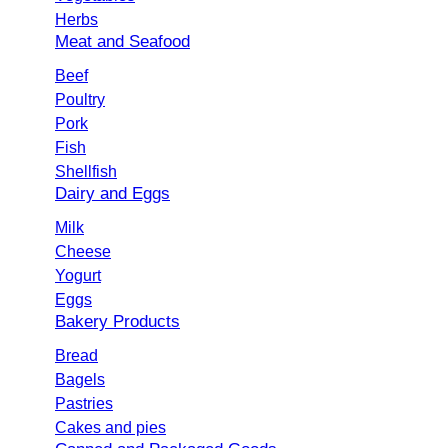
Herbs
Meat and Seafood
Beef
Poultry
Pork
Fish
Shellfish
Dairy and Eggs
Milk
Cheese
Yogurt
Eggs
Bakery Products
Bread
Bagels
Pastries
Cakes and pies