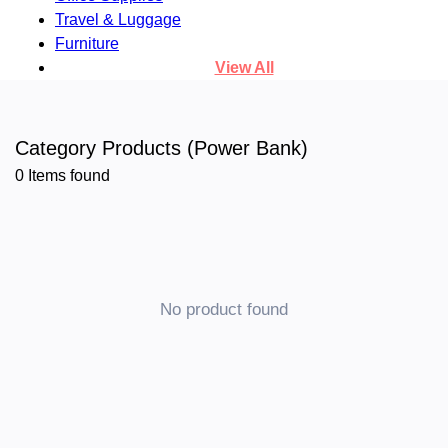
Travel & Luggage
Furniture
View All
Category Products (Power Bank)
0
Items found
No product found