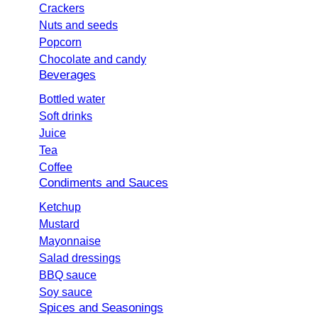
Crackers
Nuts and seeds
Popcorn
Chocolate and candy
Beverages
Bottled water
Soft drinks
Juice
Tea
Coffee
Condiments and Sauces
Ketchup
Mustard
Mayonnaise
Salad dressings
BBQ sauce
Soy sauce
Spices and Seasonings