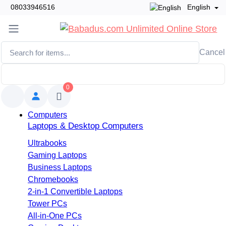
08033946516
English
Cancel
0
Computers
Laptops & Desktop Computers
Ultrabooks
Gaming Laptops
Business Laptops
Chromebooks
2-in-1 Convertible Laptops
Tower PCs
All-in-One PCs