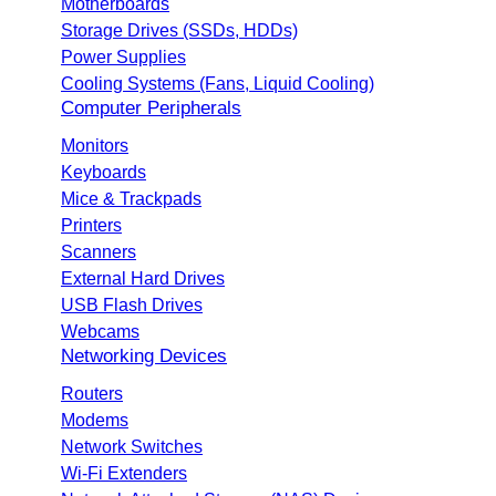
Motherboards
Storage Drives (SSDs, HDDs)
Power Supplies
Cooling Systems (Fans, Liquid Cooling)
Computer Peripherals
Monitors
Keyboards
Mice & Trackpads
Printers
Scanners
External Hard Drives
USB Flash Drives
Webcams
Networking Devices
Routers
Modems
Network Switches
Wi-Fi Extenders