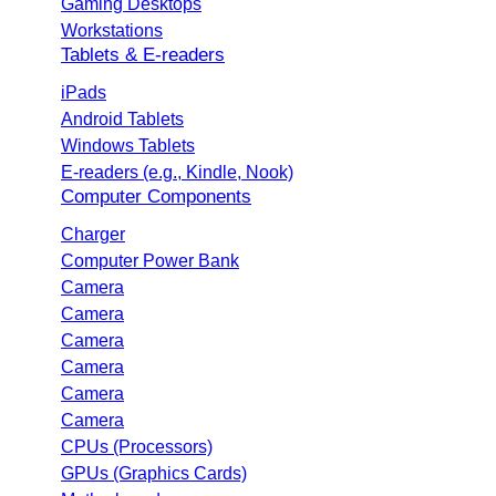
Gaming Desktops
Workstations
Tablets & E-readers
iPads
Android Tablets
Windows Tablets
E-readers (e.g., Kindle, Nook)
Computer Components
Charger
Computer Power Bank
Camera
Camera
Camera
Camera
Camera
Camera
CPUs (Processors)
GPUs (Graphics Cards)