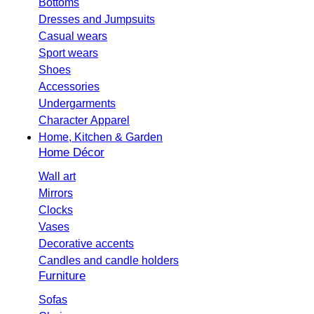
Bottoms
Dresses and Jumpsuits
Casual wears
Sport wears
Shoes
Accessories
Undergarments
Character Apparel
Home, Kitchen & Garden
Home Décor
Wall art
Mirrors
Clocks
Vases
Decorative accents
Candles and candle holders
Furniture
Sofas