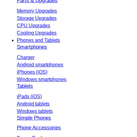
Parts & Upgrades
Memory Upgrades
Storage Upgrades
CPU Upgrades
Cooling Upgrades
Phones and Tablets
Smartphones
Charger
Android smartphones
iPhones (iOS)
Windows smartphones
Tablets
iPads (iOS)
Android tablets
Windows tablets
Simple Phones
Phone Accessories