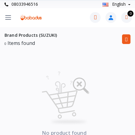
08033946516
English
0
Brand Products (SUZUKI)
Items found
0
No product found