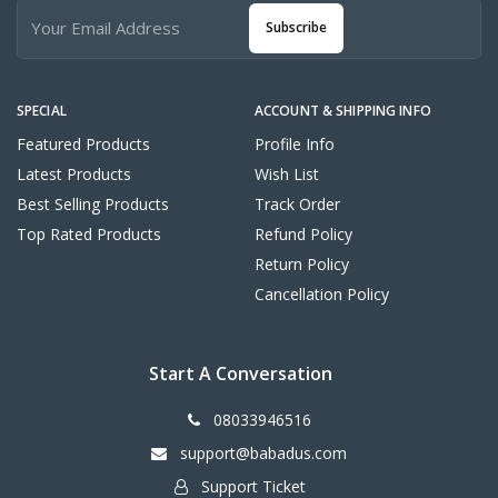
Subscribe
SPECIAL
ACCOUNT & SHIPPING INFO
Featured Products
Profile Info
Latest Products
Wish List
Best Selling Products
Track Order
Top Rated Products
Refund Policy
Return Policy
Cancellation Policy
Start A Conversation
08033946516
support@babadus.com
Support Ticket