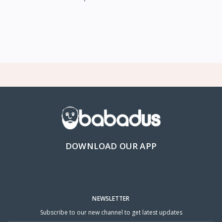
DOWNLOAD OUR APP
NEWSLETTER
Subscribe to our new channel to get latest updates