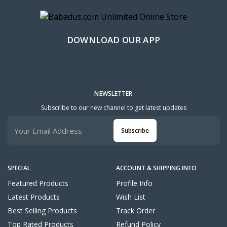
DOWNLOAD OUR APP
NEWSLETTER
Subscribe to our new channel to get latest updates
Subscribe
SPECIAL
ACCOUNT & SHIPPING INFO
Featured Products
Profile Info
Latest Products
Wish List
Best Selling Products
Track Order
Top Rated Products
Refund Policy