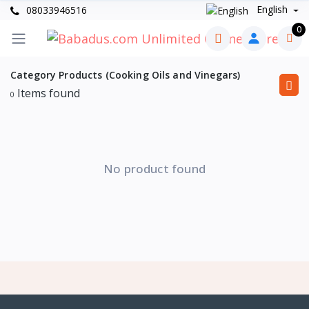
English
08033946516
0
Category Products (Cooking Oils and Vinegars)
Items found
0
No product found