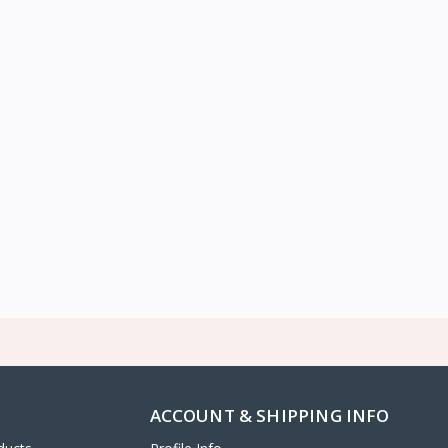
ACCOUNT & SHIPPING INFO