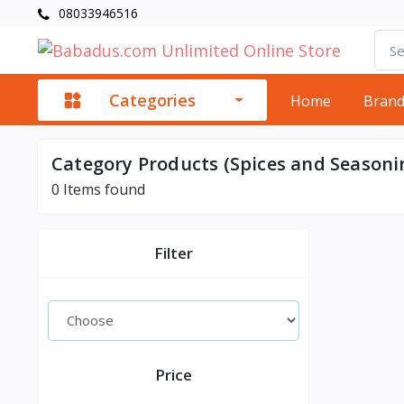
08033946516
Categories
Home
Bran
Category Products (Spices and Seasoni
0
Items found
Filter
Price