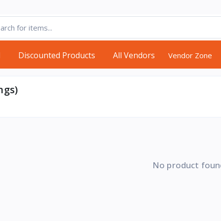
d
Discounted Products
All Vendors
Vendor Zone
ngs)
No product foun