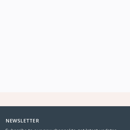
NEWSLETTER