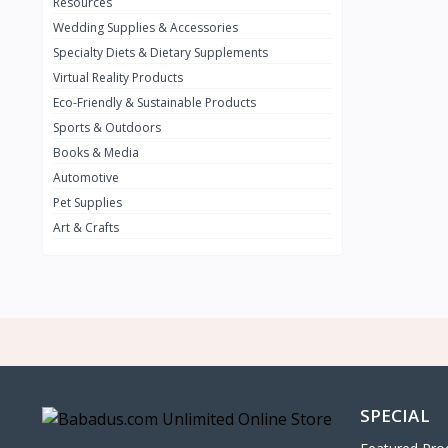
0
Resources
Wedding Supplies & Accessories
INFINIT
0
Specialty Diets & Dietary Supplements
SUZUKI
0
Virtual Reality Products
VOLVO.jpg
Eco-Friendly & Sustainable Products
0
Sports & Outdoors
NISSAN
0
Books & Media
PEUGUET
0
Automotive
Pet Supplies
RENAULT
0
Art & Crafts
HONDA
0
TESLA
0
Audi
0
JEEP
0
KIA
0
HYUNDA
0
SPECIAL
OLDMOBILE
0