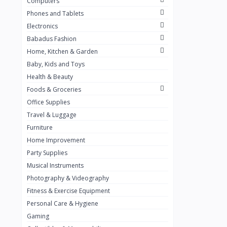
Computers
Golden Penny
3
Phones and Tablets
Flour Mill
1
Electronics
Babadus Fashion
Ribena
0
Home, Kitchen & Garden
Okomu
0
Baby, Kids and Toys
Guinness
0
Health & Beauty
Foods & Groceries
Heinecken
0
Office Supplies
Orange
0
Travel & Luggage
7up
Furniture
0
Home Improvement
Red bull
0
Party Supplies
Nescafe
0
Musical Instruments
Photography & Videography
Sprite
0
Fitness & Exercise Equipment
Mama Kota.jpg
0
Personal Care & Hygiene
milo
0
Gaming