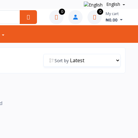
English
0
0
My cart
₦0.00
Sort by
d