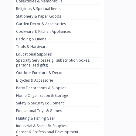
Collectibles & Memorabilia
Nestlé
2
Religious & Spiritual Items
chivta
0
Stationery & Paper Goods
Lacasera
0
Garden Decor & Accessories
Cookware & Kitchen Appliances
Mirinda
0
Bedding & Linens
Bacardi
0
Tools & Hardware
Pepsi
0
Educational Supplies
Specialty Services (e.g., subscription boxes,
Fan Milk
0
personalized gifts)
Outdoor Furniture & Decor
Fantal
0
Bicycles & Accessorie
Lucosade
0
Party Decorations & Supplies
Water
0
Home Organization & Storage
Safety & Security Equipment
Fumanjuice
0
Educational Toys & Games
Porsche
0
Hunting & Fishing Gear
CHEVROLET
Industrial & Scientific Supplies
0
Career & Professional Development
BMW