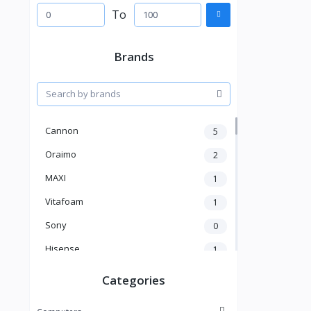
To
Brands
Cannon
5
Oraimo
2
MAXI
1
Vitafoam
1
Sony
0
Hisense
1
A New Brand
46
Categories
Mama Gold
1