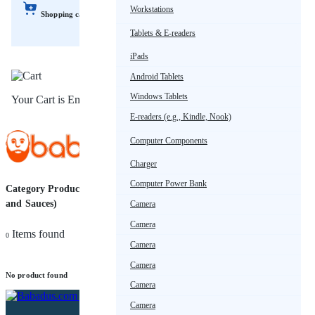
Workstations
Shopping cart
Tablets & E-readers
iPads
Android Tablets
Windows Tablets
Your Cart is Empty!
E-readers (e.g., Kindle, Nook)
Computer Components
Charger
Computer Power Bank
Category Products (Condiments
Sort
and Sauces)
Camera
by
Camera
Items found
0
Camera
Camera
No product found
Camera
Camera