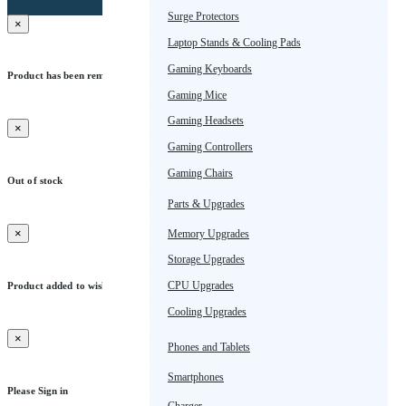
Surge Protectors
×
Laptop Stands & Cooling Pads
Gaming Keyboards
Product has been removed from wishlist
Gaming Mice
Okay
Gaming Headsets
×
Gaming Controllers
Gaming Chairs
Out of stock
Parts & Upgrades
Okay
×
Memory Upgrades
Storage Upgrades
CPU Upgrades
Product added to wishlist
Cooling Upgrades
Okay
×
Phones and Tablets
Smartphones
Please Sign in