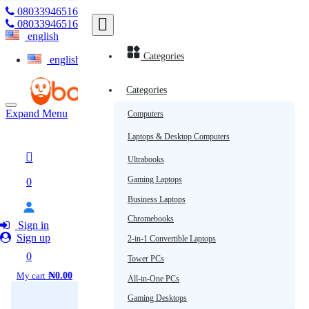
08033946516
Subscribe
08033946516
english
Categories
english
Categories
Expand Menu
Computers
Laptops & Desktop Computers
Ultrabooks
Gaming Laptops
0
Business Laptops
Chromebooks
Sign in
Sign up
2-in-1 Convertible Laptops
0
Tower PCs
My cart
₦0.00
All-in-One PCs
Gaming Desktops