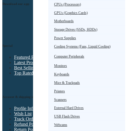
Download our app
CPUs (Processors)
GPUs (Graphics Cards)
Motherboards
Storage Drives (SSDs, HDDs)
Power Supplies
Special
Cooling Systems (Fans, Liquid Cooling)
Computer Peripherals
Featured Products
Latest Products
Monitors
Best Selling Products
Top Rated Products
Keyboards
Mice & Trackpads
Printers
Account & shipping info
Scanners
Profile Info
External Hard Drives
Wish List
USB Flash Drives
Track Order
Refund Policy
Webcams
Return Policy