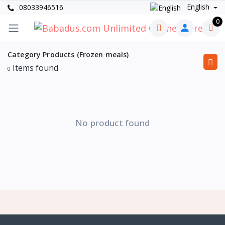
English
08033946516
0
Category Products (Frozen meals)
Items found
0
No product found