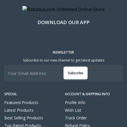
DOWNLOAD OUR APP
NEWSLETTER
Subscribe to our new channel to get latest updates
Subscribe
SPECIAL
ACCOUNT & SHIPPING INFO
Featured Products
Profile Info
Latest Products
Wish List
Best Selling Products
Track Order
Top Rated Products
Refund Policy