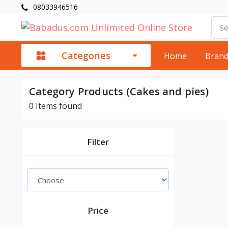
08033946516
Categories
Home
Bran
Category Products (Cakes and pies)
0
Items found
Filter
Price