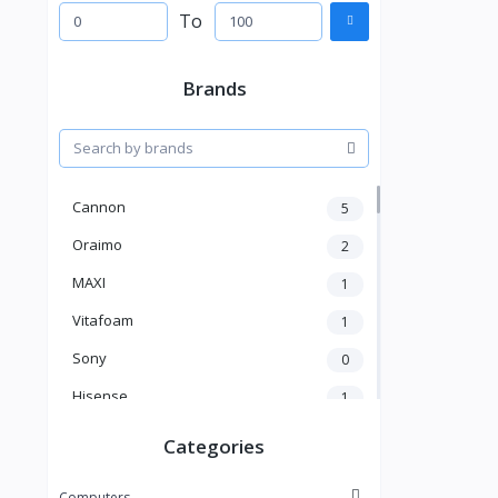
To
Brands
Cannon
5
Oraimo
2
MAXI
1
Vitafoam
1
Sony
0
Hisense
1
A New Brand
46
Categories
Mama Gold
1
Computers