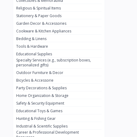
Collectibles & Memorabilia
Nestlé
2
Religious & Spiritual Items
chivta
0
Stationery & Paper Goods
Lacasera
0
Garden Decor & Accessories
Cookware & Kitchen Appliances
Mirinda
0
Bedding & Linens
Bacardi
0
Tools & Hardware
Pepsi
0
Educational Supplies
Specialty Services (e.g., subscription boxes,
Fan Milk
0
personalized gifts)
Outdoor Furniture & Decor
Fantal
0
Bicycles & Accessorie
Lucosade
0
Party Decorations & Supplies
Water
0
Home Organization & Storage
Safety & Security Equipment
Fumanjuice
0
Educational Toys & Games
Porsche
0
Hunting & Fishing Gear
CHEVROLET
Industrial & Scientific Supplies
0
Career & Professional Development
BMW
0