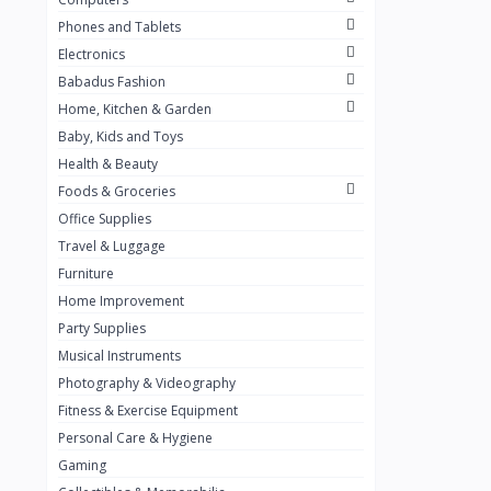
Golden Penny
3
Phones and Tablets
Flour Mill
1
Electronics
Babadus Fashion
Ribena
0
Home, Kitchen & Garden
Okomu
0
Baby, Kids and Toys
Guinness
0
Health & Beauty
Foods & Groceries
Heinecken
0
Office Supplies
Orange
0
Travel & Luggage
7up
Furniture
0
Home Improvement
Red bull
0
Party Supplies
Nescafe
0
Musical Instruments
Photography & Videography
Sprite
0
Fitness & Exercise Equipment
Mama Kota.jpg
0
Personal Care & Hygiene
milo
0
Gaming