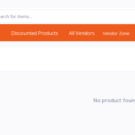
d
Discounted Products
All Vendors
Vendor Zone
No product foun