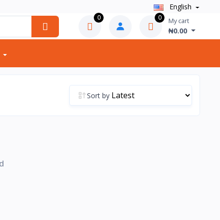
English
0
0
My cart
₦0.00
Sort by
d