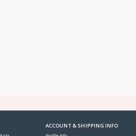
ACCOUNT & SHIPPING INFO
ducts
Profile Info