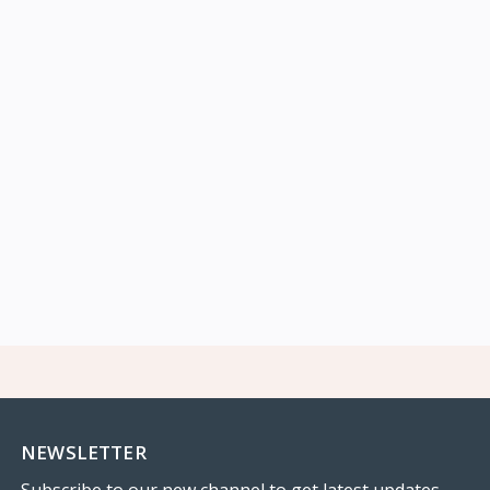
NEWSLETTER
Subscribe to our new channel to get latest updates