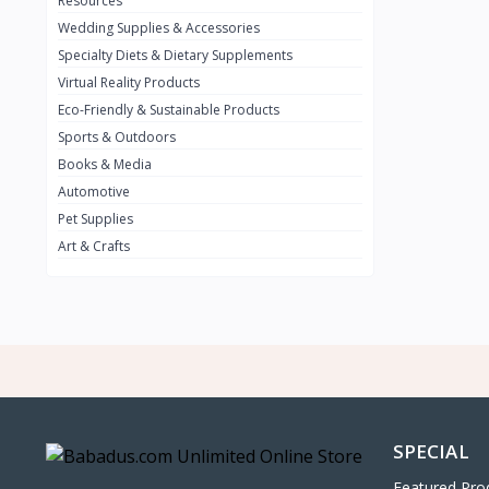
Resources
Wedding Supplies & Accessories
INFINIT
0
Specialty Diets & Dietary Supplements
SUZUKI
0
Virtual Reality Products
VOLVO.jpg
Eco-Friendly & Sustainable Products
0
Sports & Outdoors
NISSAN
0
Books & Media
PEUGUET
0
Automotive
Pet Supplies
RENAULT
0
Art & Crafts
HONDA
0
TESLA
0
Audi
0
JEEP
0
KIA
0
HYUNDA
0
SPECIAL
OLDMOBILE
0
Featured Pro