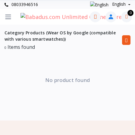
English
08033946516
0
Category Products (Wear OS by Google (compatible
with various smartwatches))
Items found
0
No product found