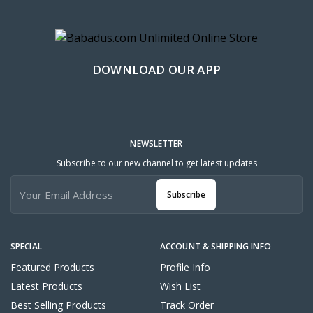
DOWNLOAD OUR APP
NEWSLETTER
Subscribe to our new channel to get latest updates
Subscribe
SPECIAL
ACCOUNT & SHIPPING INFO
Featured Products
Profile Info
Latest Products
Wish List
Best Selling Products
Track Order