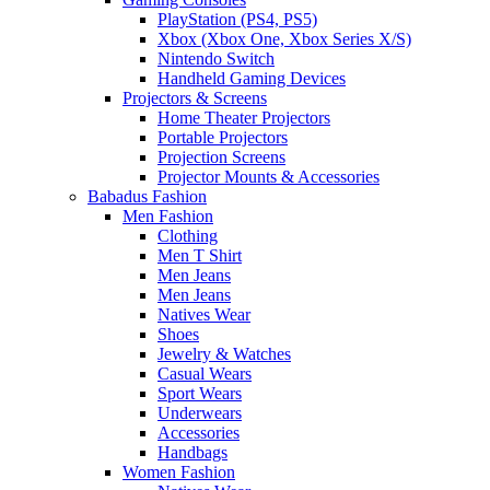
PlayStation (PS4, PS5)
Xbox (Xbox One, Xbox Series X/S)
Nintendo Switch
Handheld Gaming Devices
Projectors & Screens
Home Theater Projectors
Portable Projectors
Projection Screens
Projector Mounts & Accessories
Babadus Fashion
Men Fashion
Clothing
Men T Shirt
Men Jeans
Men Jeans
Natives Wear
Shoes
Jewelry & Watches
Casual Wears
Sport Wears
Underwears
Accessories
Handbags
Women Fashion