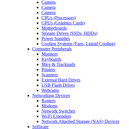
Camera
Camera
Camera
CPUs (Processors)
GPUs (Graphics Cards)
Motherboards
Storage Drives (SSDs, HDDs)
Power Supplies
Cooling Systems (Fans, Liquid Cooling)
Computer Peripherals
Monitors
Keyboards
Mice & Trackpads
Printers
Scanners
External Hard Drives
USB Flash Drives
Webcams
Networking Devices
Routers
Modems
Network Switches
Wi-Fi Extenders
Network Attached Storage (NAS) Devices
Software