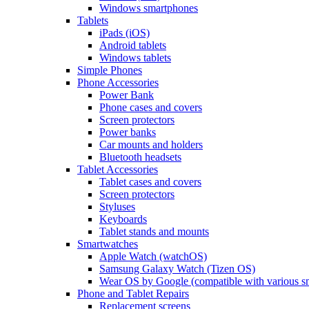
Windows smartphones
Tablets
iPads (iOS)
Android tablets
Windows tablets
Simple Phones
Phone Accessories
Power Bank
Phone cases and covers
Screen protectors
Power banks
Car mounts and holders
Bluetooth headsets
Tablet Accessories
Tablet cases and covers
Screen protectors
Styluses
Keyboards
Tablet stands and mounts
Smartwatches
Apple Watch (watchOS)
Samsung Galaxy Watch (Tizen OS)
Wear OS by Google (compatible with various s
Phone and Tablet Repairs
Replacement screens