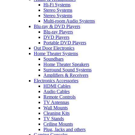
Hi-Fi Systems
Stereo Systems
Stereo Systems
Multi-room Audio Systems
Blu-ray & DVD Players
Blu-ray Players
DVD Players
Portable DVD Players
Out Door Electronics
Home Theater Systems
Soundbars
Home Theater Speakers
Surround Sound Systems
Amplifiers & Receivers
Electronics Accessories
HDMI Cables
Audio Cables
Remote Controls
TV Antennas
Wall Mounts
Cleaning Kits
TV Stands
Ceiling Mounts
Plug, Jacks and others
Gaming Consoles