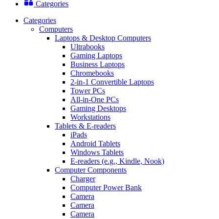
Categories
Categories
Computers
Laptops & Desktop Computers
Ultrabooks
Gaming Laptops
Business Laptops
Chromebooks
2-in-1 Convertible Laptops
Tower PCs
All-in-One PCs
Gaming Desktops
Workstations
Tablets & E-readers
iPads
Android Tablets
Windows Tablets
E-readers (e.g., Kindle, Nook)
Computer Components
Charger
Computer Power Bank
Camera
Camera
Camera