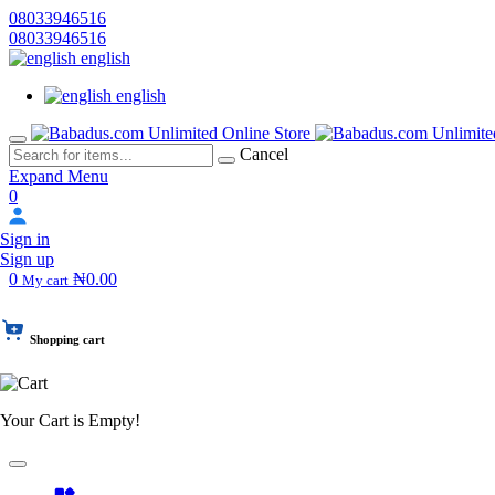
08033946516
08033946516
english
english
Cancel
Expand Menu
0
Sign in
Sign up
0
₦0.00
My cart
Shopping cart
Your Cart is Empty!