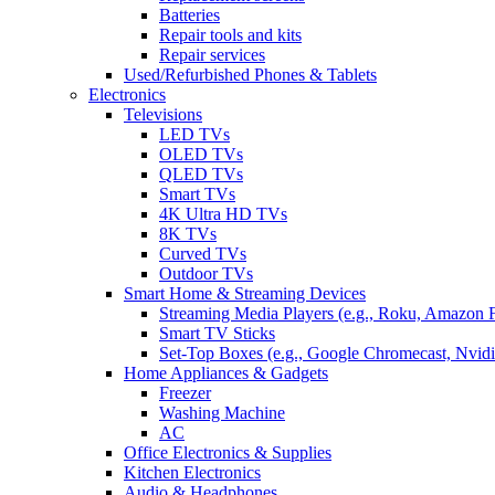
Batteries
Repair tools and kits
Repair services
Used/Refurbished Phones & Tablets
Electronics
Televisions
LED TVs
OLED TVs
QLED TVs
Smart TVs
4K Ultra HD TVs
8K TVs
Curved TVs
Outdoor TVs
Smart Home & Streaming Devices
Streaming Media Players (e.g., Roku, Amazon 
Smart TV Sticks
Set-Top Boxes (e.g., Google Chromecast, Nvidi
Home Appliances & Gadgets
Freezer
Washing Machine
AC
Office Electronics & Supplies
Kitchen Electronics
Audio & Headphones