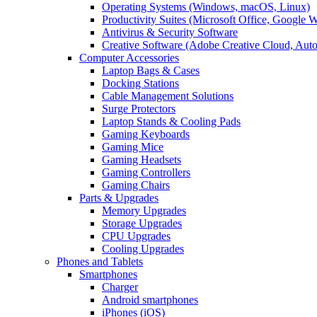
Operating Systems (Windows, macOS, Linux)
Productivity Suites (Microsoft Office, Google 
Antivirus & Security Software
Creative Software (Adobe Creative Cloud, Aut
Computer Accessories
Laptop Bags & Cases
Docking Stations
Cable Management Solutions
Surge Protectors
Laptop Stands & Cooling Pads
Gaming Keyboards
Gaming Mice
Gaming Headsets
Gaming Controllers
Gaming Chairs
Parts & Upgrades
Memory Upgrades
Storage Upgrades
CPU Upgrades
Cooling Upgrades
Phones and Tablets
Smartphones
Charger
Android smartphones
iPhones (iOS)