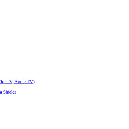
Fire TV, Apple TV)
a Shield)