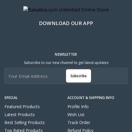
DOWNLOAD OUR APP
NEWSLETTER
Subscribe to our new channel to get latest updates
Subscribe
SPECIAL
ACCOUNT & SHIPPING INFO
Featured Products
Profile Info
Latest Products
Wish List
Best Selling Products
Track Order
Top Rated Products
Refund Policy