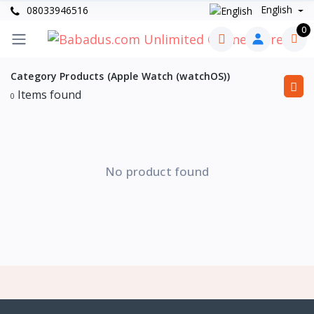
English
08033946516
0
Category Products (Apple Watch (watchOS))
Items found
0
No product found