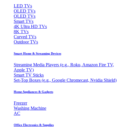
LED TVs
OLED TVs
QLED TVs
Smart TVs
4K Ultra HD TVs
8K TVs
Curved TVs
Outdoor TVs
Smart Home & Streaming Devices
Streaming Media Players (e.g., Roku, Amazon Fire TV,
Apple TV)
Smart TV Sticks
Set-Top Boxes (e.g., Google Chromecast, Nvidia Shield)
Home Appliances & Gadgets
Freezer
Washing Machine
AC
Office Electronics & Supplies