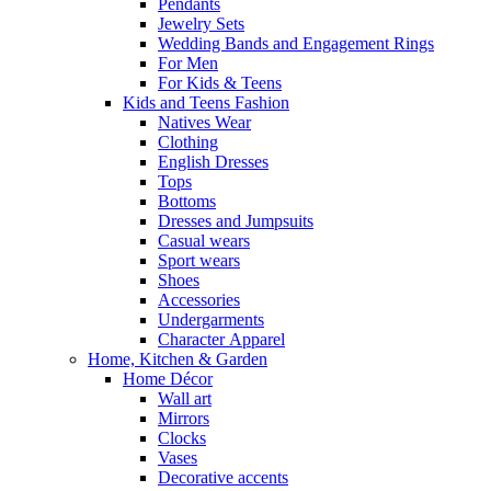
Pendants
Jewelry Sets
Wedding Bands and Engagement Rings
For Men
For Kids & Teens
Kids and Teens Fashion
Natives Wear
Clothing
English Dresses
Tops
Bottoms
Dresses and Jumpsuits
Casual wears
Sport wears
Shoes
Accessories
Undergarments
Character Apparel
Home, Kitchen & Garden
Home Décor
Wall art
Mirrors
Clocks
Vases
Decorative accents