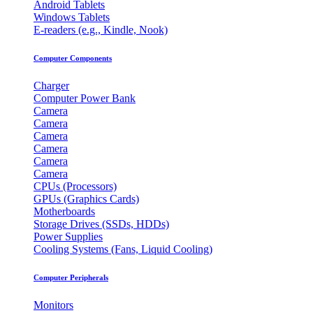
Android Tablets
Windows Tablets
E-readers (e.g., Kindle, Nook)
Computer Components
Charger
Computer Power Bank
Camera
Camera
Camera
Camera
Camera
Camera
CPUs (Processors)
GPUs (Graphics Cards)
Motherboards
Storage Drives (SSDs, HDDs)
Power Supplies
Cooling Systems (Fans, Liquid Cooling)
Computer Peripherals
Monitors