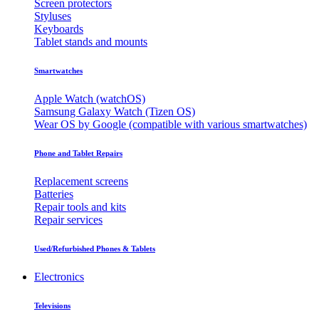
Screen protectors
Styluses
Keyboards
Tablet stands and mounts
Smartwatches
Apple Watch (watchOS)
Samsung Galaxy Watch (Tizen OS)
Wear OS by Google (compatible with various smartwatches)
Phone and Tablet Repairs
Replacement screens
Batteries
Repair tools and kits
Repair services
Used/Refurbished Phones & Tablets
Electronics
Televisions