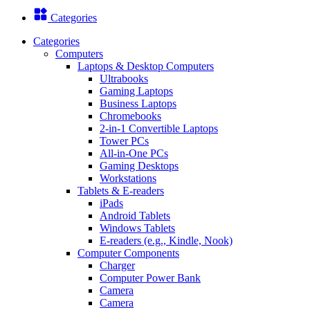
Categories
Categories
Computers
Laptops & Desktop Computers
Ultrabooks
Gaming Laptops
Business Laptops
Chromebooks
2-in-1 Convertible Laptops
Tower PCs
All-in-One PCs
Gaming Desktops
Workstations
Tablets & E-readers
iPads
Android Tablets
Windows Tablets
E-readers (e.g., Kindle, Nook)
Computer Components
Charger
Computer Power Bank
Camera
Camera