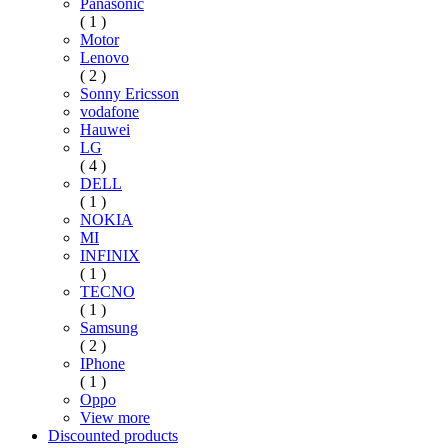
Panasonic
( 1 )
Motor
Lenovo
( 2 )
Sonny Ericsson
vodafone
Hauwei
LG
( 4 )
DELL
( 1 )
NOKIA
MI
INFINIX
( 1 )
TECNO
( 1 )
Samsung
( 2 )
IPhone
( 1 )
Oppo
View more
Discounted products