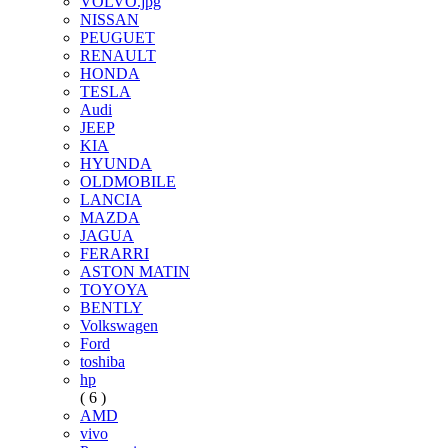
VOLVO.jpg
NISSAN
PEUGUET
RENAULT
HONDA
TESLA
Audi
JEEP
KIA
HYUNDA
OLDMOBILE
LANCIA
MAZDA
JAGUA
FERARRI
ASTON MATIN
TOYOYA
BENTLY
Volkswagen
Ford
toshiba
hp
( 6 )
AMD
vivo