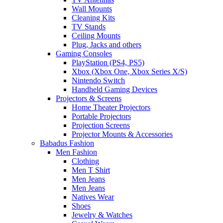
Wall Mounts
Cleaning Kits
TV Stands
Ceiling Mounts
Plug, Jacks and others
Gaming Consoles
PlayStation (PS4, PS5)
Xbox (Xbox One, Xbox Series X/S)
Nintendo Switch
Handheld Gaming Devices
Projectors & Screens
Home Theater Projectors
Portable Projectors
Projection Screens
Projector Mounts & Accessories
Babadus Fashion
Men Fashion
Clothing
Men T Shirt
Men Jeans
Men Jeans
Natives Wear
Shoes
Jewelry & Watches