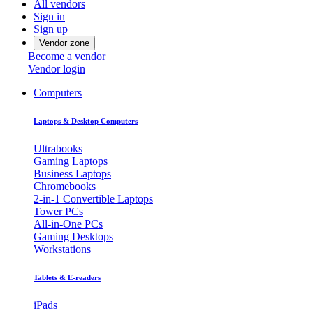
All vendors
Sign in
Sign up
Vendor zone
Become a vendor
Vendor login
Computers
Laptops & Desktop Computers
Ultrabooks
Gaming Laptops
Business Laptops
Chromebooks
2-in-1 Convertible Laptops
Tower PCs
All-in-One PCs
Gaming Desktops
Workstations
Tablets & E-readers
iPads