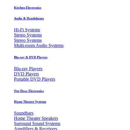
Kitchen Electronics
Audio & Headphones
Hi-Fi Systems
Stereo Systems
Stereo Systems
Multi-room Audio Systems
Blu-ray & DVD Players
Blu-ray Players
DVD Players
Portable DVD Players
Out Door Electronics
Home Theater Systems
Soundbars
Home Theater Speakers
Surround Sound Systems
Amplifiers & Receivers