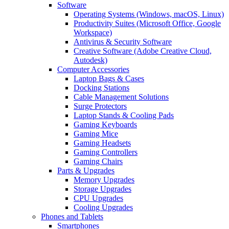
Software
Operating Systems (Windows, macOS, Linux)
Productivity Suites (Microsoft Office, Google
Workspace)
Antivirus & Security Software
Creative Software (Adobe Creative Cloud,
Autodesk)
Computer Accessories
Laptop Bags & Cases
Docking Stations
Cable Management Solutions
Surge Protectors
Laptop Stands & Cooling Pads
Gaming Keyboards
Gaming Mice
Gaming Headsets
Gaming Controllers
Gaming Chairs
Parts & Upgrades
Memory Upgrades
Storage Upgrades
CPU Upgrades
Cooling Upgrades
Phones and Tablets
Smartphones