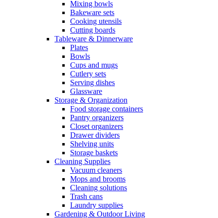
Mixing bowls
Bakeware sets
Cooking utensils
Cutting boards
Tableware & Dinnerware
Plates
Bowls
Cups and mugs
Cutlery sets
Serving dishes
Glassware
Storage & Organization
Food storage containers
Pantry organizers
Closet organizers
Drawer dividers
Shelving units
Storage baskets
Cleaning Supplies
Vacuum cleaners
Mops and brooms
Cleaning solutions
Trash cans
Laundry supplies
Gardening & Outdoor Living