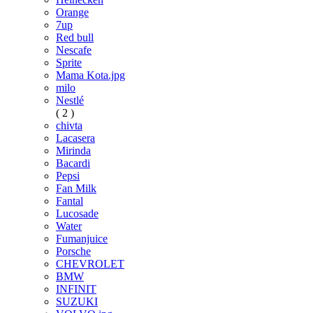
Orange
7up
Red bull
Nescafe
Sprite
Mama Kota.jpg
milo
Nestlé
( 2 )
chivta
Lacasera
Mirinda
Bacardi
Pepsi
Fan Milk
Fantal
Lucosade
Water
Fumanjuice
Porsche
CHEVROLET
BMW
INFINIT
SUZUKI