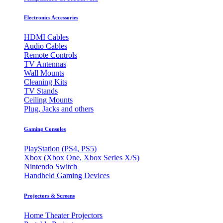
Electronics Accessories
HDMI Cables
Audio Cables
Remote Controls
TV Antennas
Wall Mounts
Cleaning Kits
TV Stands
Ceiling Mounts
Plug, Jacks and others
Gaming Consoles
PlayStation (PS4, PS5)
Xbox (Xbox One, Xbox Series X/S)
Nintendo Switch
Handheld Gaming Devices
Projectors & Screens
Home Theater Projectors