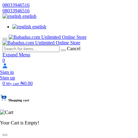
08033946516
08033946516
english
english
Cancel
Expand Menu
0
Sign in
Sign up
0
₦0.00
My cart
Shopping cart
Your Cart is Empty!