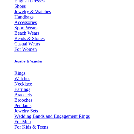
English Dresses
Shoes
Jewelry & Watches
Handbags
Accessories
Sport Wears
Beach Wears
Beads & Stones
Casual Wears
For Women
Jewelry & Watches
Rings
Watches
Necklace
Earrings
Bracelets
Brooches
Pendants
Jewelry Sets
Wedding Bands and Engagement Rings
For Men
For Kids & Teens