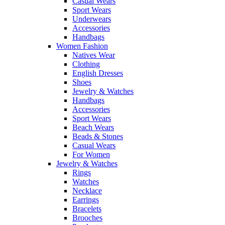
Casual Wears
Sport Wears
Underwears
Accessories
Handbags
Women Fashion
Natives Wear
Clothing
English Dresses
Shoes
Jewelry & Watches
Handbags
Accessories
Sport Wears
Beach Wears
Beads & Stones
Casual Wears
For Women
Jewelry & Watches
Rings
Watches
Necklace
Earrings
Bracelets
Brooches