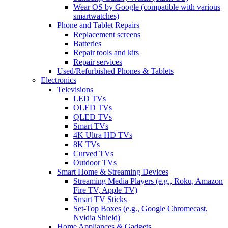
Wear OS by Google (compatible with various
smartwatches)
Phone and Tablet Repairs
Replacement screens
Batteries
Repair tools and kits
Repair services
Used/Refurbished Phones & Tablets
Electronics
Televisions
LED TVs
OLED TVs
QLED TVs
Smart TVs
4K Ultra HD TVs
8K TVs
Curved TVs
Outdoor TVs
Smart Home & Streaming Devices
Streaming Media Players (e.g., Roku, Amazon
Fire TV, Apple TV)
Smart TV Sticks
Set-Top Boxes (e.g., Google Chromecast,
Nvidia Shield)
Home Appliances & Gadgets