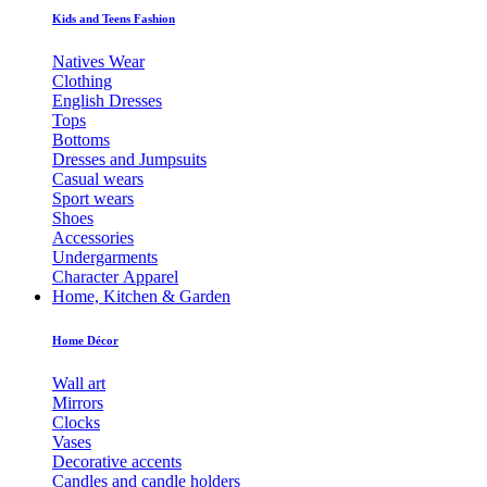
Kids and Teens Fashion
Natives Wear
Clothing
English Dresses
Tops
Bottoms
Dresses and Jumpsuits
Casual wears
Sport wears
Shoes
Accessories
Undergarments
Character Apparel
Home, Kitchen & Garden
Home Décor
Wall art
Mirrors
Clocks
Vases
Decorative accents
Candles and candle holders