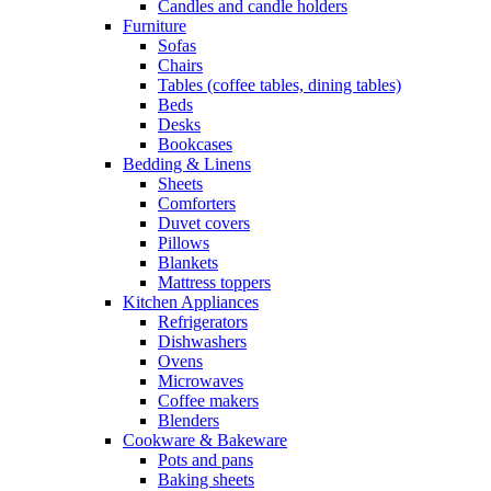
Candles and candle holders
Furniture
Sofas
Chairs
Tables (coffee tables, dining tables)
Beds
Desks
Bookcases
Bedding & Linens
Sheets
Comforters
Duvet covers
Pillows
Blankets
Mattress toppers
Kitchen Appliances
Refrigerators
Dishwashers
Ovens
Microwaves
Coffee makers
Blenders
Cookware & Bakeware
Pots and pans
Baking sheets