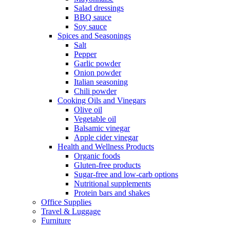
Salad dressings
BBQ sauce
Soy sauce
Spices and Seasonings
Salt
Pepper
Garlic powder
Onion powder
Italian seasoning
Chili powder
Cooking Oils and Vinegars
Olive oil
Vegetable oil
Balsamic vinegar
Apple cider vinegar
Health and Wellness Products
Organic foods
Gluten-free products
Sugar-free and low-carb options
Nutritional supplements
Protein bars and shakes
Office Supplies
Travel & Luggage
Furniture