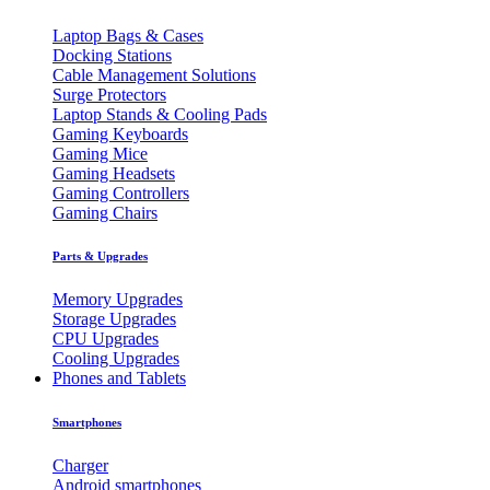
Laptop Bags & Cases
Docking Stations
Cable Management Solutions
Surge Protectors
Laptop Stands & Cooling Pads
Gaming Keyboards
Gaming Mice
Gaming Headsets
Gaming Controllers
Gaming Chairs
Parts & Upgrades
Memory Upgrades
Storage Upgrades
CPU Upgrades
Cooling Upgrades
Phones and Tablets
Smartphones
Charger
Android smartphones