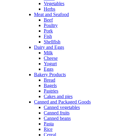
Vegetables
Herbs
Meat and Seafood
Beef
Poultry
Pork
Fish
Shellfish
Dairy and Eggs
Milk
Cheese
Yogurt
Eggs
Bakery Products
Bread
Bagels
Pastries
Cakes and pies
Canned and Packaged Goods
Canned vegetables
Canned fruits
Canned beans
Pasta
Rice
Cereal