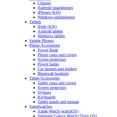
Charger
Android smartphones
iPhones (iOS)
Windows smartphones
Tablets
iPads (iOS)
Android tablets
Windows tablets
Simple Phones
Phone Accessories
Power Bank
Phone cases and covers
Screen protectors
Power banks
Car mounts and holders
Bluetooth headsets
Tablet Accessories
Tablet cases and covers
Screen protectors
Styluses
Keyboards
Tablet stands and mounts
Smartwatches
Apple Watch (watchOS)
Samsung Galaxy Watch (Tizen OS)