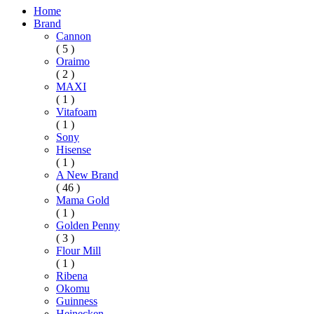
Home
Brand
Cannon
( 5 )
Oraimo
( 2 )
MAXI
( 1 )
Vitafoam
( 1 )
Sony
Hisense
( 1 )
A New Brand
( 46 )
Mama Gold
( 1 )
Golden Penny
( 3 )
Flour Mill
( 1 )
Ribena
Okomu
Guinness
Heinecken