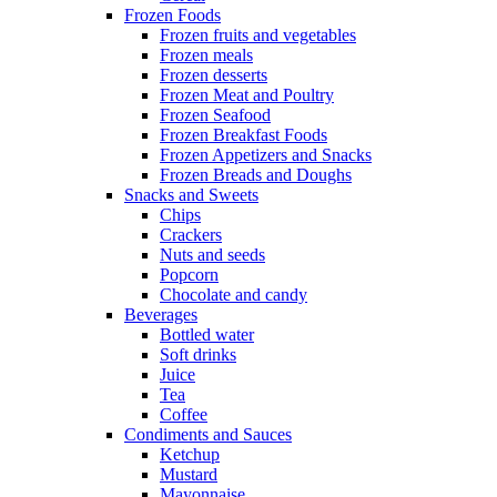
Frozen Foods
Frozen fruits and vegetables
Frozen meals
Frozen desserts
Frozen Meat and Poultry
Frozen Seafood
Frozen Breakfast Foods
Frozen Appetizers and Snacks
Frozen Breads and Doughs
Snacks and Sweets
Chips
Crackers
Nuts and seeds
Popcorn
Chocolate and candy
Beverages
Bottled water
Soft drinks
Juice
Tea
Coffee
Condiments and Sauces
Ketchup
Mustard
Mayonnaise