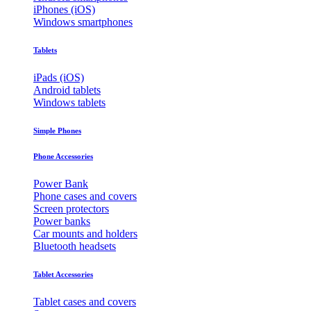
iPhones (iOS)
Windows smartphones
Tablets
iPads (iOS)
Android tablets
Windows tablets
Simple Phones
Phone Accessories
Power Bank
Phone cases and covers
Screen protectors
Power banks
Car mounts and holders
Bluetooth headsets
Tablet Accessories
Tablet cases and covers