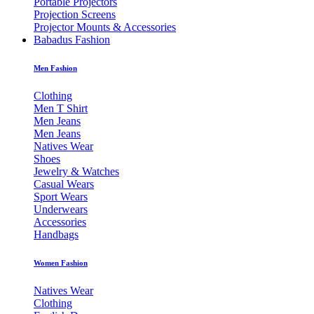
Portable Projectors
Projection Screens
Projector Mounts & Accessories
Babadus Fashion
Men Fashion
Clothing
Men T Shirt
Men Jeans
Men Jeans
Natives Wear
Shoes
Jewelry & Watches
Casual Wears
Sport Wears
Underwears
Accessories
Handbags
Women Fashion
Natives Wear
Clothing