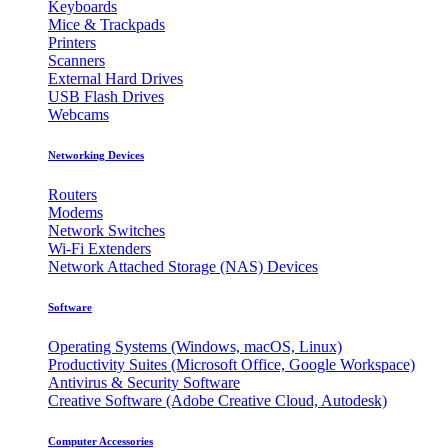
Keyboards
Mice & Trackpads
Printers
Scanners
External Hard Drives
USB Flash Drives
Webcams
Networking Devices
Routers
Modems
Network Switches
Wi-Fi Extenders
Network Attached Storage (NAS) Devices
Software
Operating Systems (Windows, macOS, Linux)
Productivity Suites (Microsoft Office, Google Workspace)
Antivirus & Security Software
Creative Software (Adobe Creative Cloud, Autodesk)
Computer Accessories