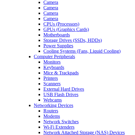
Camera
Camera
Camera
Camera
CPUs (Processors)
GPUs (Graphics Cards)
Motherboards
Storage Drives (SSDs, HDDs)
Power Supplies
Cooling Systems (Fans, Liquid Cooling)
Computer Peripherals
Monitors
Keyboards
Mice & Trackpads
Printers
Scanners
External Hard Drives
USB Flash Drives
Webcams
Networking Devices
Routers
Modems
Network Switches
Wi-Fi Extenders
Network Attached Storage (NAS) Devices