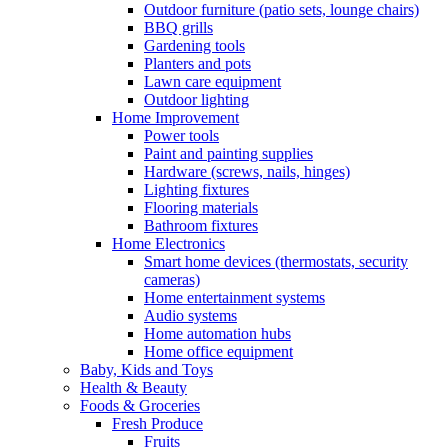
Outdoor furniture (patio sets, lounge chairs)
BBQ grills
Gardening tools
Planters and pots
Lawn care equipment
Outdoor lighting
Home Improvement
Power tools
Paint and painting supplies
Hardware (screws, nails, hinges)
Lighting fixtures
Flooring materials
Bathroom fixtures
Home Electronics
Smart home devices (thermostats, security
cameras)
Home entertainment systems
Audio systems
Home automation hubs
Home office equipment
Baby, Kids and Toys
Health & Beauty
Foods & Groceries
Fresh Produce
Fruits