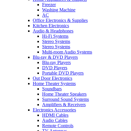
Freezer
Washing Machine
AC
Office Electronics & Supplies
Kitchen Electronics
Audio & Headphones
Hi-Fi Systems
Stereo Systems
Stereo Systems
Multi-room Audio Systems
Blu-ray & DVD Players
Blu-ray Players
DVD Players
Portable DVD Players
Out Door Electronics
Home Theater Systems
Soundbars
Home Theater Speakers
Surround Sound Systems
Amplifiers & Receivers
Electronics Accessories
HDMI Cables
Audio Cables
Remote Controls
TV Antennas