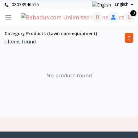
English
08033946516
0
Category Products (Lawn care equipment)
Items found
0
No product found