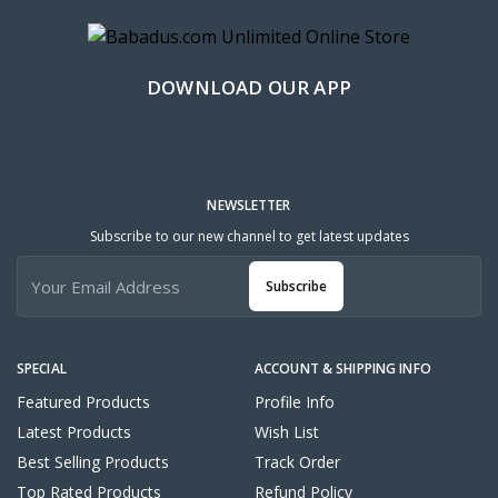
DOWNLOAD OUR APP
NEWSLETTER
Subscribe to our new channel to get latest updates
Subscribe
SPECIAL
ACCOUNT & SHIPPING INFO
Featured Products
Profile Info
Latest Products
Wish List
Best Selling Products
Track Order
Top Rated Products
Refund Policy