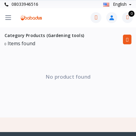
08033946516
English
0
Category Products (Gardening tools)
Items found
0
No product found