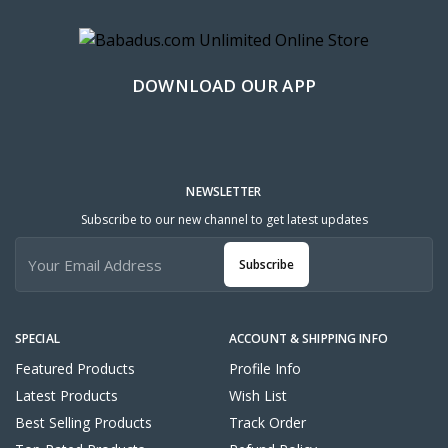
DOWNLOAD OUR APP
NEWSLETTER
Subscribe to our new channel to get latest updates
Subscribe
SPECIAL
ACCOUNT & SHIPPING INFO
Featured Products
Profile Info
Latest Products
Wish List
Best Selling Products
Track Order