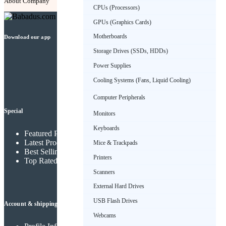
About Company
Contact Us
FAQ
CPUs (Processors)
GPUs (Graphics Cards)
Motherboards
Download our app
Storage Drives (SSDs, HDDs)
Power Supplies
Cooling Systems (Fans, Liquid Cooling)
Computer Peripherals
Special
Monitors
Keyboards
Featured Products
Latest Products
Mice & Trackpads
Best Selling Products
Printers
Top Rated Products
Scanners
External Hard Drives
USB Flash Drives
Account & shipping info
Webcams