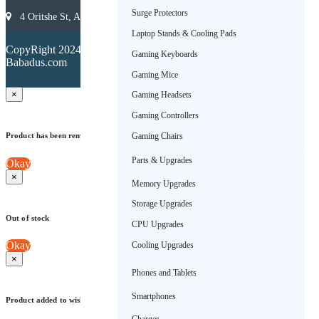
Surge Protectors
4 Oritshe St, Allen, Ikeja 101233, Lagos, Nigeria
Laptop Stands & Cooling Pads
Terms &
CopyRight 2024.
Conditions
Gaming Keyboards
Babadus.com
Privacy
Policy
Gaming Mice
×
Gaming Headsets
Gaming Controllers
Product has been removed from wishlist
Gaming Chairs
Parts & Upgrades
Okay
×
Memory Upgrades
Storage Upgrades
Out of stock
CPU Upgrades
Okay
Cooling Upgrades
×
Phones and Tablets
Smartphones
Product added to wishlist