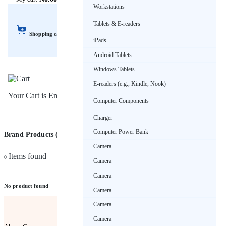
Workstations
Tablets & E-readers
Shopping cart
iPads
Android Tablets
Windows Tablets
E-readers (e.g., Kindle, Nook)
Your Cart is Empty!
Computer Components
Charger
Computer Power Bank
Brand Products (JAGUA)
Sort by
Camera
Items found
0
Camera
Camera
No product found
Camera
Camera
Camera