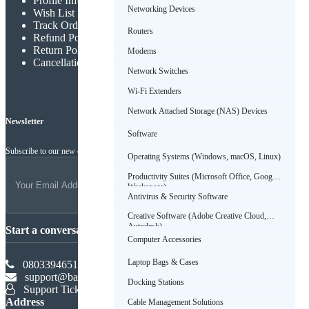
Profile Info
Networking Devices
Wish List
Track Order
Routers
Refund Policy
Return Policy
Modems
Cancellation Policy
Network Switches
Wi-Fi Extenders
Network Attached Storage (NAS) Devices
Newsletter
Software
Subscribe to our new channel to get latest updates
Operating Systems (Windows, macOS, Linux)
Productivity Suites (Microsoft Office, Google
Workspace)
Antivirus & Security Software
Creative Software (Adobe Creative Cloud,
Autodesk)
Start a conversation
Computer Accessories
Laptop Bags & Cases
08033946516
support@babadus.com
Docking Stations
Support Ticket
Address
Cable Management Solutions