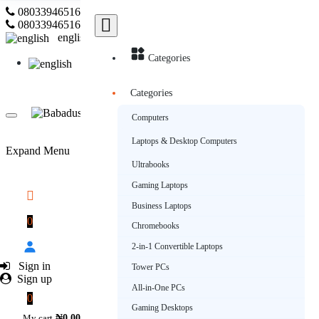
08033946516
Subscribe
08033946516
english
Categories
english
Categories
Computers
Laptops & Desktop Computers
Expand Menu
Ultrabooks
Gaming Laptops
Business Laptops
0
Chromebooks
2-in-1 Convertible Laptops
Sign in
Tower PCs
Sign up
All-in-One PCs
0
Gaming Desktops
My cart
₦0.00