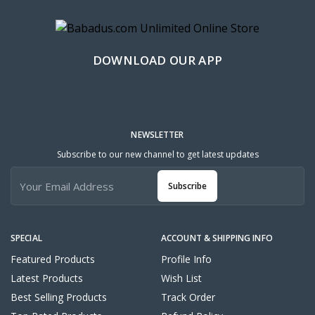
DOWNLOAD OUR APP
NEWSLETTER
Subscribe to our new channel to get latest updates
Subscribe
SPECIAL
ACCOUNT & SHIPPING INFO
Featured Products
Profile Info
Latest Products
Wish List
Best Selling Products
Track Order