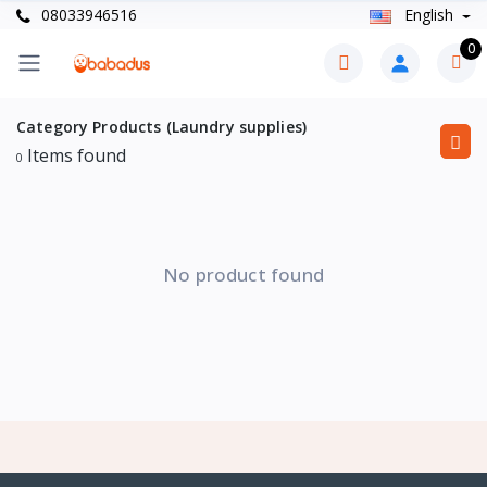
08033946516
English
0
Category Products (Laundry supplies)
Items found
0
No product found