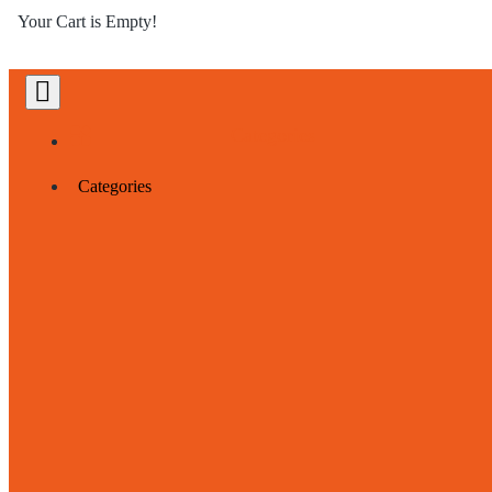
Your Cart is Empty!
Categories
Categories