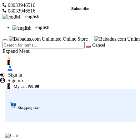
08033946516
Subscribe
08033946516
english
english
Cancel
Expand Menu
0
Sign in
Sign up
0
My cart
₦0.00
Shopping cart