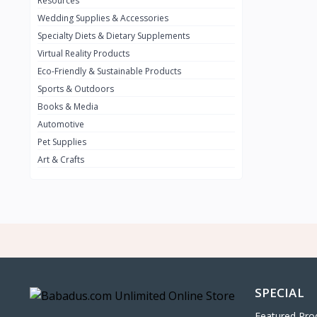
Resources
Wedding Supplies & Accessories
INFINIT
0
Specialty Diets & Dietary Supplements
SUZUKI
0
Virtual Reality Products
VOLVO.jpg
Eco-Friendly & Sustainable Products
0
Sports & Outdoors
NISSAN
0
Books & Media
PEUGUET
0
Automotive
Pet Supplies
RENAULT
0
Art & Crafts
HONDA
0
TESLA
0
Audi
0
JEEP
0
KIA
0
HYUNDA
0
SPECIAL
OLDMOBILE
0
Featured Pro