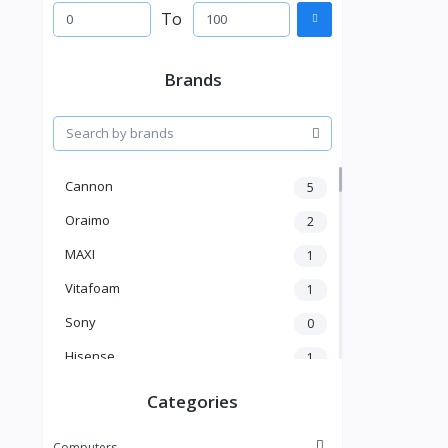
To
Brands
Cannon
5
Oraimo
2
MAXI
1
Vitafoam
1
Sony
0
Hisense
1
A New Brand
46
Categories
Mama Gold
1
Computers