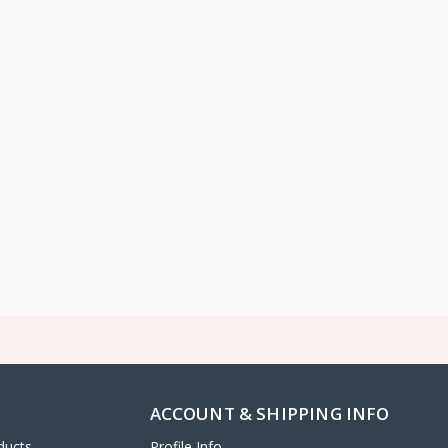
ACCOUNT & SHIPPING INFO
ducts
Profile Info