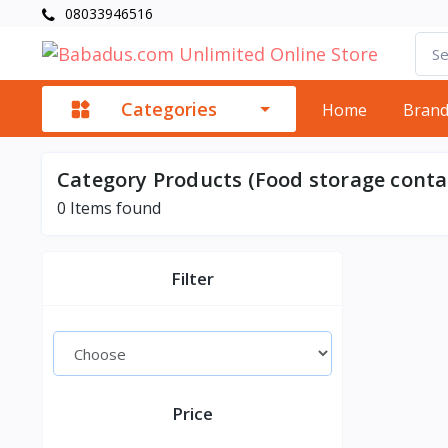
08033946516
Categories
Home
Bran
Category Products (Food storage conta
0
Items found
Filter
Price