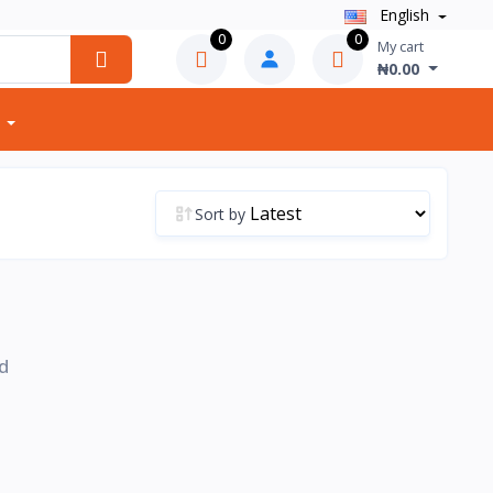
English
0
0
My cart
₦0.00
Sort by
d