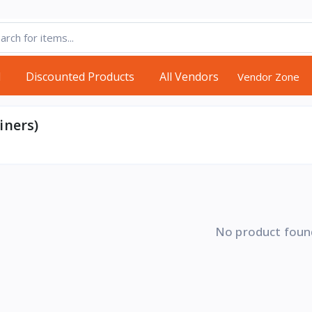
d
Discounted Products
All Vendors
Vendor Zone
iners)
No product foun