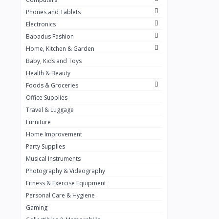
Golden Penny
3
Phones and Tablets
Flour Mill
1
Electronics
Babadus Fashion
Ribena
0
Home, Kitchen & Garden
Okomu
0
Baby, Kids and Toys
Guinness
0
Health & Beauty
Foods & Groceries
Heinecken
0
Office Supplies
Orange
0
Travel & Luggage
7up
Furniture
0
Home Improvement
Red bull
0
Party Supplies
Nescafe
0
Musical Instruments
Photography & Videography
Sprite
0
Fitness & Exercise Equipment
Mama Kota.jpg
0
Personal Care & Hygiene
milo
0
Gaming