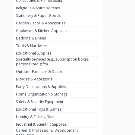
Collectibles & Memorabilia
Nestlé
2
Religious & Spiritual Items
chivta
0
Stationery & Paper Goods
Lacasera
0
Garden Decor & Accessories
Cookware & Kitchen Appliances
Mirinda
0
Bedding & Linens
Bacardi
0
Tools & Hardware
Pepsi
0
Educational Supplies
Specialty Services (e.g., subscription boxes,
Fan Milk
0
personalized gifts)
Outdoor Furniture & Decor
Fantal
0
Bicycles & Accessorie
Lucosade
0
Party Decorations & Supplies
Water
0
Home Organization & Storage
Safety & Security Equipment
Fumanjuice
0
Educational Toys & Games
Porsche
0
Hunting & Fishing Gear
CHEVROLET
Industrial & Scientific Supplies
0
Career & Professional Development
BMW
0