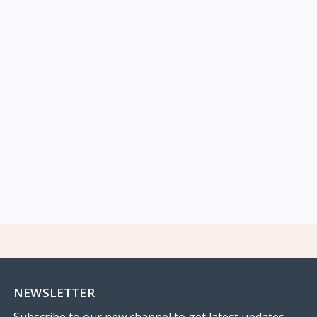
NEWSLETTER
Subscribe to our new channel to get latest updates