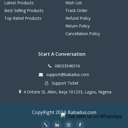
Latest Products
Wish List
Best Selling Products
Track Order
Top Rated Products
Refund Policy
Return Policy
Cancellation Policy
Start A Conversation
08033946516
support@babadus.com
Support Ticket
4 Oritshe St, Allen, Ikeja 101233, Lagos, Nigeria
CopyRight 2024. Babadus.com