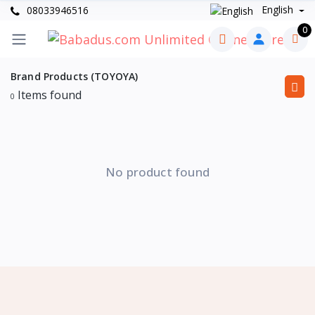
English
08033946516
0
Brand Products (TOYOYA)
Items found
0
No product found