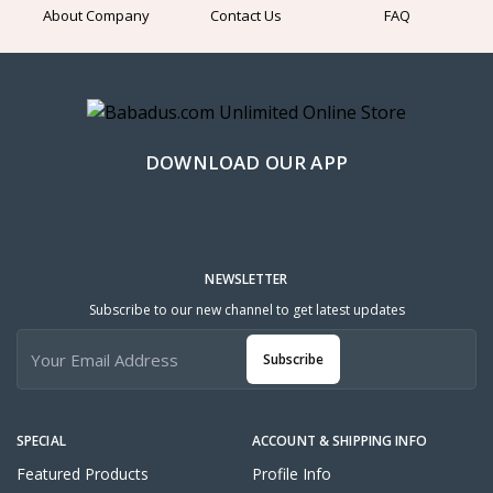
About Company
Contact Us
FAQ
DOWNLOAD OUR APP
NEWSLETTER
Subscribe to our new channel to get latest updates
Subscribe
SPECIAL
ACCOUNT & SHIPPING INFO
Featured Products
Profile Info