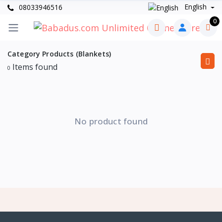
English
08033946516
0
Category Products (Blankets)
Items found
0
No product found