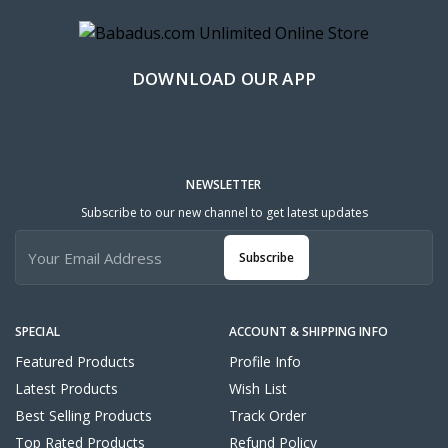
DOWNLOAD OUR APP
NEWSLETTER
Subscribe to our new channel to get latest updates
Subscribe
SPECIAL
ACCOUNT & SHIPPING INFO
Featured Products
Profile Info
Latest Products
Wish List
Best Selling Products
Track Order
Top Rated Products
Refund Policy