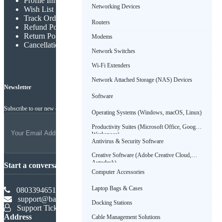
Profile Info
Networking Devices
Wish List
Track Order
Routers
Refund Policy
Return Policy
Modems
Cancellation Policy
Network Switches
Wi-Fi Extenders
Network Attached Storage (NAS) Devices
Newsletter
Software
Subscribe to our new channel to get latest updates
Operating Systems (Windows, macOS, Linux)
Productivity Suites (Microsoft Office, Google
Workspace)
Antivirus & Security Software
Creative Software (Adobe Creative Cloud,
Autodesk)
Start a conversation
Computer Accessories
Laptop Bags & Cases
08033946516
support@babadus.com
Docking Stations
Support Ticket
Address
Cable Management Solutions