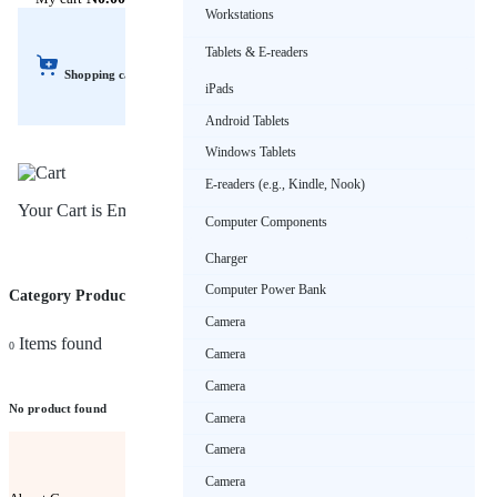
Workstations
Tablets & E-readers
Shopping cart
iPads
Android Tablets
Windows Tablets
E-readers (e.g., Kindle, Nook)
Your Cart is Empty!
Computer Components
Charger
Computer Power Bank
Category Products (Wall art)
Sort by
Camera
Items found
0
Camera
Camera
No product found
Camera
Camera
Camera