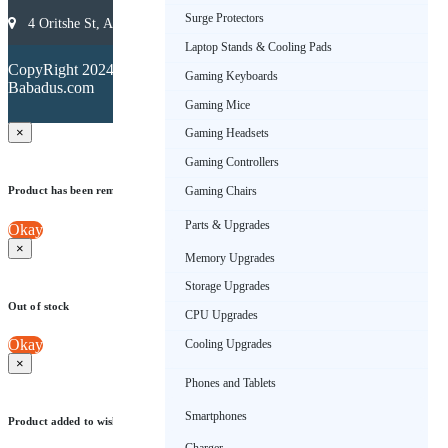
Surge Protectors
4 Oritshe St, Allen, Ikeja 101233, Lagos, Nigeria
Laptop Stands & Cooling Pads
Terms &
CopyRight 2024.
Conditions
Gaming Keyboards
Babadus.com
Privacy
Policy
Gaming Mice
×
Gaming Headsets
Gaming Controllers
Product has been removed from wishlist
Gaming Chairs
Parts & Upgrades
Okay
×
Memory Upgrades
Storage Upgrades
Out of stock
CPU Upgrades
Okay
Cooling Upgrades
×
Phones and Tablets
Smartphones
Product added to wishlist