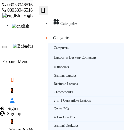
08033946516
Subscribe
08033946516
english
Categories
english
Categories
Computers
Laptops & Desktop Computers
Expand Menu
Ultrabooks
Gaming Laptops
Business Laptops
0
Chromebooks
2-in-1 Convertible Laptops
Sign in
Tower PCs
Sign up
All-in-One PCs
0
Gaming Desktops
My cart
₦0.00