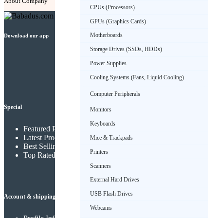
About Company
Contact Us
FAQ
CPUs (Processors)
GPUs (Graphics Cards)
Motherboards
Download our app
Storage Drives (SSDs, HDDs)
Power Supplies
Cooling Systems (Fans, Liquid Cooling)
Computer Peripherals
Special
Monitors
Keyboards
Featured Products
Latest Products
Mice & Trackpads
Best Selling Products
Printers
Top Rated Products
Scanners
External Hard Drives
USB Flash Drives
Account & shipping info
Webcams