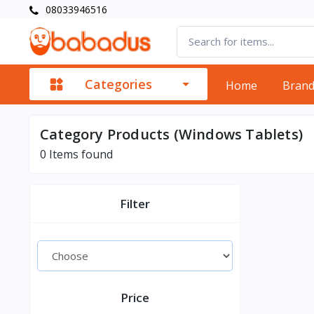
08033946516
Categories
Home
Bran
Category Products (Windows Tablets)
0
Items found
Filter
Price