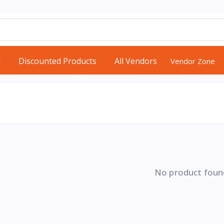
d
Discounted Products
All Vendors
Vendor Zone
No product foun