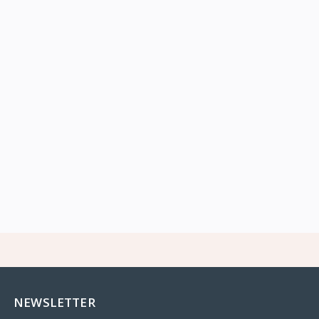
NEWSLETTER