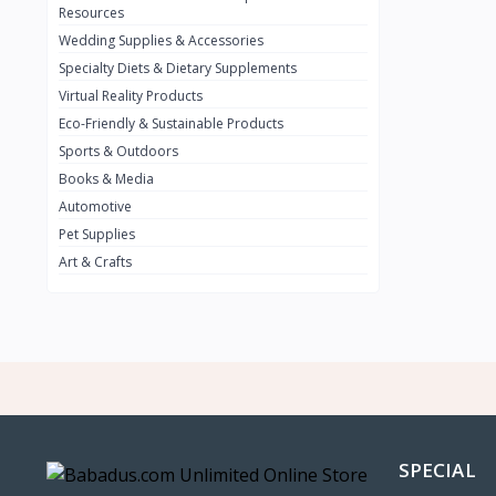
BMW
0
Resources
Wedding Supplies & Accessories
INFINIT
0
Specialty Diets & Dietary Supplements
SUZUKI
0
Virtual Reality Products
VOLVO.jpg
Eco-Friendly & Sustainable Products
0
Sports & Outdoors
NISSAN
0
Books & Media
PEUGUET
0
Automotive
Pet Supplies
RENAULT
0
Art & Crafts
HONDA
0
TESLA
0
Audi
0
JEEP
0
KIA
0
HYUNDA
0
SPECIAL