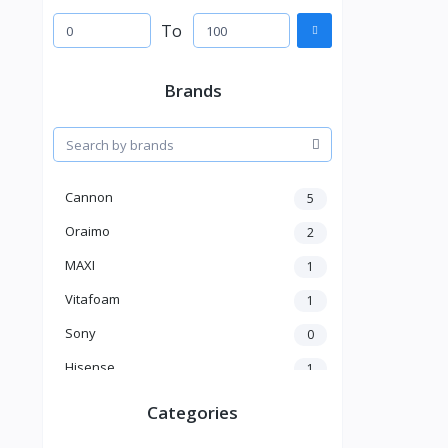
To
Brands
Cannon
5
Oraimo
2
MAXI
1
Vitafoam
1
Sony
0
Hisense
1
A New Brand
46
Categories
Mama Gold
1