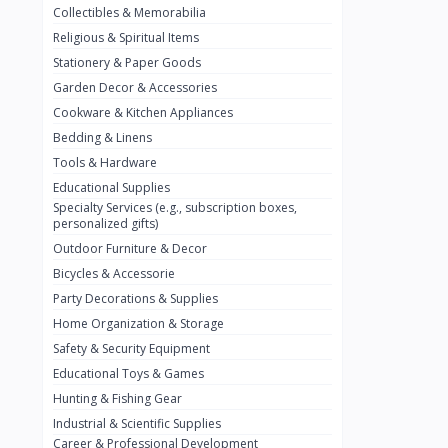
Collectibles & Memorabilia
Nestlé
2
Religious & Spiritual Items
chivta
0
Stationery & Paper Goods
Lacasera
0
Garden Decor & Accessories
Cookware & Kitchen Appliances
Mirinda
0
Bedding & Linens
Bacardi
0
Tools & Hardware
Pepsi
0
Educational Supplies
Specialty Services (e.g., subscription boxes,
Fan Milk
0
personalized gifts)
Outdoor Furniture & Decor
Fantal
0
Bicycles & Accessorie
Lucosade
0
Party Decorations & Supplies
Water
0
Home Organization & Storage
Safety & Security Equipment
Fumanjuice
0
Educational Toys & Games
Porsche
0
Hunting & Fishing Gear
CHEVROLET
Industrial & Scientific Supplies
0
Career & Professional Development