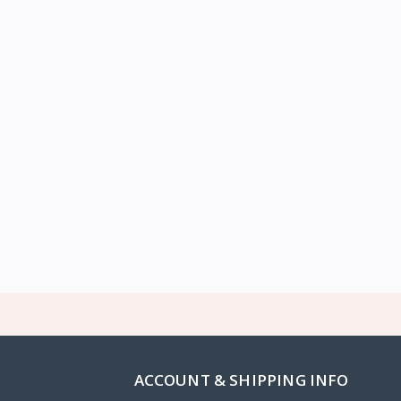
ACCOUNT & SHIPPING INFO