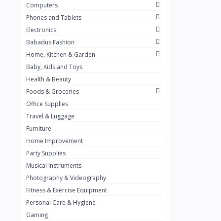
Computers
Golden Penny
3
Phones and Tablets
Flour Mill
1
Electronics
Babadus Fashion
Ribena
0
Home, Kitchen & Garden
Okomu
0
Baby, Kids and Toys
Guinness
0
Health & Beauty
Foods & Groceries
Heinecken
0
Office Supplies
Orange
0
Travel & Luggage
7up
Furniture
0
Home Improvement
Red bull
0
Party Supplies
Nescafe
0
Musical Instruments
Photography & Videography
Sprite
0
Fitness & Exercise Equipment
Mama Kota.jpg
0
Personal Care & Hygiene
milo
0
Gaming