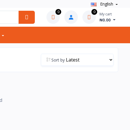
English
0
0
My cart
₦0.00
Sort by
d