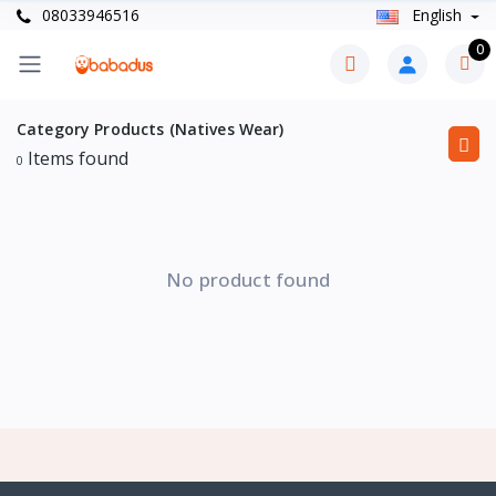
08033946516
English
0
Category Products (Natives Wear)
Items found
0
No product found