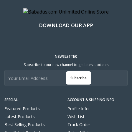
DOWNLOAD OUR APP
NEWSLETTER
Subscribe to our new channel to get latest updates
Subscribe
SPECIAL
ACCOUNT & SHIPPING INFO
Featured Products
Profile Info
Latest Products
Wish List
Best Selling Products
Track Order