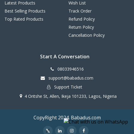
Latest Products
Wish List
Best Selling Products
Track Order
Top Rated Products
Refund Policy
Return Policy
Cancellation Policy
Start A Conversation
08033946516
support@babadus.com
Support Ticket
4 Oritshe St, Allen, Ikeja 101233, Lagos, Nigeria
CopyRight 2024. Babadus.com