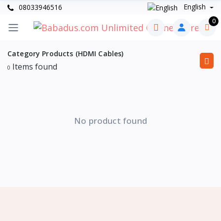
English
08033946516
0
Category Products (HDMI Cables)
Items found
0
No product found