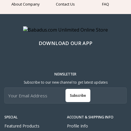
About Company
Contact Us
FAQ
DOWNLOAD OUR APP
NEWSLETTER
Subscribe to our new channel to get latest updates
Subscribe
SPECIAL
ACCOUNT & SHIPPING INFO
Featured Products
Profile Info