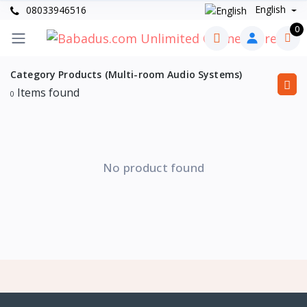
English
08033946516
0
Category Products (Multi-room Audio Systems)
Items found
0
No product found