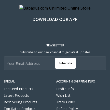
DOWNLOAD OUR APP
NEWSLETTER
Subscribe to our new channel to get latest updates
Subscribe
SPECIAL
ACCOUNT & SHIPPING INFO
Featured Products
Profile Info
Latest Products
Wish List
Best Selling Products
Track Order
Top Rated Products
Refund Policy