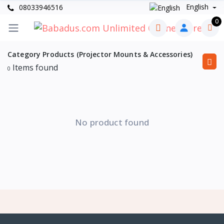
English
08033946516
0
Category Products (Projector Mounts & Accessories)
Items found
0
No product found