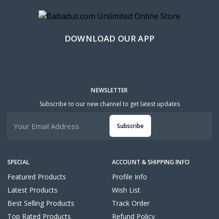
DOWNLOAD OUR APP
NEWSLETTER
Subscribe to our new channel to get latest updates
Subscribe
SPECIAL
ACCOUNT & SHIPPING INFO
Featured Products
Profile Info
Latest Products
Wish List
Best Selling Products
Track Order
Top Rated Products
Refund Policy