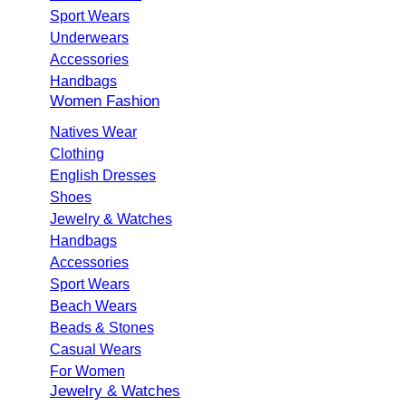
Sport Wears
Underwears
Accessories
Handbags
Women Fashion
Natives Wear
Clothing
English Dresses
Shoes
Jewelry & Watches
Handbags
Accessories
Sport Wears
Beach Wears
Beads & Stones
Casual Wears
For Women
Jewelry & Watches