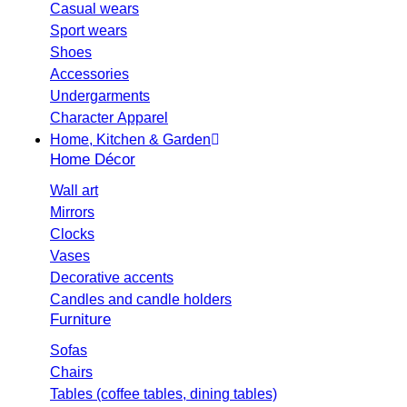
Casual wears
Sport wears
Shoes
Accessories
Undergarments
Character Apparel
Home, Kitchen & Garden
Home Décor
Wall art
Mirrors
Clocks
Vases
Decorative accents
Candles and candle holders
Furniture
Sofas
Chairs
Tables (coffee tables, dining tables)