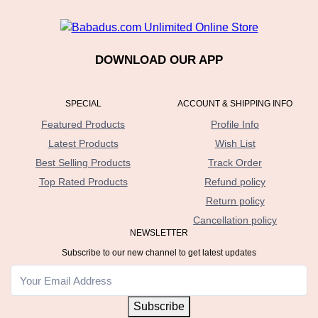
DOWNLOAD OUR APP
SPECIAL
ACCOUNT & SHIPPING INFO
Featured Products
Profile Info
Latest Products
Wish List
Best Selling Products
Track Order
Top Rated Products
Refund policy
Return policy
Cancellation policy
NEWSLETTER
Subscribe to our new channel to get latest updates
Subscribe