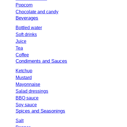
Popcorn
Chocolate and candy
Beverages
Bottled water
Soft drinks
Juice
Tea
Coffee
Condiments and Sauces
Ketchup
Mustard
Mayonnaise
Salad dressings
BBQ sauce
Soy sauce
Spices and Seasonings
Salt