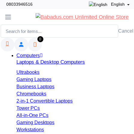
08033946516
English
Cancel
0
Computers
Laptops & Desktop Computers
Ultrabooks
Gaming Laptops
Business Laptops
Chromebooks
2-in-1 Convertible Laptops
Tower PCs
All-in-One PCs
Gaming Desktops
Workstations