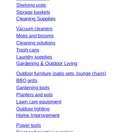
Shelving units
Storage baskets
Cleaning Supplies
Vacuum cleaners
Mops and brooms
Cleaning solutions
Trash cans
Laundry supplies
Gardening & Outdoor Living
Outdoor furniture (patio sets, lounge chairs)
BBQ grills
Gardening tools
Planters and pots
Lawn care equipment
Outdoor lighting
Home Improvement
Power tools