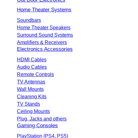
Home Theater Systems
Soundbars
Home Theater Speakers
Surround Sound Systems
Amplifiers & Receivers
Electronics Accessories
HDMI Cables
Audio Cables
Remote Controls
TV Antennas
Wall Mounts
Cleaning Kits
TV Stands
Ceiling Mounts
Plug, Jacks and others
Gaming Consoles
PlayStation (PS4, PS5)