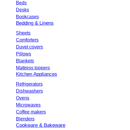
Beds
Desks
Bookcases
Bedding & Linens
Sheets
Comforters
Duvet covers
Pillows
Blankets
Mattress toppers
Kitchen Appliances
Refrigerators
Dishwashers
Ovens
Microwaves
Coffee makers
Blenders
Cookware & Bakeware