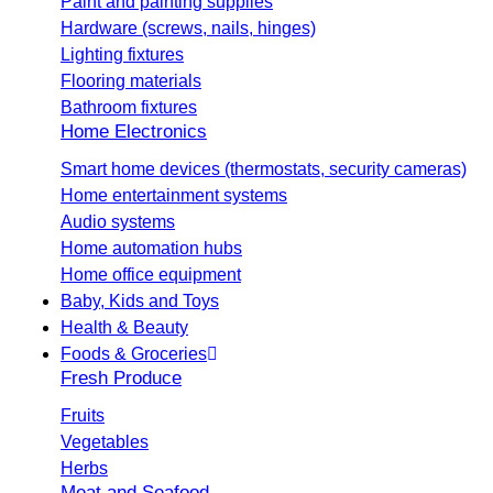
Paint and painting supplies
Hardware (screws, nails, hinges)
Lighting fixtures
Flooring materials
Bathroom fixtures
Home Electronics
Smart home devices (thermostats, security cameras)
Home entertainment systems
Audio systems
Home automation hubs
Home office equipment
Baby, Kids and Toys
Health & Beauty
Foods & Groceries
Fresh Produce
Fruits
Vegetables
Herbs
Meat and Seafood