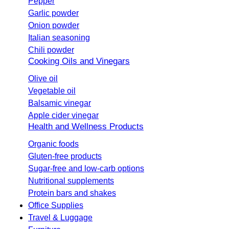
Pepper
Garlic powder
Onion powder
Italian seasoning
Chili powder
Cooking Oils and Vinegars
Olive oil
Vegetable oil
Balsamic vinegar
Apple cider vinegar
Health and Wellness Products
Organic foods
Gluten-free products
Sugar-free and low-carb options
Nutritional supplements
Protein bars and shakes
Office Supplies
Travel & Luggage