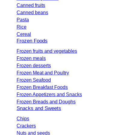
Canned fruits
Canned beans
Pasta
Rice
Cereal
Frozen Foods
Frozen fruits and vegetables
Frozen meals
Frozen desserts
Frozen Meat and Poultry
Frozen Seafood
Frozen Breakfast Foods
Frozen Appetizers and Snacks
Frozen Breads and Doughs
Snacks and Sweets
Chips
Crackers
Nuts and seeds