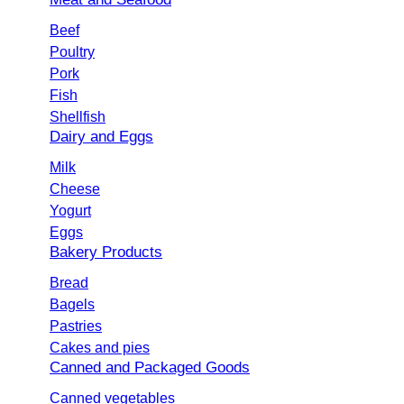
Beef
Poultry
Pork
Fish
Shellfish
Dairy and Eggs
Milk
Cheese
Yogurt
Eggs
Bakery Products
Bread
Bagels
Pastries
Cakes and pies
Canned and Packaged Goods
Canned vegetables