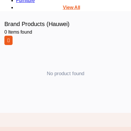
Furniture
View All
Brand Products (Hauwei)
0
Items found
No product found