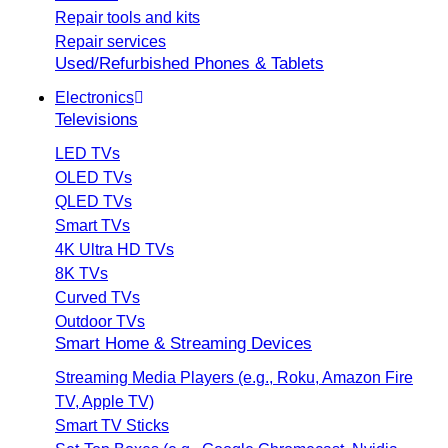
Repair tools and kits
Repair services
Used/Refurbished Phones & Tablets
Electronics
Televisions
LED TVs
OLED TVs
QLED TVs
Smart TVs
4K Ultra HD TVs
8K TVs
Curved TVs
Outdoor TVs
Smart Home & Streaming Devices
Streaming Media Players (e.g., Roku, Amazon Fire
TV, Apple TV)
Smart TV Sticks