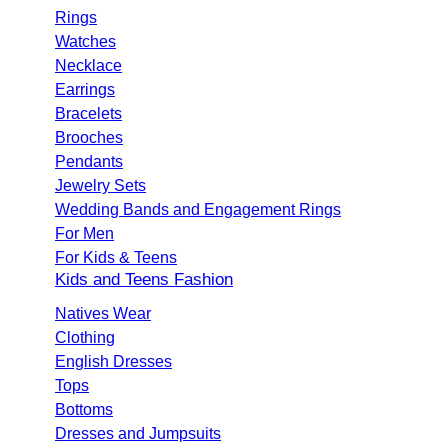
Rings
Watches
Necklace
Earrings
Bracelets
Brooches
Pendants
Jewelry Sets
Wedding Bands and Engagement Rings
For Men
For Kids & Teens
Kids and Teens Fashion
Natives Wear
Clothing
English Dresses
Tops
Bottoms
Dresses and Jumpsuits