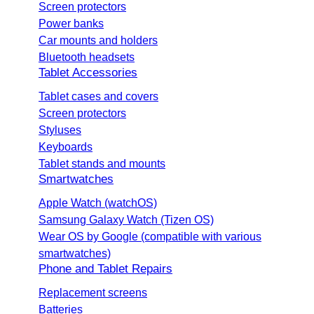
Screen protectors
Power banks
Car mounts and holders
Bluetooth headsets
Tablet Accessories
Tablet cases and covers
Screen protectors
Styluses
Keyboards
Tablet stands and mounts
Smartwatches
Apple Watch (watchOS)
Samsung Galaxy Watch (Tizen OS)
Wear OS by Google (compatible with various
smartwatches)
Phone and Tablet Repairs
Replacement screens
Batteries