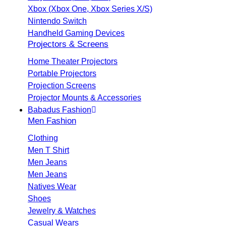
Xbox (Xbox One, Xbox Series X/S)
Nintendo Switch
Handheld Gaming Devices
Projectors & Screens
Home Theater Projectors
Portable Projectors
Projection Screens
Projector Mounts & Accessories
Babadus Fashion
Men Fashion
Clothing
Men T Shirt
Men Jeans
Men Jeans
Natives Wear
Shoes
Jewelry & Watches
Casual Wears