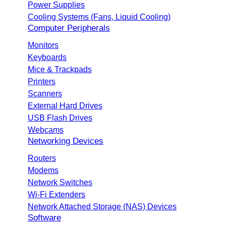
Power Supplies
Cooling Systems (Fans, Liquid Cooling)
Computer Peripherals
Monitors
Keyboards
Mice & Trackpads
Printers
Scanners
External Hard Drives
USB Flash Drives
Webcams
Networking Devices
Routers
Modems
Network Switches
Wi-Fi Extenders
Network Attached Storage (NAS) Devices
Software