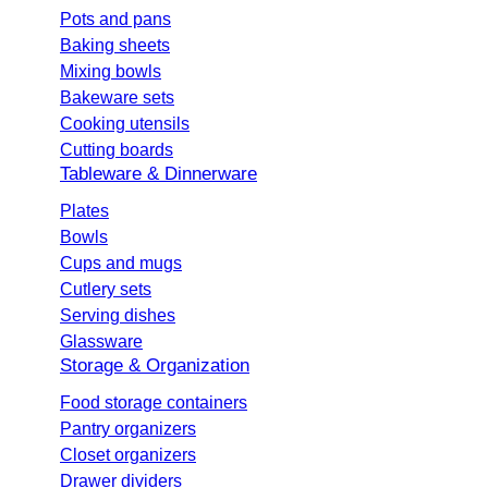
Pots and pans
Baking sheets
Mixing bowls
Bakeware sets
Cooking utensils
Cutting boards
Tableware & Dinnerware
Plates
Bowls
Cups and mugs
Cutlery sets
Serving dishes
Glassware
Storage & Organization
Food storage containers
Pantry organizers
Closet organizers
Drawer dividers