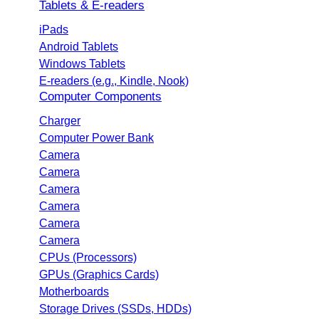
Tablets & E-readers
iPads
Android Tablets
Windows Tablets
E-readers (e.g., Kindle, Nook)
Computer Components
Charger
Computer Power Bank
Camera
Camera
Camera
Camera
Camera
Camera
CPUs (Processors)
GPUs (Graphics Cards)
Motherboards
Storage Drives (SSDs, HDDs)