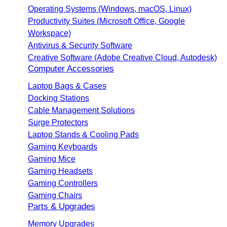
Operating Systems (Windows, macOS, Linux)
Productivity Suites (Microsoft Office, Google
Workspace)
Antivirus & Security Software
Creative Software (Adobe Creative Cloud, Autodesk)
Computer Accessories
Laptop Bags & Cases
Docking Stations
Cable Management Solutions
Surge Protectors
Laptop Stands & Cooling Pads
Gaming Keyboards
Gaming Mice
Gaming Headsets
Gaming Controllers
Gaming Chairs
Parts & Upgrades
Memory Upgrades