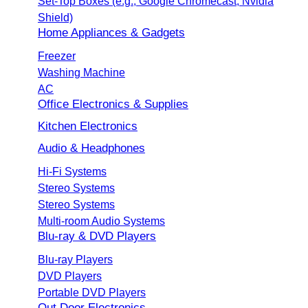
Set-Top Boxes (e.g., Google Chromecast, Nvidia
Shield)
Home Appliances & Gadgets
Freezer
Washing Machine
AC
Office Electronics & Supplies
Kitchen Electronics
Audio & Headphones
Hi-Fi Systems
Stereo Systems
Stereo Systems
Multi-room Audio Systems
Blu-ray & DVD Players
Blu-ray Players
DVD Players
Portable DVD Players
Out Door Electronics