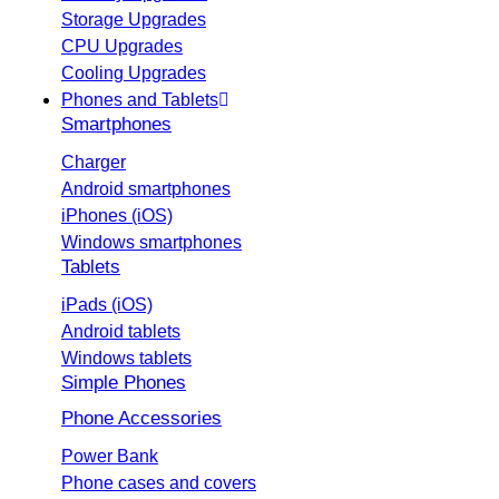
Storage Upgrades
CPU Upgrades
Cooling Upgrades
Phones and Tablets
Smartphones
Charger
Android smartphones
iPhones (iOS)
Windows smartphones
Tablets
iPads (iOS)
Android tablets
Windows tablets
Simple Phones
Phone Accessories
Power Bank
Phone cases and covers